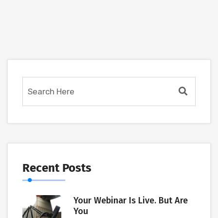
Recent Posts
Your Webinar Is Live. But Are
You