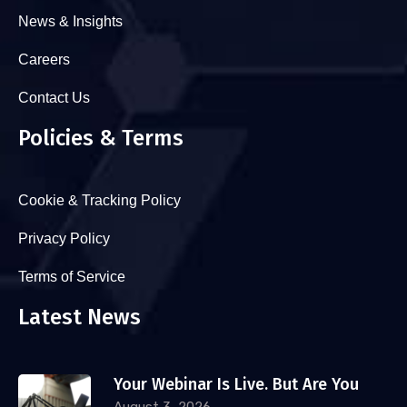
News & Insights
Careers
Contact Us
Policies & Terms
Cookie & Tracking Policy
Privacy Policy
Terms of Service
Latest News
Your Webinar Is Live. But Are You