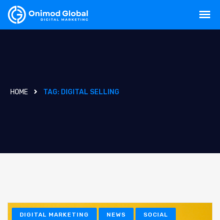
HOME
TAG:
DIGITAL SELLING
DIGITAL MARKETING
NEWS
SOCIAL