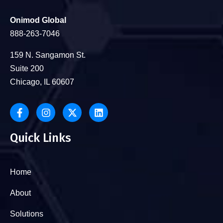
Onimod Global
888-263-7046
159 N. Sangamon St.
Suite 200
Chicago, IL 60607
Quick Links
Home
About
Solutions