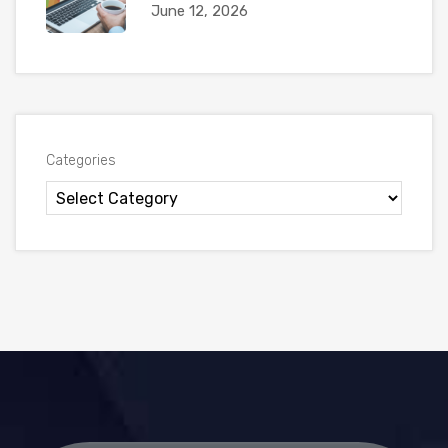
June 12, 2026
Categories