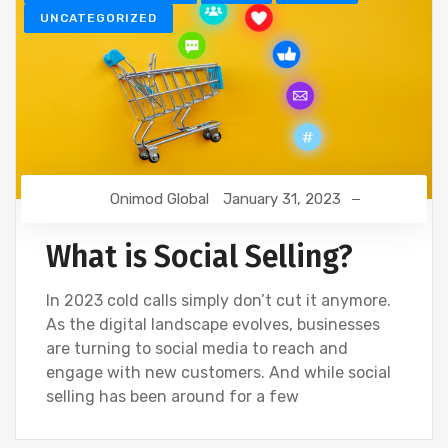
UNCATEGORIZED
Onimod Global
January 31, 2023
What is Social Selling?
In 2023 cold calls simply don’t cut it anymore.
As the digital landscape evolves, businesses
are turning to social media to reach and
engage with new customers. And while social
selling has been around for a few