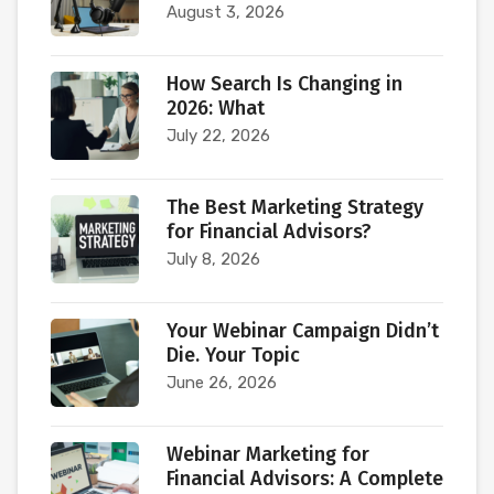
August 3, 2026
How Search Is Changing in
2026: What
July 22, 2026
The Best Marketing Strategy
for Financial Advisors?
July 8, 2026
Your Webinar Campaign Didn’t
Die. Your Topic
June 26, 2026
Webinar Marketing for
Financial Advisors: A Complete