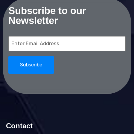
Subscribe to our
Newsletter
Email
(Required)
Contact