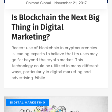
Onimod Global
November 21, 2017
Is Blockchain the Next Big
Thing in Digital
Marketing?
Recent use of blockchain in cryptocurrencies
is leading experts to believe that its uses may
go far beyond the crypto market. This
technology could be utilized in many different
ways, particularly in digital marketing and
advertising. While
DIGITAL MARKETING