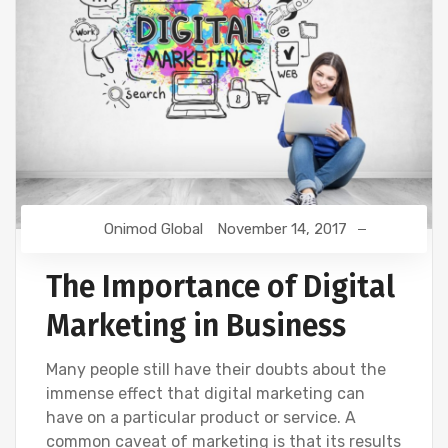
Onimod Global
November 14, 2017
The Importance of Digital
Marketing in Business
Many people still have their doubts about the
immense effect that digital marketing can
have on a particular product or service. A
common caveat of marketing is that its results