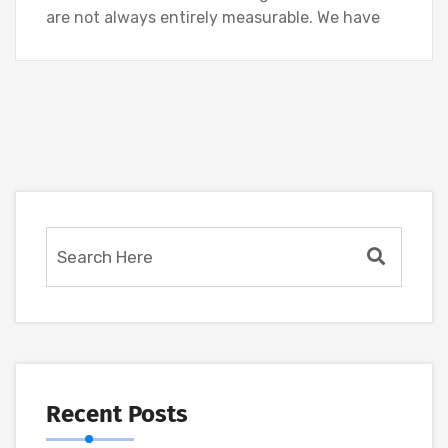
are not always entirely measurable. We have
Recent Posts