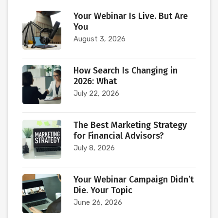
Your Webinar Is Live. But Are
You
August 3, 2026
How Search Is Changing in
2026: What
July 22, 2026
The Best Marketing Strategy
for Financial Advisors?
July 8, 2026
Your Webinar Campaign Didn’t
Die. Your Topic
June 26, 2026