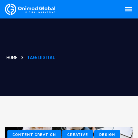
HOME
TAG:
DIGITAL
CONTENT CREATION
CREATIVE
DESIGN