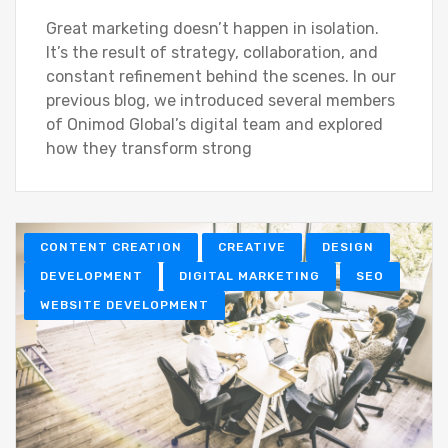
Great marketing doesn’t happen in isolation.
It’s the result of strategy, collaboration, and
constant refinement behind the scenes. In our
previous blog, we introduced several members
of Onimod Global’s digital team and explored
how they transform strong
CONTENT CREATION
CREATIVE
DESIGN
DEVELOPMENT
DIGITAL MARKETING
SEO
WEBSITE DEVELOPMENT