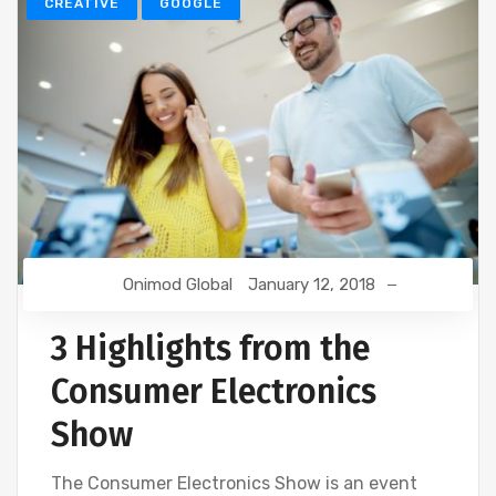
CREATIVE
GOOGLE
Onimod Global
January 12, 2018
3 Highlights from the
Consumer Electronics
Show
The Consumer Electronics Show is an event