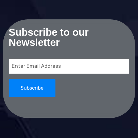
Subscribe to our
Newsletter
Email
(Required)