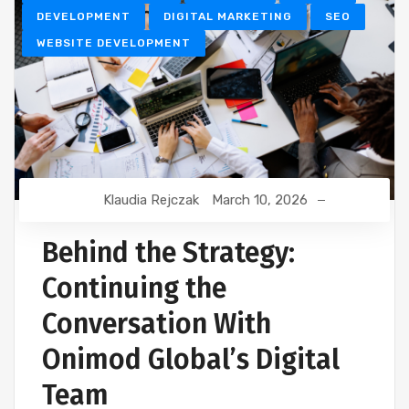
DEVELOPMENT
DIGITAL MARKETING
SEO
WEBSITE DEVELOPMENT
Klaudia Rejczak
March 10, 2026
Behind the Strategy:
Continuing the
Conversation With
Onimod Global’s Digital
Team