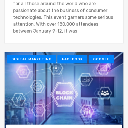
for all those around the world who are
passionate about the business of consumer
technologies. This event garners some serious
attention. With over 180,000 attendees
between January 9-12, it was
DIGITAL MARKETING
FACEBOOK
GOOGLE