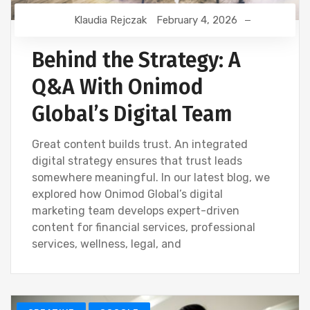
Klaudia Rejczak
February 4, 2026
Behind the Strategy: A
Q&A With Onimod
Global’s Digital Team
Great content builds trust. An integrated
digital strategy ensures that trust leads
somewhere meaningful. In our latest blog, we
explored how Onimod Global’s digital
marketing team develops expert-driven
content for financial services, professional
services, wellness, legal, and