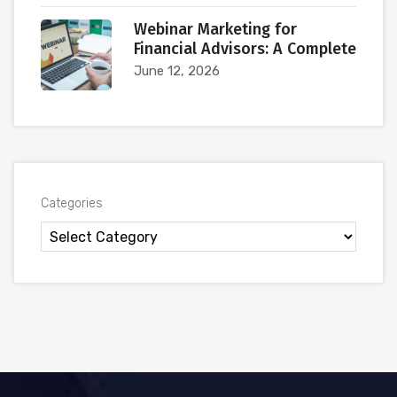
Webinar Marketing for
Financial Advisors: A Complete
June 12, 2026
Categories