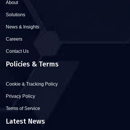
About
Solutions
News & Insights
Careers
Contact Us
Policies & Terms
Cookie & Tracking Policy
Privacy Policy
Terms of Service
Latest News