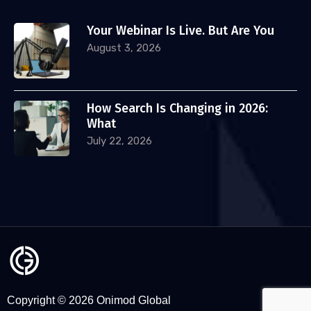
Your Webinar Is Live. But Are You
August 3, 2026
How Search Is Changing in 2026:
What
July 22, 2026
Copyright © 2026 Onimod Global