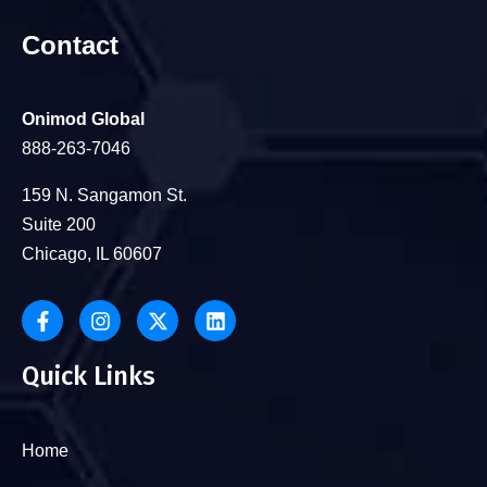
Contact
Onimod Global
888-263-7046
159 N. Sangamon St.
Suite 200
Chicago, IL 60607
Quick Links
Home