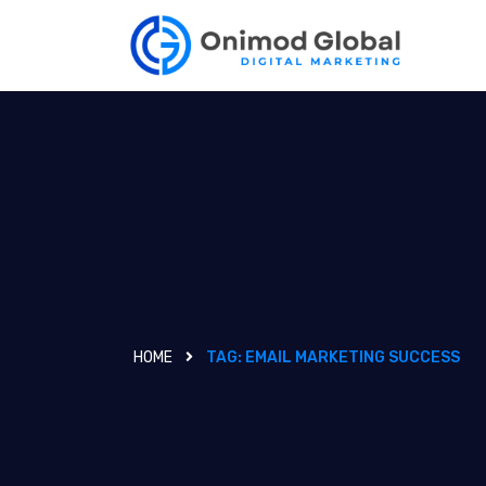
HOME
TAG:
EMAIL MARKETING SUCCESS