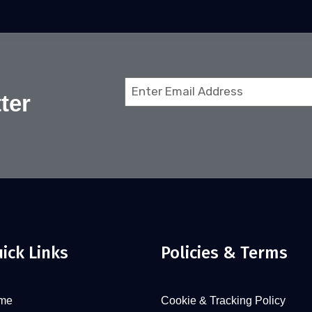
Email
ter
(Required)
ick Links
Policies & Terms
me
Cookie & Tracking Policy