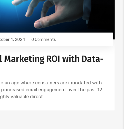
tober 4, 2024
0 Comments
 Marketing ROI with Data-
 in an age where consumers are inundated with
ng increased email engagement over the past 12
ighly valuable direct