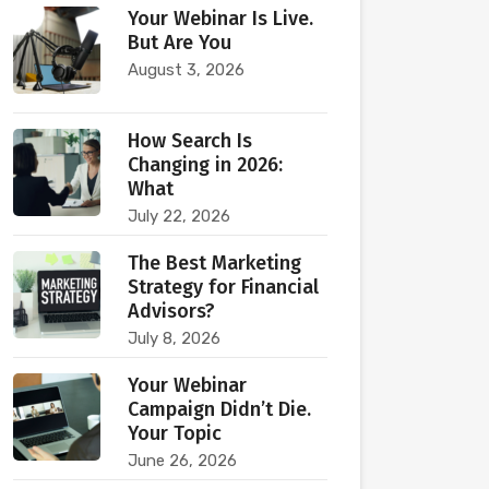
Your Webinar Is Live.
But Are You
August 3, 2026
How Search Is
Changing in 2026:
What
July 22, 2026
The Best Marketing
Strategy for Financial
Advisors?
July 8, 2026
Your Webinar
Campaign Didn’t Die.
Your Topic
June 26, 2026