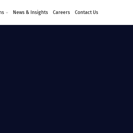
ns
News & Insights
Careers
Contact Us