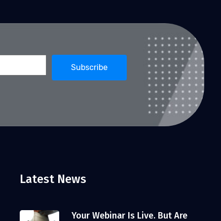
Latest News
Your Webinar Is Live. But Are