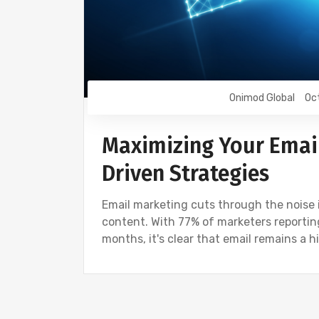
Onimod Global
Oc
Maximizing Your Email
Driven Strategies
Email marketing cuts through the noise
content. With 77% of marketers reporti
months, it's clear that email remains a h