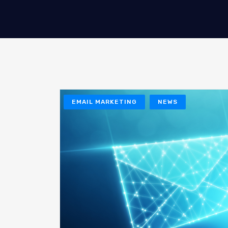
EMAIL MARKETING
NEWS