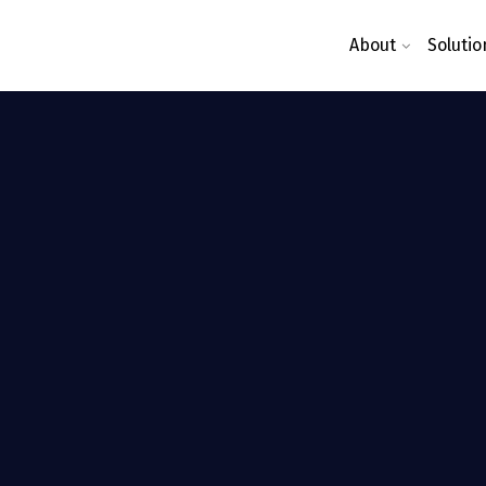
About
Solutio