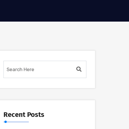
Recent Posts