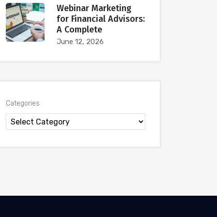
Webinar Marketing
for Financial Advisors:
A Complete
June 12, 2026
Categories