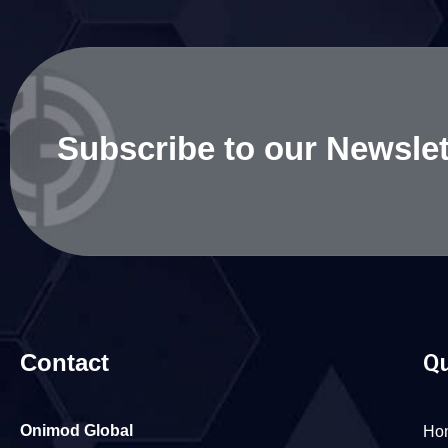
Subscribe to our Newslet
Contact
Qu
Onimod Global
Ho