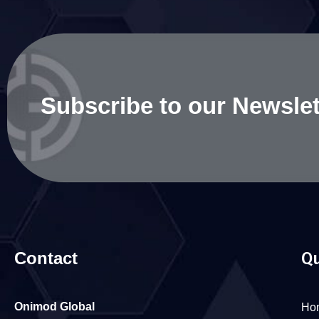
Subscribe to our Newslet
Contact
Qu
Onimod Global
Ho