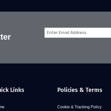
Email
ter
(Required)
ick Links
Policies & Terms
me
Cookie & Tracking Policy