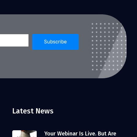
Latest News
Your Webinar Is Live. But Are