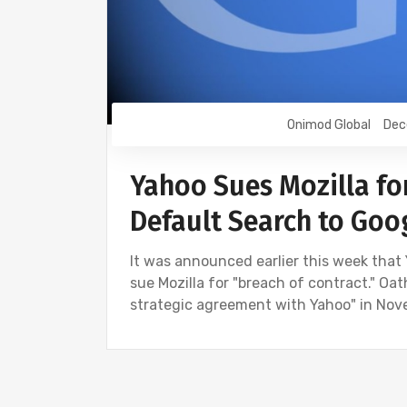
Onimod Global
Dec
Yahoo Sues Mozilla fo
Default Search to Goo
It was announced earlier this week that
sue Mozilla for "breach of contract." Oa
strategic agreement with Yahoo" in Nove