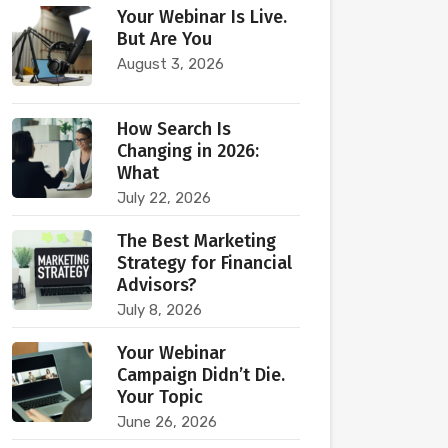
Your Webinar Is Live.
But Are You
August 3, 2026
How Search Is
Changing in 2026:
What
July 22, 2026
The Best Marketing
Strategy for Financial
Advisors?
July 8, 2026
Your Webinar
Campaign Didn’t Die.
Your Topic
June 26, 2026