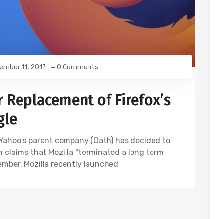
ember 11, 2017
0 Comments
r Replacement of Firefox’s
gle
 Yahoo's parent company (Oath) has decided to
th claims that Mozilla "terminated a long term
mber. Mozilla recently launched