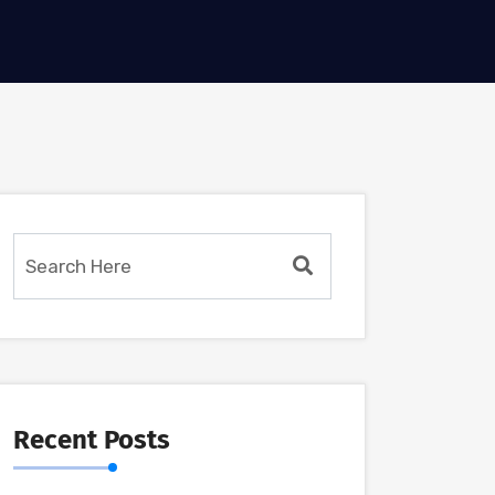
Recent Posts