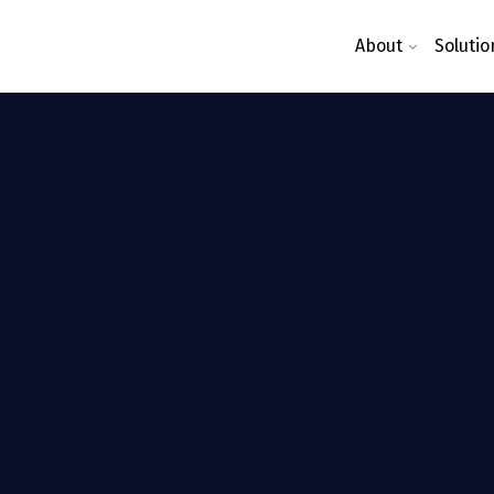
About
Solutio