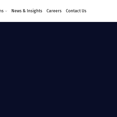
ns
News & Insights
Careers
Contact Us