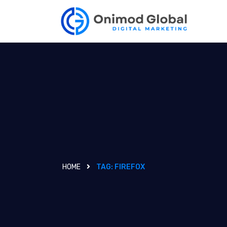
HOME
TAG:
FIREFOX