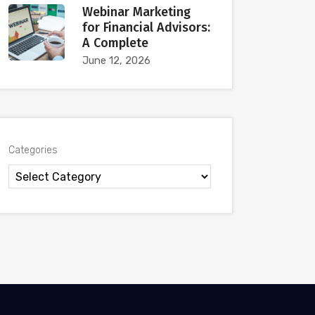
Webinar Marketing
for Financial Advisors:
A Complete
June 12, 2026
Categories