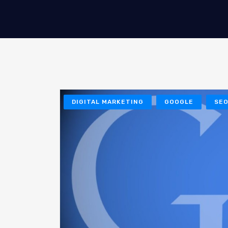
DIGITAL MARKETING
GOOGLE
SE