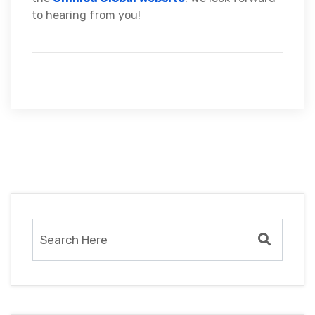
to hearing from you!