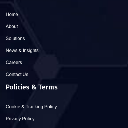
Home
About
Solutions
News & Insights
Careers
Contact Us
Policies & Terms
Cookie & Tracking Policy
Privacy Policy