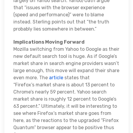
largely on Yahoo search. Yahoo/Oath argue
that “issues with the browser experience
(speed and performance)” were to blame
instead. Sterling points out that “the truth
probably lies somewhere in between.”
Implications Moving Forward
Mozilla switching from Yahoo to Google as their
new default search tool is huge. As if Google’s
market share in search engine providers wasn’t
large enough, this move will expand their share
even more. The
article
states that
“Firefox’s market share is about 13 percent to
Chrome’s nearly 59 percent. Yahoo search
market share is roughly 12 percent to Google’s
63 percent.” Ultimately, it will be interesting to
see where Firefox’s market share goes from
here, as the reactions to the upgraded “Firefox
Quantum” browser appear to be positive thus