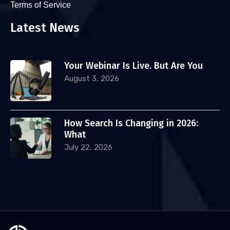
Terms of Service
Latest News
Your Webinar Is Live. But Are You
August 3, 2026
How Search Is Changing in 2026:
What
July 22, 2026