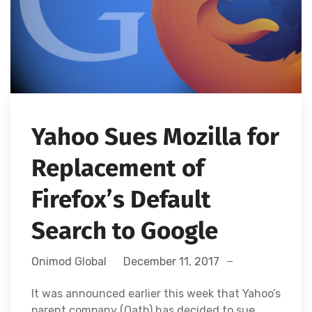
Yahoo Sues Mozilla for
Replacement of
Firefox’s Default
Search to Google
Onimod Global
December 11, 2017
It was announced earlier this week that Yahoo’s
parent company (Oath) has decided to sue