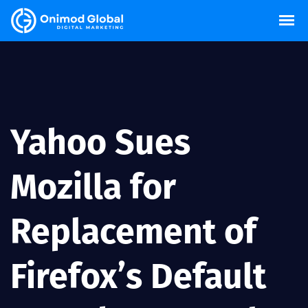
Yahoo Sues
Mozilla for
Replacement of
Firefox’s Default