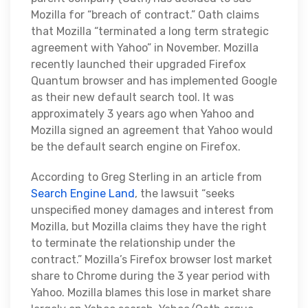
Mozilla for “breach of contract.” Oath claims
that Mozilla “terminated a long term strategic
agreement with Yahoo” in November. Mozilla
recently launched their upgraded Firefox
Quantum browser and has implemented Google
as their new default search tool. It was
approximately 3 years ago when Yahoo and
Mozilla signed an agreement that Yahoo would
be the default search engine on Firefox.
According to Greg Sterling in an article from
Search Engine Land
, the lawsuit “seeks
unspecified money damages and interest from
Mozilla, but Mozilla claims they have the right
to terminate the relationship under the
contract.” Mozilla’s Firefox browser lost market
share to Chrome during the 3 year period with
Yahoo. Mozilla blames this lose in market share