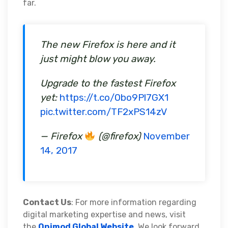
far.
The new Firefox is here and it
just might blow you away.
Upgrade to the fastest Firefox
yet:
https://t.co/0bo9Pl7GX1
pic.twitter.com/TF2xPS14zV
— Firefox
(@firefox)
November
14, 2017
Contact Us
: For more information regarding
digital marketing expertise and news, visit
the
Onimod Global Website
. We look forward