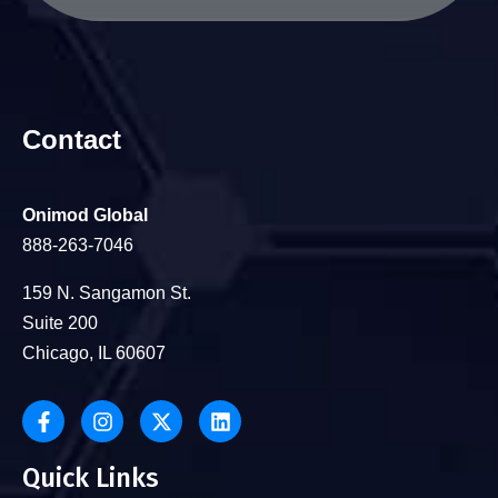
Contact
Onimod Global
888-263-7046
159 N. Sangamon St.
Suite 200
Chicago, IL 60607
Quick Links