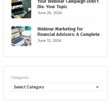
Your Webinar Campaign Didn’t
Die. Your Topic
June 26, 2026
Webinar Marketing for
Financial Advisors: A Complete
June 12, 2026
Categories