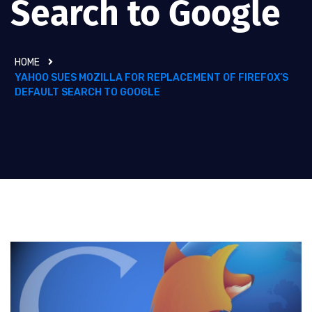
Search to Google
HOME
YAHOO SUES MOZILLA FOR REPLACEMENT OF FIREFOX’S
DEFAULT SEARCH TO GOOGLE