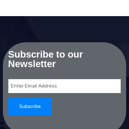
Subscribe to our
Newsletter
Email
(Required)