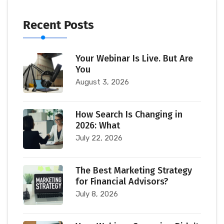
Recent Posts
Your Webinar Is Live. But Are
You
August 3, 2026
How Search Is Changing in
2026: What
July 22, 2026
The Best Marketing Strategy
for Financial Advisors?
July 8, 2026