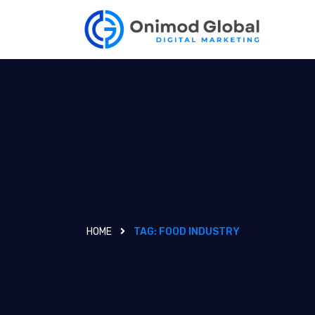
HOME
TAG:
FOOD INDUSTRY