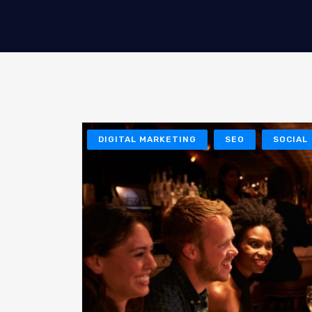
DIGITAL MARKETING
SEO
SOCIAL