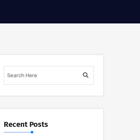
Recent Posts