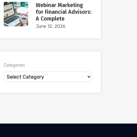
Webinar Marketing
for Financial Advisors:
A Complete
June 12, 2026
Categories