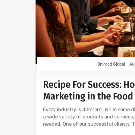
Onimod Global
Au
Recipe For Success: Ho
Marketing in the Food
Every industry is different. While some 
a wide variety of products and services,
needed. One of our successful clients, T