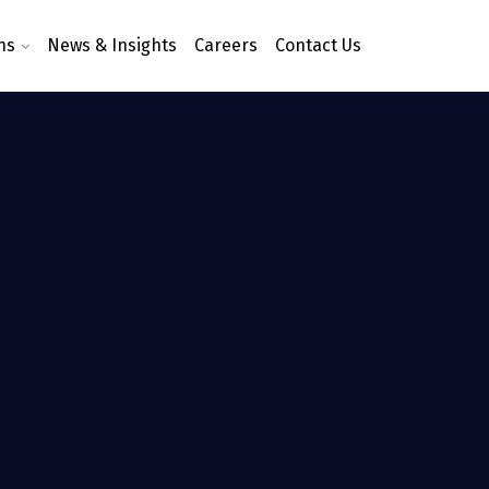
ns
News & Insights
Careers
Contact Us