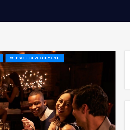
WEBSITE DEVELOPMENT