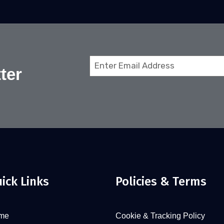
Email
ter
(Required)
ick Links
Policies & Terms
me
Cookie & Tracking Policy