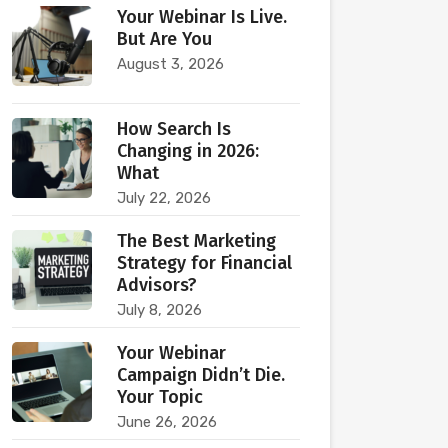
Your Webinar Is Live.
But Are You
August 3, 2026
How Search Is
Changing in 2026:
What
July 22, 2026
The Best Marketing
Strategy for Financial
Advisors?
July 8, 2026
Your Webinar
Campaign Didn’t Die.
Your Topic
June 26, 2026