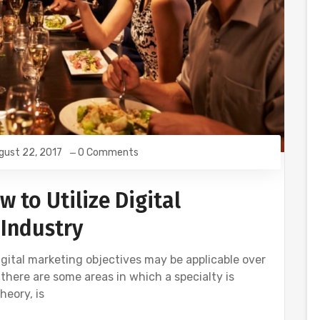
gust 22, 2017
0 Comments
w to Utilize Digital
 Industry
digital marketing objectives may be applicable over
 there are some areas in which a specialty is
heory, is