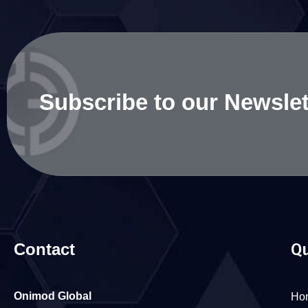
Subscribe to our Newslet
Contact
Qu
Onimod Global
Ho