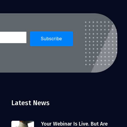
Latest News
Your Webinar Is Live. But Are