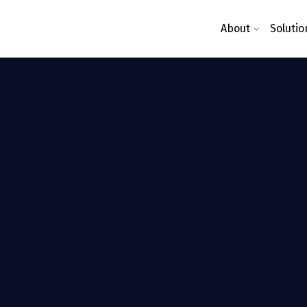
About
Solutio