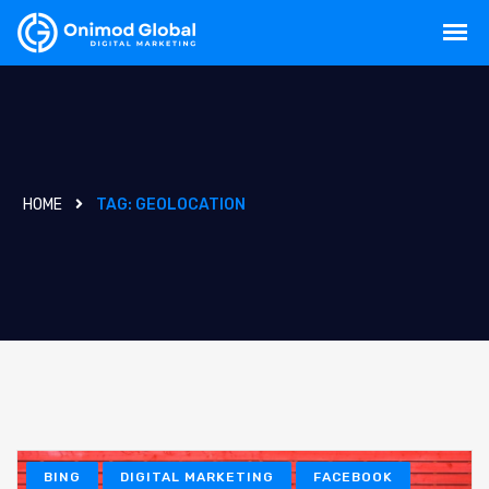
HOME
TAG:
GEOLOCATION
BING
DIGITAL MARKETING
FACEBOOK