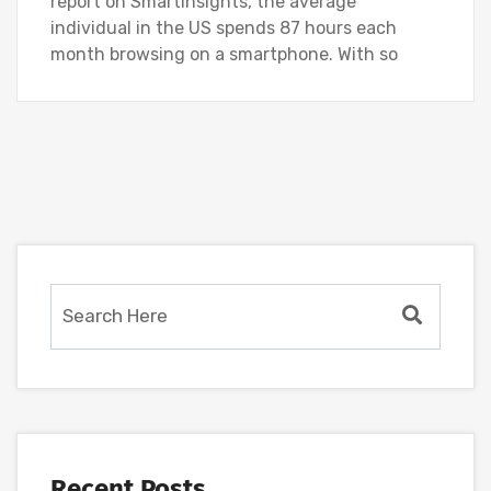
report on SmartInsights, the average
individual in the US spends 87 hours each
month browsing on a smartphone. With so
Recent Posts