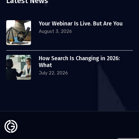
Latest News
Your Webinar Is Live. But Are You
August 3, 2026
How Search Is Changing in 2026:
What
July 22, 2026