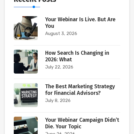
Your Webinar Is Live. But Are
You
August 3, 2026
How Search Is Changing in
2026: What
July 22, 2026
The Best Marketing Strategy
for Financial Advisors?
July 8, 2026
Your Webinar Campaign Didn’t
Die. Your Topic
June 26, 2026