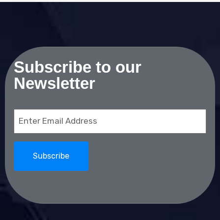
Subscribe to our
Newsletter
Email
(Required)