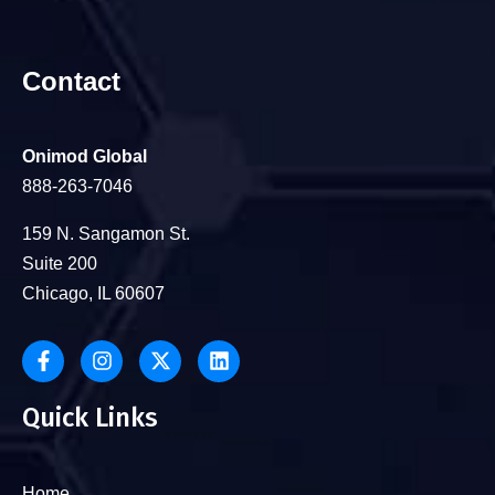
Contact
Onimod Global
888-263-7046
159 N. Sangamon St.
Suite 200
Chicago, IL 60607
Quick Links
Home