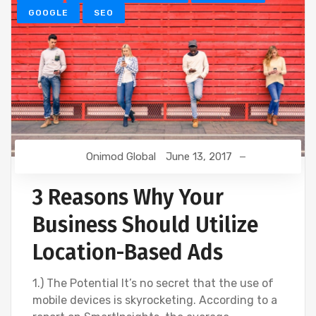
GOOGLE
SEO
Onimod Global
June 13, 2017
3 Reasons Why Your
Business Should Utilize
Location-Based Ads
1.) The Potential It’s no secret that the use of
mobile devices is skyrocketing. According to a