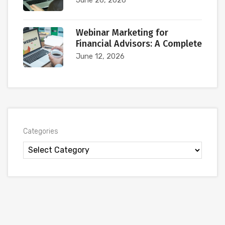
Webinar Marketing for
Financial Advisors: A Complete
June 12, 2026
Categories