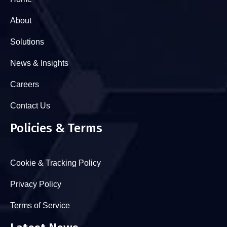
About
Solutions
News & Insights
Careers
Contact Us
Policies & Terms
Cookie & Tracking Policy
Privacy Policy
Terms of Service