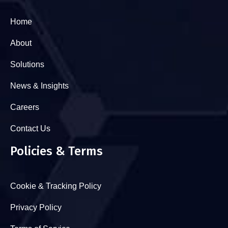
Home
About
Solutions
News & Insights
Careers
Contact Us
Policies & Terms
Cookie & Tracking Policy
Privacy Policy