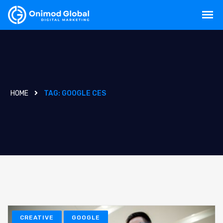
HOME
TAG:
GOOGLE CES
CREATIVE
GOOGLE