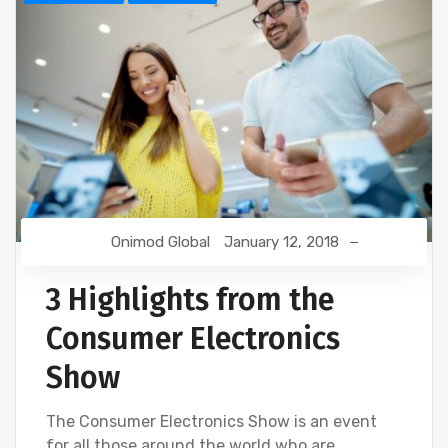
Onimod Global
January 12, 2018
3 Highlights from the
Consumer Electronics
Show
The Consumer Electronics Show is an event
for all those around the world who are