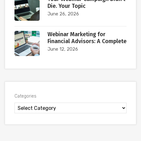
Die. Your Topic
June 26, 2026
Webinar Marketing for
Financial Advisors: A Complete
June 12, 2026
Categories