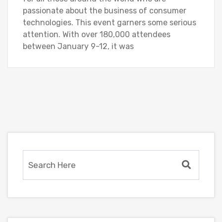
passionate about the business of consumer
technologies. This event garners some serious
attention. With over 180,000 attendees
between January 9-12, it was