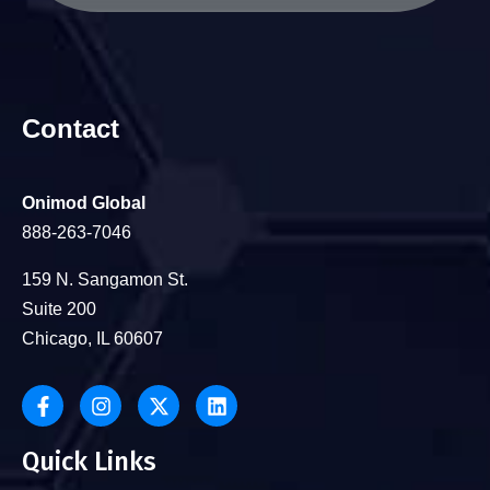
Contact
Onimod Global
888-263-7046
159 N. Sangamon St.
Suite 200
Chicago, IL 60607
Quick Links