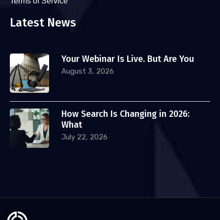
Terms of Service
Latest News
Your Webinar Is Live. But Are You
August 3, 2026
How Search Is Changing in 2026:
What
July 22, 2026