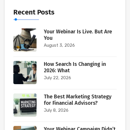
Recent Posts
Your Webinar Is Live. But Are
You
August 3, 2026
How Search Is Changing in
2026: What
July 22, 2026
The Best Marketing Strategy
for Financial Advisors?
July 8, 2026
Your Webinar Campaign Didn’t