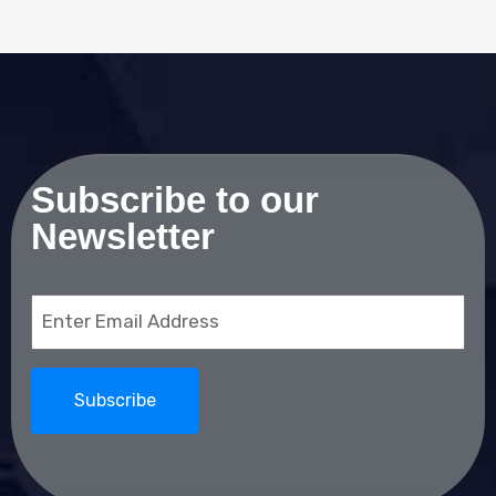
Subscribe to our
Newsletter
Email
(Required)