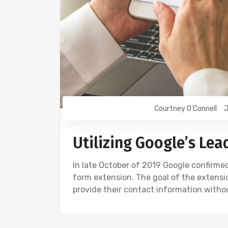
Courtney O'Connell
J
Utilizing Google’s Le
In late October of 2019 Google confirme
form extension. The goal of the extensio
provide their contact information witho