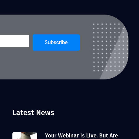
Latest News
Your Webinar Is Live. But Are