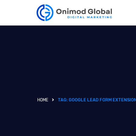
HOME
TAG:
GOOGLE LEAD FORM EXTENSIO