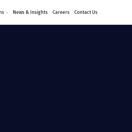
ns
News & Insights
Careers
Contact Us