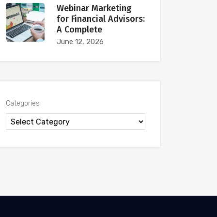
Webinar Marketing
for Financial Advisors:
A Complete
June 12, 2026
Categories