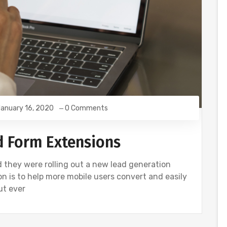
anuary 16, 2020
0 Comments
ad Form Extensions
d they were rolling out a new lead generation
n is to help more mobile users convert and easily
ut ever