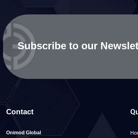
Subscribe to our Newslet
Contact
Qu
Onimod Global
Ho