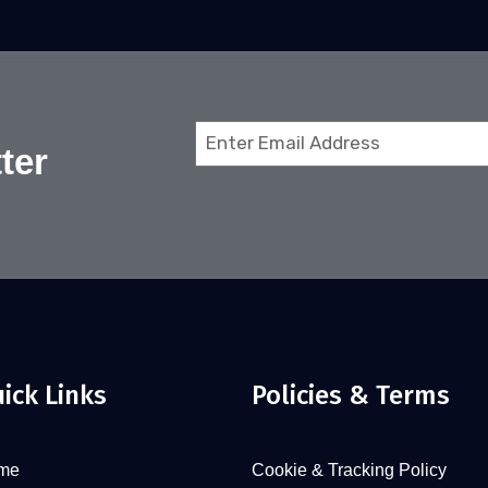
Email
ter
(Required)
ick Links
Policies & Terms
me
Cookie & Tracking Policy