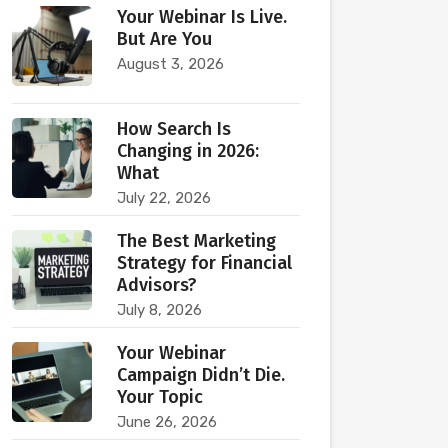
Your Webinar Is Live.
But Are You
August 3, 2026
How Search Is
Changing in 2026:
What
July 22, 2026
The Best Marketing
Strategy for Financial
Advisors?
July 8, 2026
Your Webinar
Campaign Didn’t Die.
Your Topic
June 26, 2026