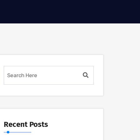
Recent Posts