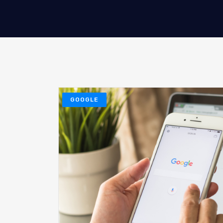
GOOGLE