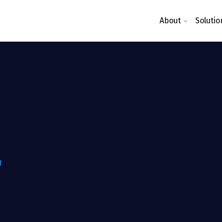
About
Solutio
N