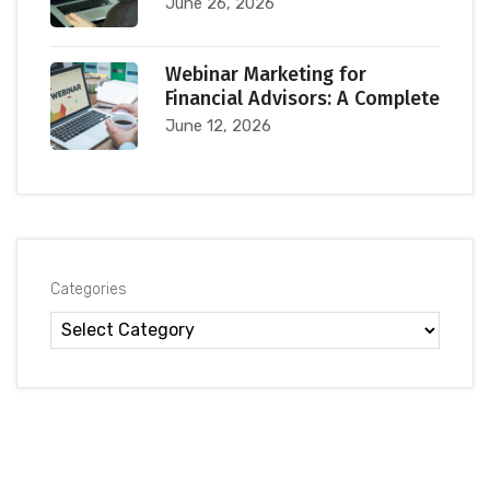
June 26, 2026
Webinar Marketing for
Financial Advisors: A Complete
June 12, 2026
Categories