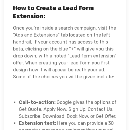
How to Create a Lead Form
Extension:
Once you’re inside a search campaign, visit the
“Ads and Extensions” tab located on the left
handrail. If your account has access to this
beta, clicking on the blue “+” will give you this
drop down, with a noted “Lead form extension”
offer. When creating your lead form you first
design how it will appear beneath your ad.
Some of the choices you will be given include:
Call-to-action:
Google gives the options of
Get Quote, Apply Now, Sign Up, Contact Us,
Subscribe, Download, Book Now, or Get Offer.
Extension text:
Here you can provide a 30