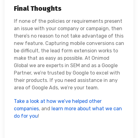
Final Thoughts
If none of the policies or requirements present
an issue with your company or campaign, then
there’s no reason to not take advantage of this
new feature. Capturing mobile conversions can
be difficult, the lead form extension works to
make that as easy as possible. At Onimod
Global we are experts in SEM and as a Google
Partner, we’re trusted by Google to excel with
their products. If you need assistance in any
area of Google Ads, we’re your team.
Take a look at how we’ve helped other
companies
, and
learn more about what we can
do for you
!