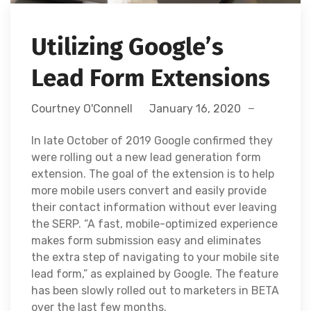
Utilizing Google’s
Lead Form Extensions
Courtney O'Connell
January 16, 2020
In late October of 2019 Google confirmed they
were rolling out a new lead generation form
extension. The goal of the extension is to help
more mobile users convert and easily provide
their contact information without ever leaving
the SERP. “A fast, mobile-optimized experience
makes form submission easy and eliminates
the extra step of navigating to your mobile site
lead form,” as explained by Google. The feature
has been slowly rolled out to marketers in BETA
over the last few months.