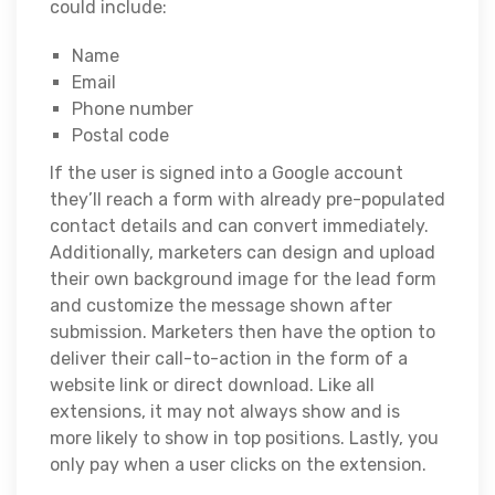
could include:
Name
Email
Phone number
Postal code
If the user is signed into a Google account
they’ll reach a form with already pre-populated
contact details and can convert immediately.
Additionally, marketers can design and upload
their own background image for the lead form
and customize the message shown after
submission. Marketers then have the option to
deliver their call-to-action in the form of a
website link or direct download. Like all
extensions, it may not always show and is
more likely to show in top positions. Lastly, you
only pay when a user clicks on the extension.