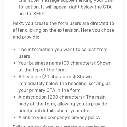
character message supplementing your call-
to-action. It will appear right below the CTA
on the SERP.
Next, you create the form users are directed to
after clicking on the extension. Here you chose
and provide:
The information you want to collect from
users
Your business name (30 characters): Shown
at the top of the form.
A headline (30 characters): Shown
immediately below the headline, serving as
your primary CTA in the form.
A description (200 characters): The main
body of the form, allowing you to provide
additional details about your offer.
A link to your company’s privacy policy.