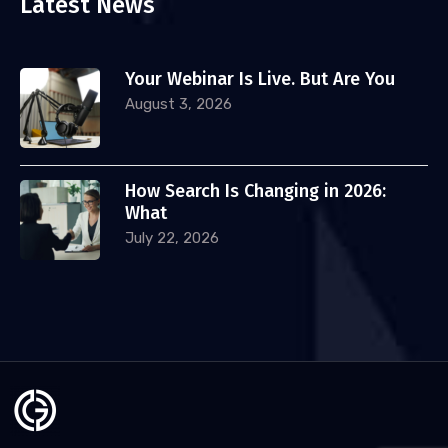
Latest News
Your Webinar Is Live. But Are You
August 3, 2026
How Search Is Changing in 2026:
What
July 22, 2026