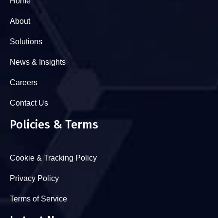
Home
About
Solutions
News & Insights
Careers
Contact Us
Policies & Terms
Cookie & Tracking Policy
Privacy Policy
Terms of Service