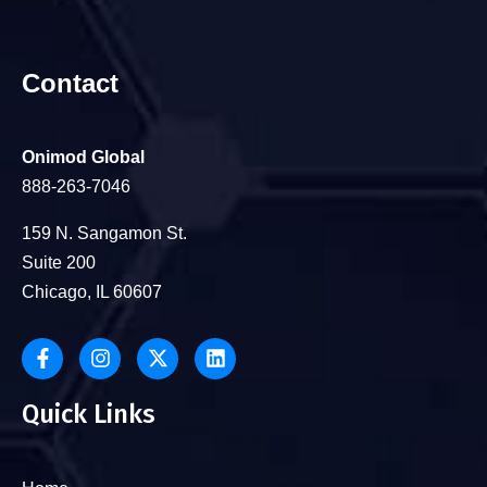
Contact
Onimod Global
888-263-7046
159 N. Sangamon St.
Suite 200
Chicago, IL 60607
Quick Links