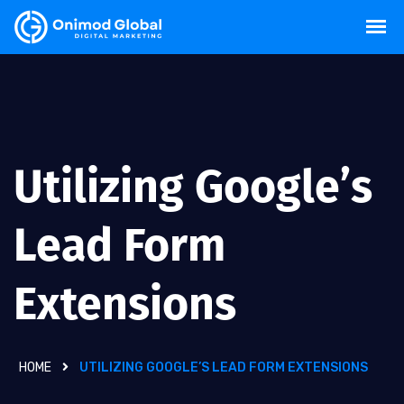
Utilizing Google’s
Lead Form
Extensions
HOME
UTILIZING GOOGLE’S LEAD FORM EXTENSIONS