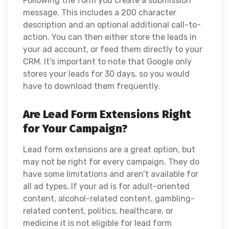
Following the form you create a submission
message. This includes a 200 character
description and an optional additional call-to-
action. You can then either store the leads in
your ad account, or feed them directly to your
CRM. It’s important to note that Google only
stores your leads for 30 days, so you would
have to download them frequently.
Are Lead Form Extensions Right
for Your Campaign?
Lead form extensions are a great option, but
may not be right for every campaign. They do
have some limitations and aren’t available for
all ad types. If your ad is for adult-oriented
content, alcohol-related content, gambling-
related content, politics, healthcare, or
medicine it is not eligible for lead form