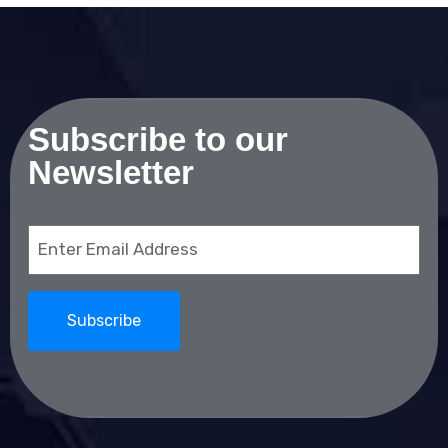
Subscribe to our
Newsletter
Email
(Required)