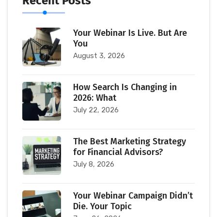
Recent Posts
Your Webinar Is Live. But Are
You
August 3, 2026
How Search Is Changing in
2026: What
July 22, 2026
The Best Marketing Strategy
for Financial Advisors?
July 8, 2026
Your Webinar Campaign Didn’t
Die. Your Topic