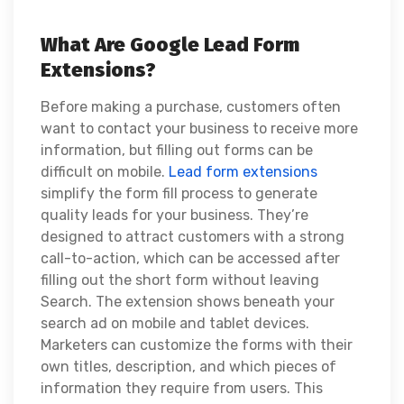
What Are Google Lead Form
Extensions?
Before making a purchase, customers often
want to contact your business to receive more
information, but filling out forms can be
difficult on mobile.
Lead form extensions
simplify the form fill process to generate
quality leads for your business. They’re
designed to attract customers with a strong
call-to-action, which can be accessed after
filling out the short form without leaving
Search. The extension shows beneath your
search ad on mobile and tablet devices.
Marketers can customize the forms with their
own titles, description, and which pieces of
information they require from users. This