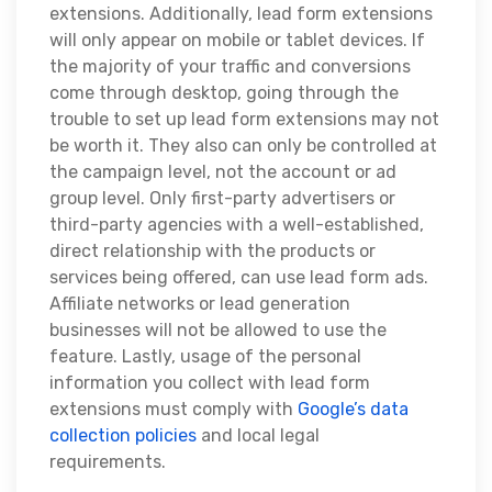
extensions. Additionally, lead form extensions
will only appear on mobile or tablet devices. If
the majority of your traffic and conversions
come through desktop, going through the
trouble to set up lead form extensions may not
be worth it. They also can only be controlled at
the campaign level, not the account or ad
group level. Only first-party advertisers or
third-party agencies with a well-established,
direct relationship with the products or
services being offered, can use lead form ads.
Affiliate networks or lead generation
businesses will not be allowed to use the
feature. Lastly,
usage of the personal
information you collect with lead form
extensions must comply with
Google’s data
collection policies
and local legal
requirements.