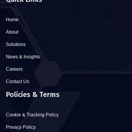
Home
About
Solutions
News & Insights
Careers
Contact Us
Policies & Terms
Cookie & Tracking Policy
Privacy Policy