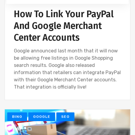
How To Link Your PayPal
And Google Merchant
Center Accounts
Google announced last month that it will now
be allowing free listings in Google Shopping
search results. Google also released
information that retailers can integrate PayPal
with their Google Merchant Center accounts.
That integration is officially live!
BING
GOOGLE
SEO