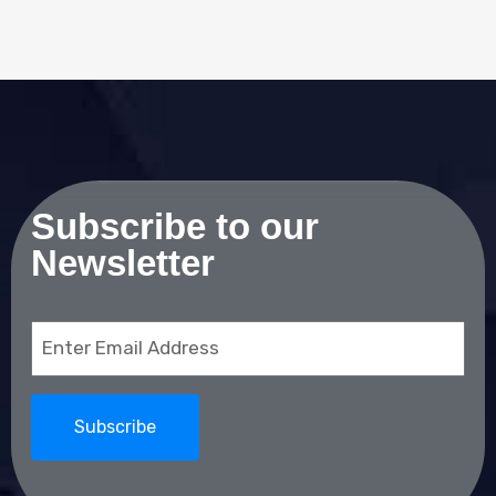
Subscribe to our
Newsletter
Email
(Required)