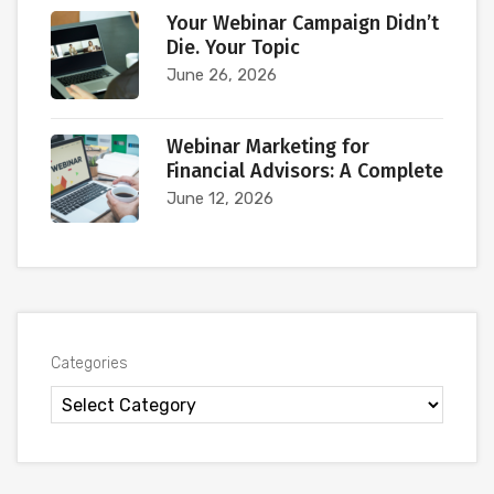
Your Webinar Campaign Didn’t
Die. Your Topic
June 26, 2026
Webinar Marketing for
Financial Advisors: A Complete
June 12, 2026
Categories