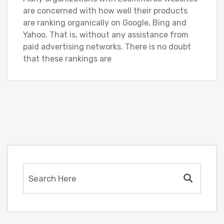
are concerned with how well their products
are ranking organically on Google, Bing and
Yahoo. That is, without any assistance from
paid advertising networks. There is no doubt
that these rankings are