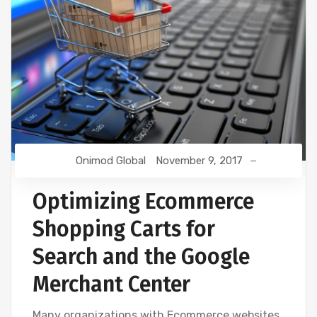
Onimod Global
November 9, 2017
Optimizing Ecommerce
Shopping Carts for
Search and the Google
Merchant Center
Many organizations with Ecommerce websites