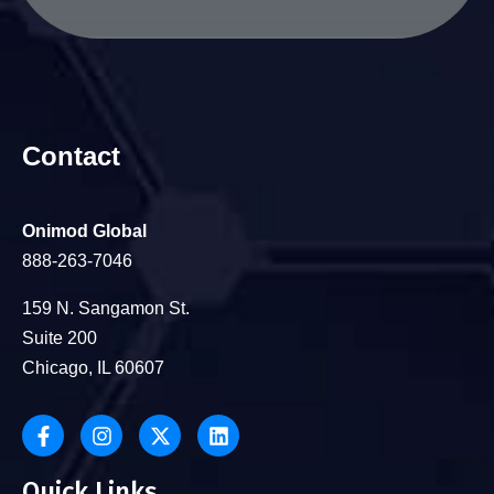
Contact
Onimod Global
888-263-7046
159 N. Sangamon St.
Suite 200
Chicago, IL 60607
Quick Links