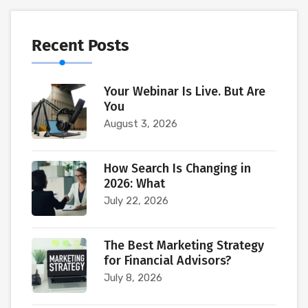
Recent Posts
Your Webinar Is Live. But Are
You
August 3, 2026
How Search Is Changing in
2026: What
July 22, 2026
The Best Marketing Strategy
for Financial Advisors?
July 8, 2026