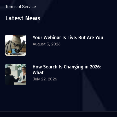
Terms of Service
Latest News
Your Webinar Is Live. But Are You
August 3, 2026
How Search Is Changing in 2026:
What
July 22, 2026