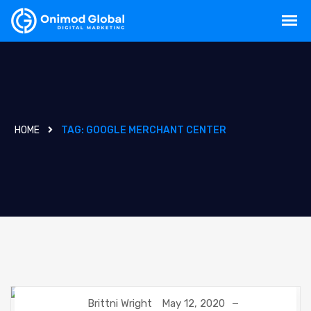
HOME
TAG:
GOOGLE MERCHANT CENTER
Brittni Wright
May 12, 2020
DIGITAL MARKETING
GOOGLE