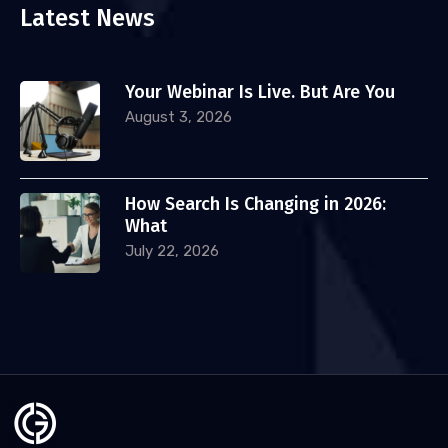
Latest News
Your Webinar Is Live. But Are You
August 3, 2026
How Search Is Changing in 2026:
What
July 22, 2026