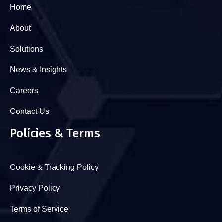
Home
About
Solutions
News & Insights
Careers
Contact Us
Policies & Terms
Cookie & Tracking Policy
Privacy Policy
Terms of Service