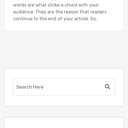
words are what strike a chord with your
audience. They are the reason that readers
continue to the end of your article. So,