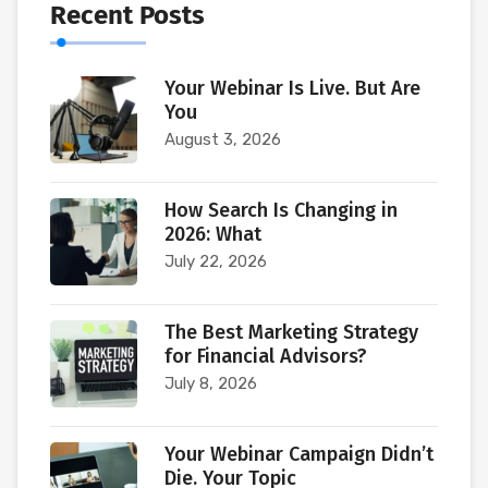
Recent Posts
Your Webinar Is Live. But Are
You
August 3, 2026
How Search Is Changing in
2026: What
July 22, 2026
The Best Marketing Strategy
for Financial Advisors?
July 8, 2026
Your Webinar Campaign Didn’t
Die. Your Topic