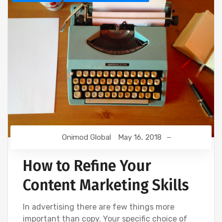
Onimod Global
May 16, 2018
How to Refine Your
Content Marketing Skills
In advertising there are few things more
important than copy. Your specific choice of