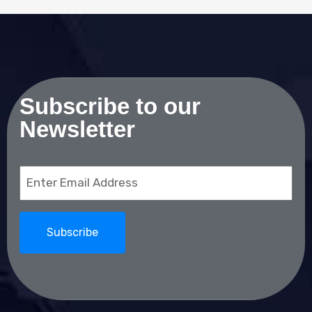
Subscribe to our
Newsletter
Email
(Required)