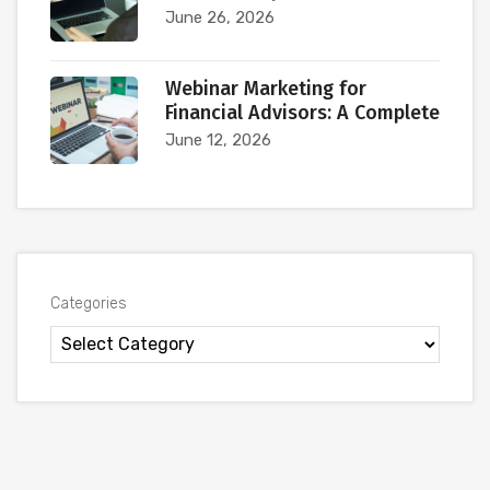
June 26, 2026
Webinar Marketing for
Financial Advisors: A Complete
June 12, 2026
Categories