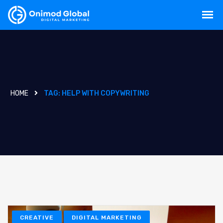
HOME
TAG:
HELP WITH COPYWRITING
CREATIVE
DIGITAL MARKETING