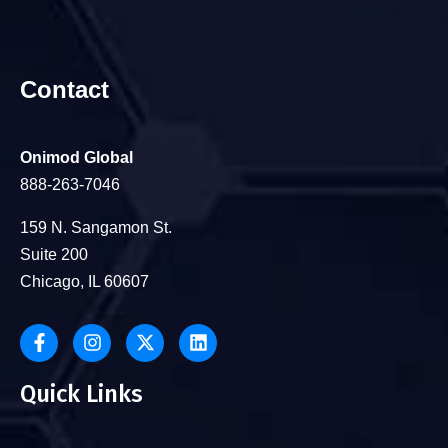
Contact
Onimod Global
888-263-7046
159 N. Sangamon St.
Suite 200
Chicago, IL 60607
Quick Links