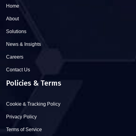
Home
About
Solutions
News & Insights
Careers
Contact Us
Policies & Terms
Cookie & Tracking Policy
Privacy Policy
Terms of Service