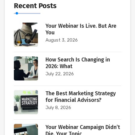
Recent Posts
Your Webinar Is Live. But Are
You
August 3, 2026
How Search Is Changing in
2026: What
July 22, 2026
The Best Marketing Strategy
for Financial Advisors?
July 8, 2026
Your Webinar Campaign Didn’t
Die. Your Topic