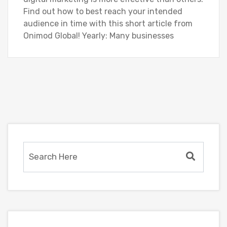
Find out how to best reach your intended
audience in time with this short article from
Onimod Global! Yearly: Many businesses