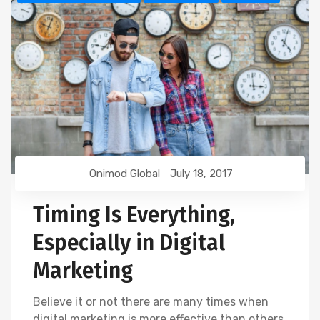
Onimod Global
July 18, 2017
Timing Is Everything,
Especially in Digital
Marketing
Believe it or not there are many times when
digital marketing is more effective than others.