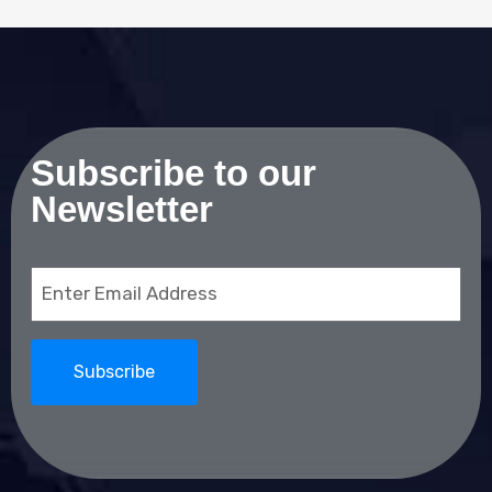
Subscribe to our
Newsletter
Email
(Required)