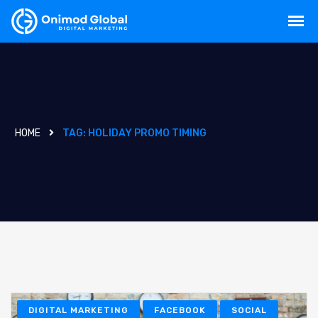
HOME
TAG:
HOLIDAY PROMO TIMING
DIGITAL MARKETING
FACEBOOK
SOCIAL