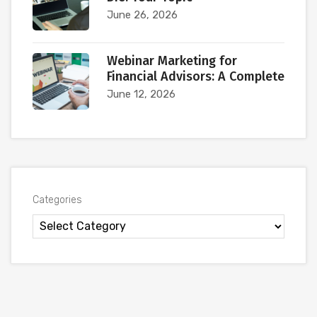
June 26, 2026
Webinar Marketing for
Financial Advisors: A Complete
June 12, 2026
Categories