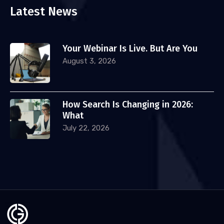
Latest News
Your Webinar Is Live. But Are You
August 3, 2026
How Search Is Changing in 2026:
What
July 22, 2026