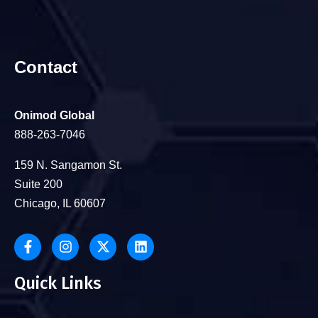
Contact
Onimod Global
888-263-7046
159 N. Sangamon St.
Suite 200
Chicago, IL 60607
Quick Links