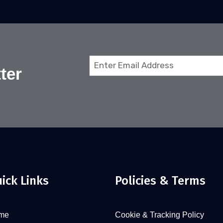
Email
ter
(Required)
ick Links
Policies & Terms
me
Cookie & Tracking Policy