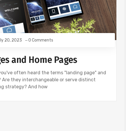
ly 20, 2023
0 Comments
ages and Home Pages
, you've often heard the terms "landing page" and
 Are they interchangeable or serve distinct
ing strategy? And how