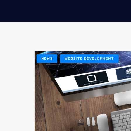
NEWS
WEBSITE DEVELOPMENT