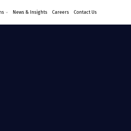
ns
News & Insights
Careers
Contact Us