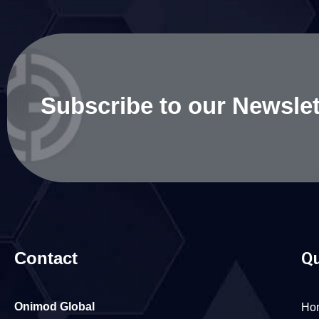
Subscribe to our Newslet
Contact
Qu
Onimod Global
Ho