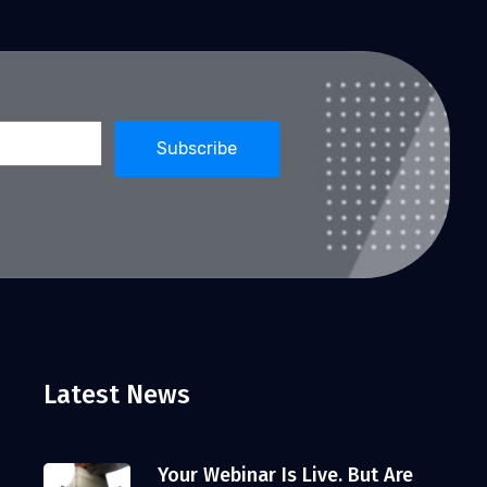
Latest News
Your Webinar Is Live. But Are