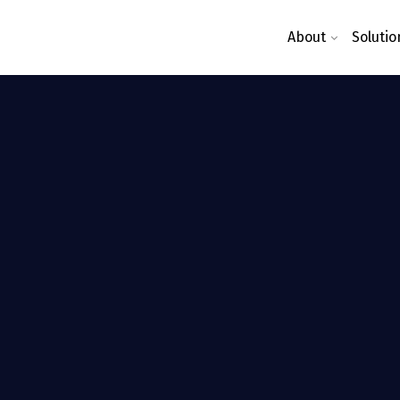
About
Solutio