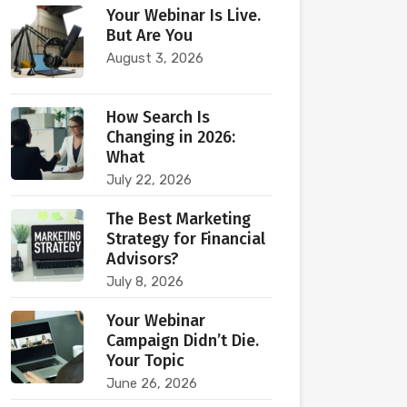
Your Webinar Is Live.
But Are You
August 3, 2026
How Search Is
Changing in 2026:
What
July 22, 2026
The Best Marketing
Strategy for Financial
Advisors?
July 8, 2026
Your Webinar
Campaign Didn’t Die.
Your Topic
June 26, 2026