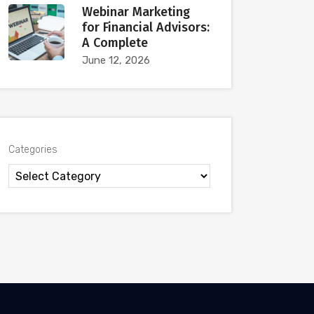
Webinar Marketing
for Financial Advisors:
A Complete
June 12, 2026
Categories