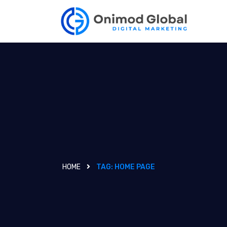
HOME
TAG:
HOME PAGE