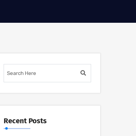
Recent Posts