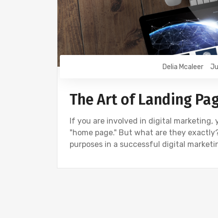
Delia Mcaleer
Ju
The Art of Landing P
If you are involved in digital marketing
"home page." But what are they exactly?
purposes in a successful digital market