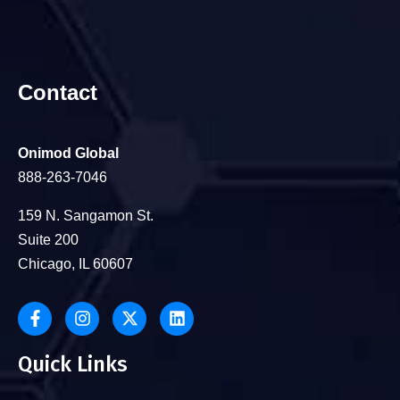
Contact
Onimod Global
888-263-7046
159 N. Sangamon St.
Suite 200
Chicago, IL 60607
Quick Links