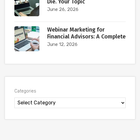
Die. Your Topic
June 26, 2026
Webinar Marketing for
Financial Advisors: A Complete
June 12, 2026
Categories