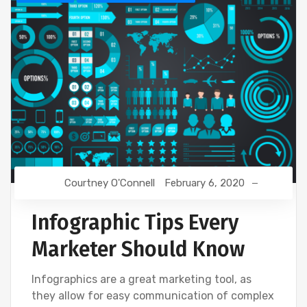
Courtney O'Connell
February 6, 2020
Infographic Tips Every
Marketer Should Know
Infographics are a great marketing tool, as
they allow for easy communication of complex