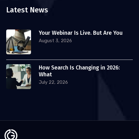
Latest News
Your Webinar Is Live. But Are You
August 3, 2026
How Search Is Changing in 2026:
What
July 22, 2026