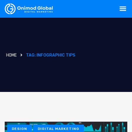
HOME
TAG:
INFOGRAPHIC TIPS
DESIGN
DIGITAL MARKETING