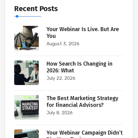
Recent Posts
Your Webinar Is Live. But Are
You
August 3, 2026
How Search Is Changing in
2026: What
July 22, 2026
The Best Marketing Strategy
for Financial Advisors?
July 8, 2026
Your Webinar Campaign Didn’t