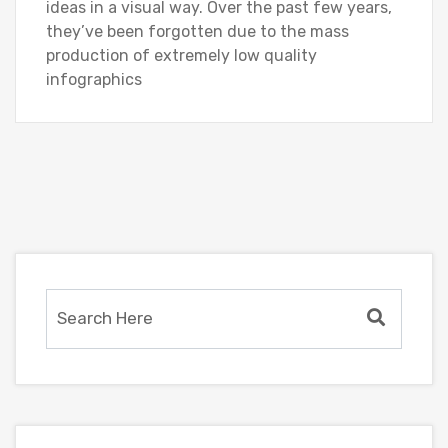
ideas in a visual way. Over the past few years,
they’ve been forgotten due to the mass
production of extremely low quality
infographics