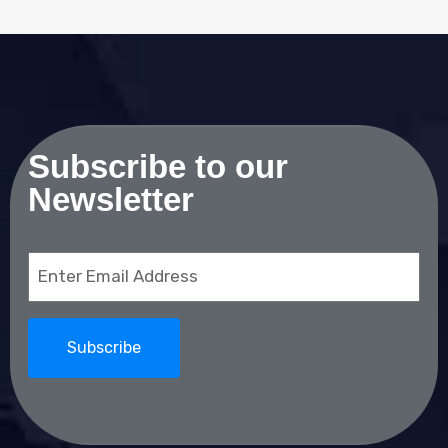
Subscribe to our
Newsletter
Email
(Required)