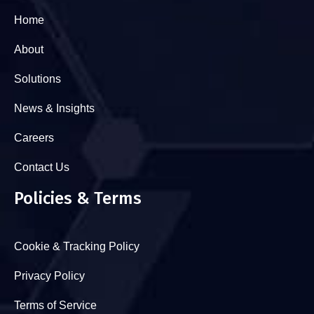
Home
About
Solutions
News & Insights
Careers
Contact Us
Policies & Terms
Cookie & Tracking Policy
Privacy Policy
Terms of Service