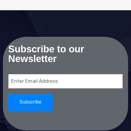
Subscribe to our
Newsletter
Email
(Required)