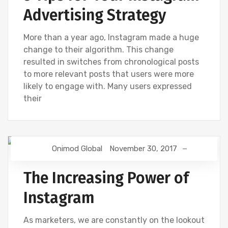
Advertising Strategy
More than a year ago, Instagram made a huge
change to their algorithm. This change
resulted in switches from chronological posts
to more relevant posts that users were more
likely to engage with. Many users expressed
their
Onimod Global
November 30, 2017
DIGITAL MARKETING
FACEBOOK
SOCIAL
The Increasing Power of
Instagram
As marketers, we are constantly on the lookout