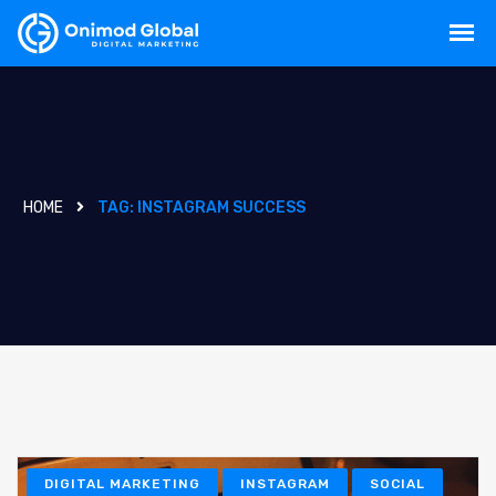
HOME
TAG:
INSTAGRAM SUCCESS
DIGITAL MARKETING
INSTAGRAM
SOCIAL