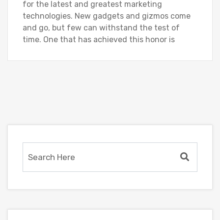
for the latest and greatest marketing
technologies. New gadgets and gizmos come
and go, but few can withstand the test of
time. One that has achieved this honor is