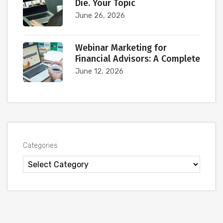
Die. Your Topic
June 26, 2026
Webinar Marketing for
Financial Advisors: A Complete
June 12, 2026
Categories