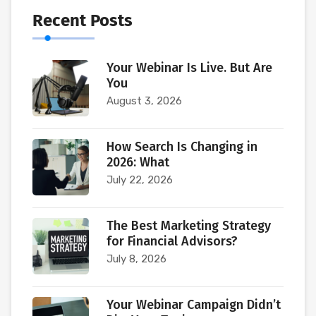
Recent Posts
Your Webinar Is Live. But Are
You
August 3, 2026
How Search Is Changing in
2026: What
July 22, 2026
The Best Marketing Strategy
for Financial Advisors?
July 8, 2026
Your Webinar Campaign Didn’t