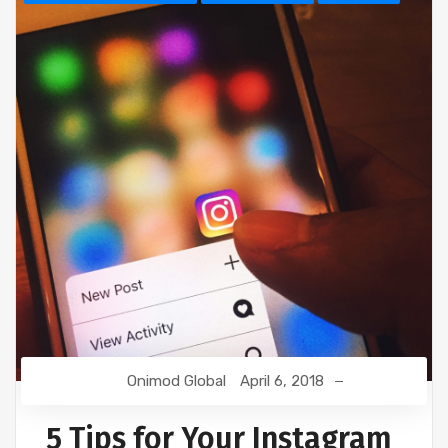
Onimod Global
April 6, 2018
5 Tips for Your Instagram