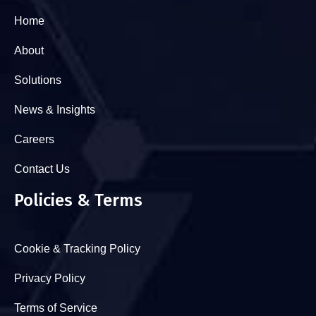
Home
About
Solutions
News & Insights
Careers
Contact Us
Policies & Terms
Cookie & Tracking Policy
Privacy Policy
Terms of Service