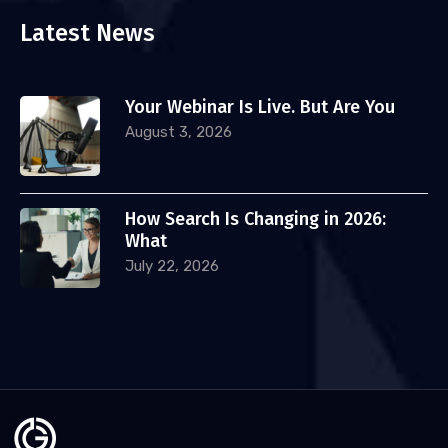
Latest News
Your Webinar Is Live. But Are You
August 3, 2026
How Search Is Changing in 2026:
What
July 22, 2026