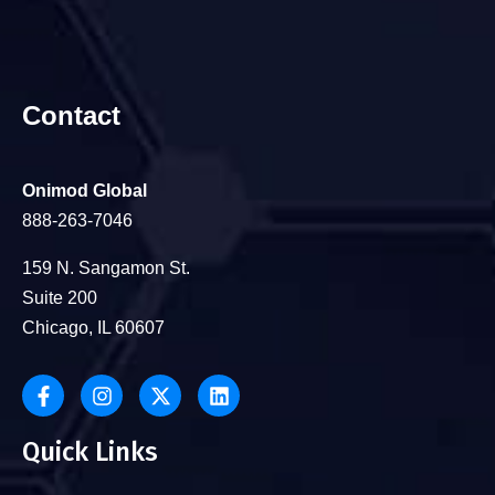
Contact
Onimod Global
888-263-7046
159 N. Sangamon St.
Suite 200
Chicago, IL 60607
Quick Links