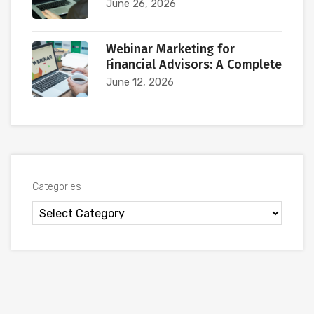
June 26, 2026
Webinar Marketing for
Financial Advisors: A Complete
June 12, 2026
Categories