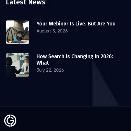
Latest News
Your Webinar Is Live. But Are You
August 3, 2026
How Search Is Changing in 2026:
What
July 22, 2026