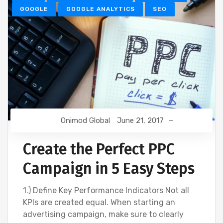
GOOGLE
GOOGLE ANALYTICS
SEO
Onimod Global
June 21, 2017
Create the Perfect PPC
Campaign in 5 Easy Steps
1.) Define Key Performance Indicators Not all
KPIs are created equal. When starting an
advertising campaign, make sure to clearly