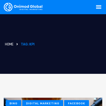
HOME
TAG:
KPI
BING
DIGITAL MARKETING
FACEBOOK