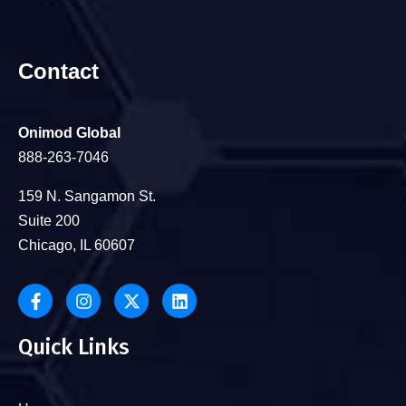
Contact
Onimod Global
888-263-7046
159 N. Sangamon St.
Suite 200
Chicago, IL 60607
Quick Links