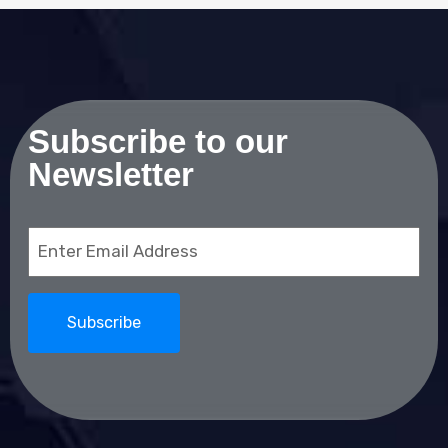
Subscribe to our
Newsletter
Email
(Required)