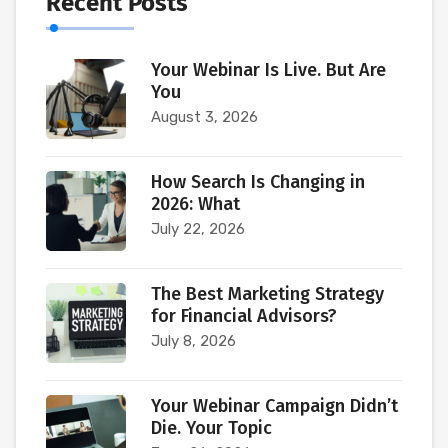
Recent Posts
Your Webinar Is Live. But Are
You
August 3, 2026
How Search Is Changing in
2026: What
July 22, 2026
The Best Marketing Strategy
for Financial Advisors?
July 8, 2026
Your Webinar Campaign Didn’t
Die. Your Topic