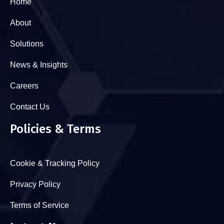
Home
About
Solutions
News & Insights
Careers
Contact Us
Policies & Terms
Cookie & Tracking Policy
Privacy Policy
Terms of Service