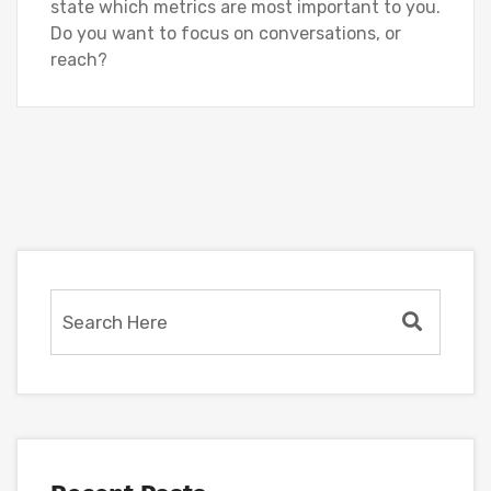
state which metrics are most important to you.
Do you want to focus on conversations, or
reach?