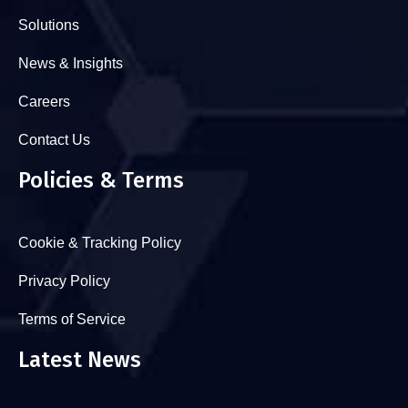
Solutions
News & Insights
Careers
Contact Us
Policies & Terms
Cookie & Tracking Policy
Privacy Policy
Terms of Service
Latest News