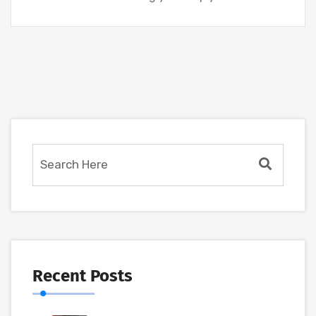
Recent Posts