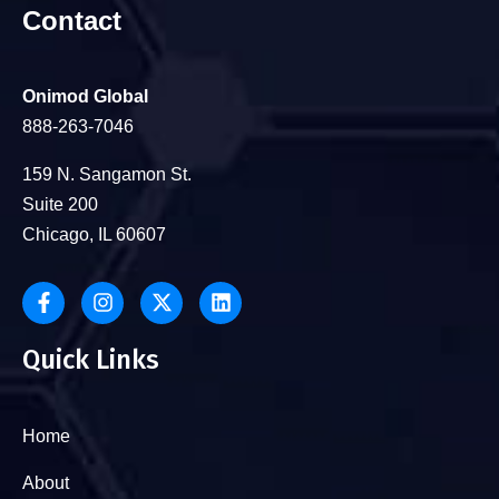
Contact
Onimod Global
888-263-7046
159 N. Sangamon St.
Suite 200
Chicago, IL 60607
Quick Links
Home
About