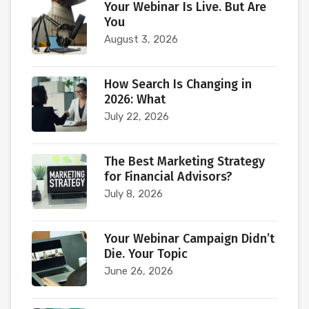
Your Webinar Is Live. But Are
You
August 3, 2026
How Search Is Changing in
2026: What
July 22, 2026
The Best Marketing Strategy
for Financial Advisors?
July 8, 2026
Your Webinar Campaign Didn’t
Die. Your Topic
June 26, 2026