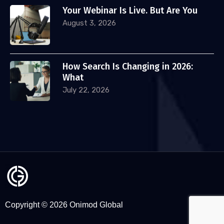
Your Webinar Is Live. But Are You
August 3, 2026
How Search Is Changing in 2026:
What
July 22, 2026
Copyright © 2026 Onimod Global