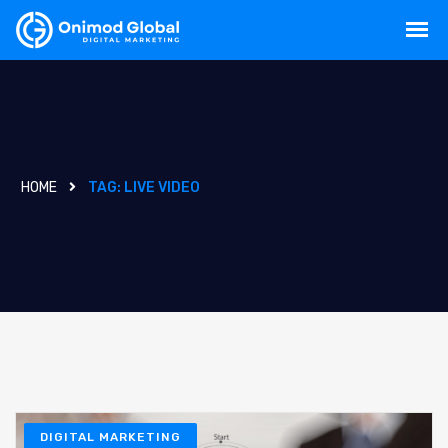
HOME
TAG:
LIVE VIDEO
DIGITAL MARKETING