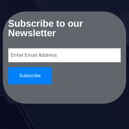
Subscribe to our
Newsletter
Email
(Required)