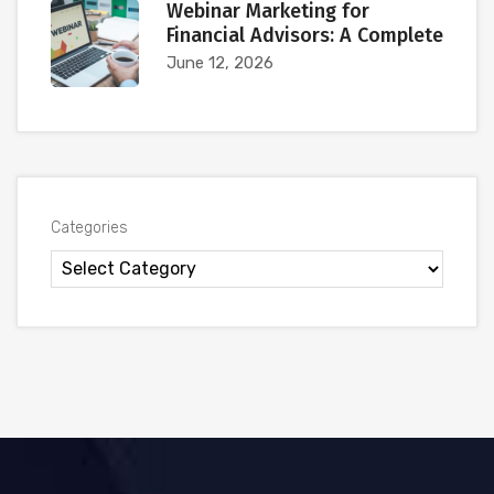
Webinar Marketing for
Financial Advisors: A Complete
June 12, 2026
Categories