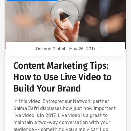
Onimod Global
May 26, 2017
Content Marketing Tips:
How to Use Live Video to
Build Your Brand
In this video, Entrepreneur Network partner
Salma Jafri discusses how just how important
live video is in 2017. Live video is a great to
maintain a two-way conversation with your
audience -- something you simply can't do