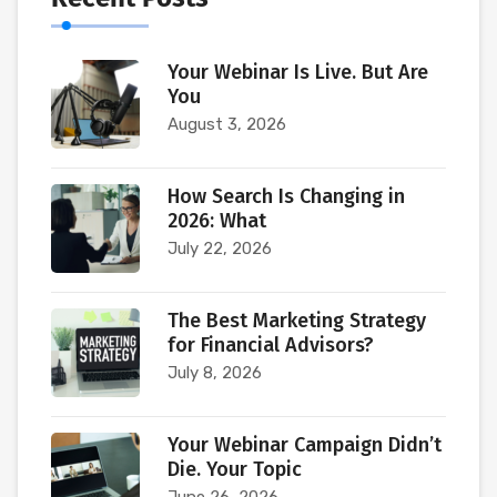
Your Webinar Is Live. But Are
You
August 3, 2026
How Search Is Changing in
2026: What
July 22, 2026
The Best Marketing Strategy
for Financial Advisors?
July 8, 2026
Your Webinar Campaign Didn’t
Die. Your Topic
June 26, 2026