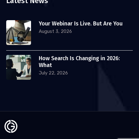
Latest News
Your Webinar Is Live. But Are You
August 3, 2026
How Search Is Changing in 2026:
What
July 22, 2026