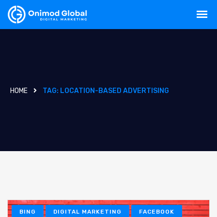
HOME
TAG:
LOCATION-BASED ADVERTISING
BING
DIGITAL MARKETING
FACEBOOK