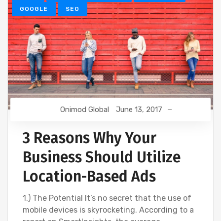
GOOGLE
SEO
Onimod Global
June 13, 2017
3 Reasons Why Your
Business Should Utilize
Location-Based Ads
1.) The Potential It’s no secret that the use of
mobile devices is skyrocketing. According to a