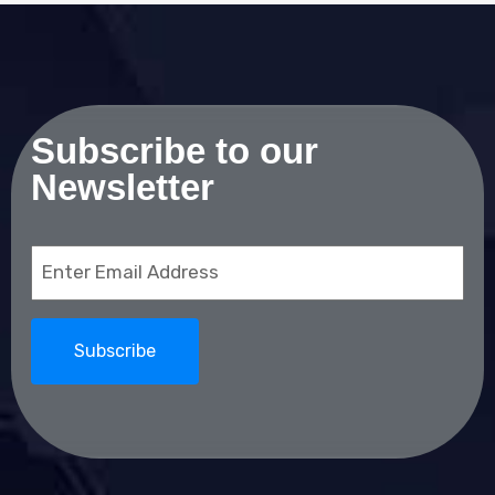
Subscribe to our
Newsletter
Email
(Required)