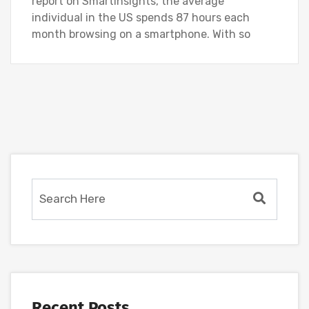
report on SmartInsights, the average
individual in the US spends 87 hours each
month browsing on a smartphone. With so
Recent Posts