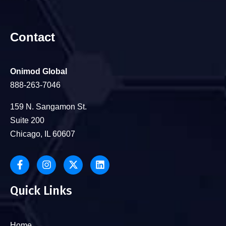
Contact
Onimod Global
888-263-7046
159 N. Sangamon St.
Suite 200
Chicago, IL 60607
Quick Links
Home