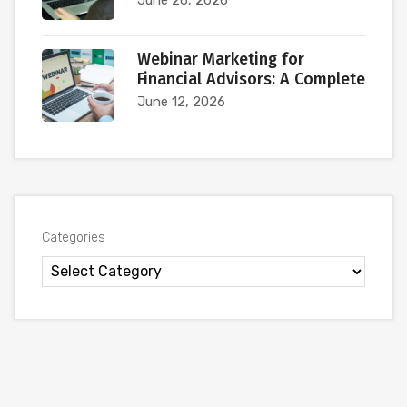
Webinar Marketing for
Financial Advisors: A Complete
June 12, 2026
Categories