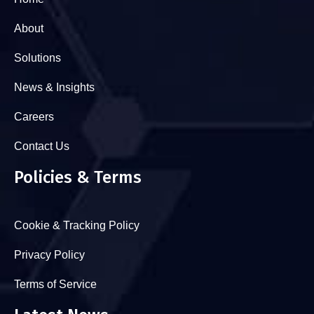
About
Solutions
News & Insights
Careers
Contact Us
Policies & Terms
Cookie & Tracking Policy
Privacy Policy
Terms of Service