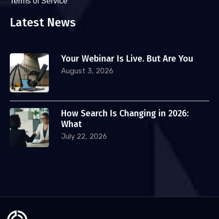
Terms of Service
Latest News
Your Webinar Is Live. But Are You
August 3, 2026
How Search Is Changing in 2026:
What
July 22, 2026