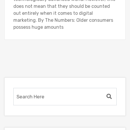
does not mean that they should be counted
out entirely when it comes to digital
marketing. By The Numbers: Older consumers
possess huge amounts