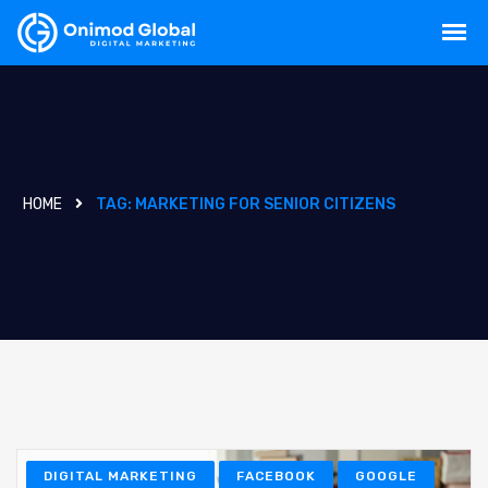
HOME
TAG:
MARKETING FOR SENIOR CITIZENS
DIGITAL MARKETING
FACEBOOK
GOOGLE