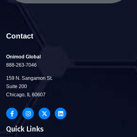
Contact
Onimod Global
888-263-7046
159 N. Sangamon St.
Suite 200
Chicago, IL 60607
Quick Links