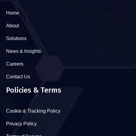
Home
About
Solutions
News & Insights
Careers
Contact Us
Policies & Terms
Cookie & Tracking Policy
Privacy Policy