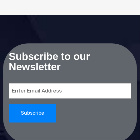
Subscribe to our
Newsletter
Email
(Required)