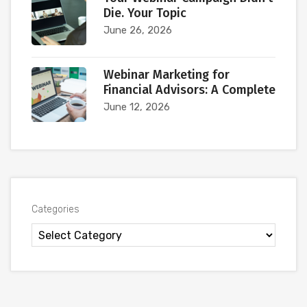
Die. Your Topic
June 26, 2026
Webinar Marketing for
Financial Advisors: A Complete
June 12, 2026
Categories