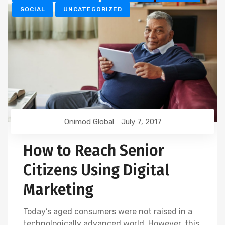
SOCIAL
UNCATEGORIZED
Onimod Global
July 7, 2017
How to Reach Senior
Citizens Using Digital
Marketing
Today’s aged consumers were not raised in a
technologically advanced world. However, this