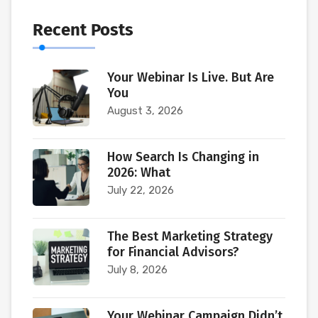
Recent Posts
Your Webinar Is Live. But Are
You
August 3, 2026
How Search Is Changing in
2026: What
July 22, 2026
The Best Marketing Strategy
for Financial Advisors?
July 8, 2026
Your Webinar Campaign Didn’t