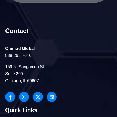
Contact
Onimod Global
888-263-7046
159 N. Sangamon St.
Suite 200
Chicago, IL 60607
Quick Links