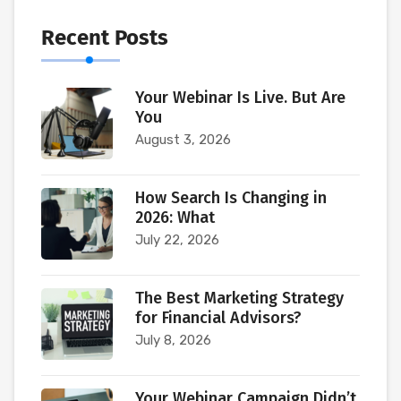
Recent Posts
Your Webinar Is Live. But Are
You
August 3, 2026
How Search Is Changing in
2026: What
July 22, 2026
The Best Marketing Strategy
for Financial Advisors?
July 8, 2026
Your Webinar Campaign Didn’t