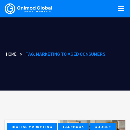
HOME
TAG:
MARKETING TO AGED CONSUMERS
DIGITAL MARKETING
FACEBOOK
GOOGLE