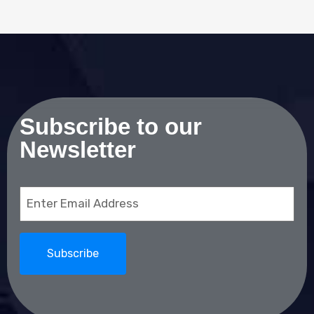
Subscribe to our
Newsletter
Email
(Required)