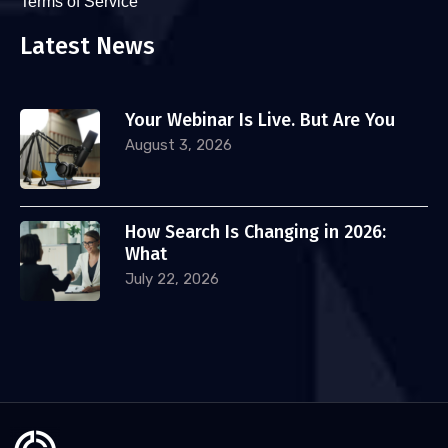
Terms of Service
Latest News
Your Webinar Is Live. But Are You
August 3, 2026
How Search Is Changing in 2026:
What
July 22, 2026