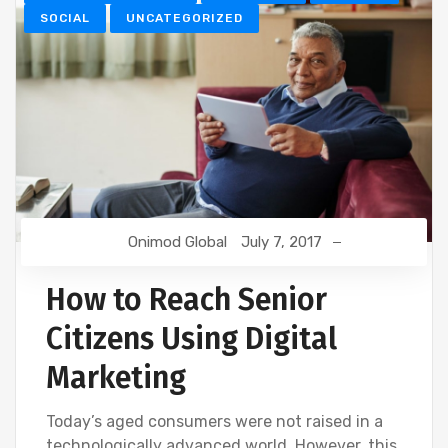
SOCIAL
UNCATEGORIZED
Onimod Global
July 7, 2017
How to Reach Senior
Citizens Using Digital
Marketing
Today’s aged consumers were not raised in a
technologically advanced world. However, this