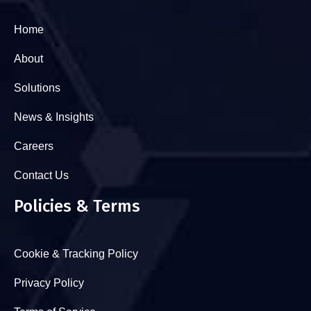
Home
About
Solutions
News & Insights
Careers
Contact Us
Policies & Terms
Cookie & Tracking Policy
Privacy Policy