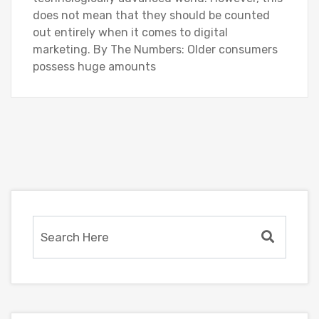
does not mean that they should be counted
out entirely when it comes to digital
marketing. By The Numbers: Older consumers
possess huge amounts