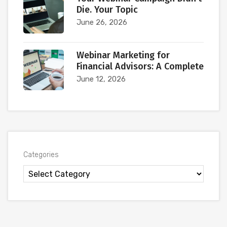
Die. Your Topic
June 26, 2026
Webinar Marketing for
Financial Advisors: A Complete
June 12, 2026
Categories