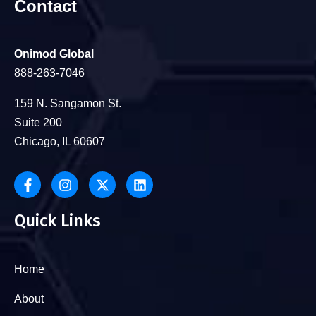
Contact
Onimod Global
888-263-7046
159 N. Sangamon St.
Suite 200
Chicago, IL 60607
Quick Links
Home
About