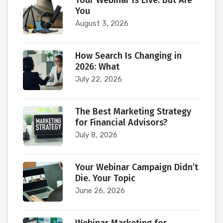
Your Webinar Is Live. But Are
You
August 3, 2026
How Search Is Changing in
2026: What
July 22, 2026
The Best Marketing Strategy
for Financial Advisors?
July 8, 2026
Your Webinar Campaign Didn’t
Die. Your Topic
June 26, 2026