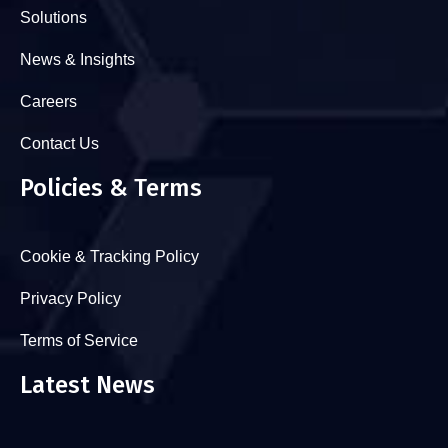
Solutions
News & Insights
Careers
Contact Us
Policies & Terms
Cookie & Tracking Policy
Privacy Policy
Terms of Service
Latest News