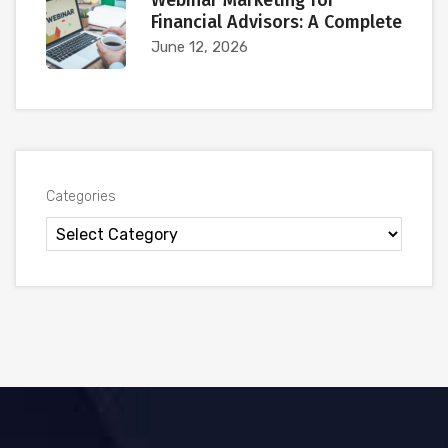
Webinar Marketing for
Financial Advisors: A Complete
June 12, 2026
Categories