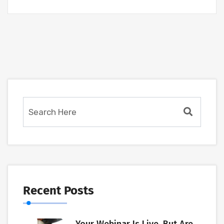
Recent Posts