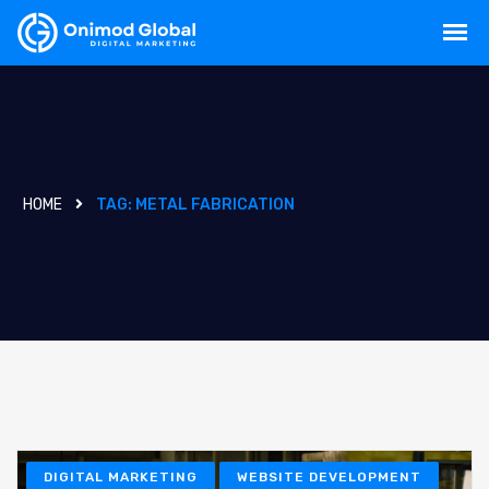
HOME
TAG:
METAL FABRICATION
DIGITAL MARKETING
WEBSITE DEVELOPMENT