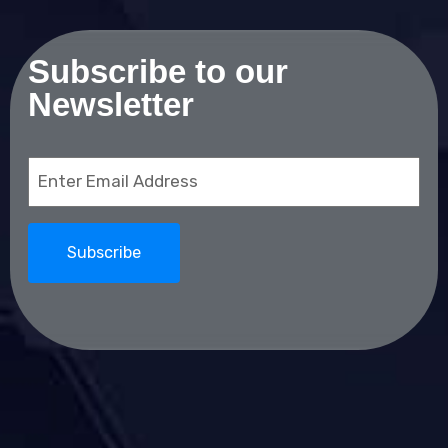
Subscribe to our
Newsletter
Email
(Required)