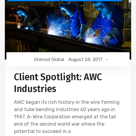
Onimod Global
August 24, 2017
Client Spotlight: AWC
Industries
AWC began its rich history in the wire forming
and tube bending industries 60 years ago in
1947. A-Wire Corporation emerged at the tail
end of the second world war where the
potential to succeed in a