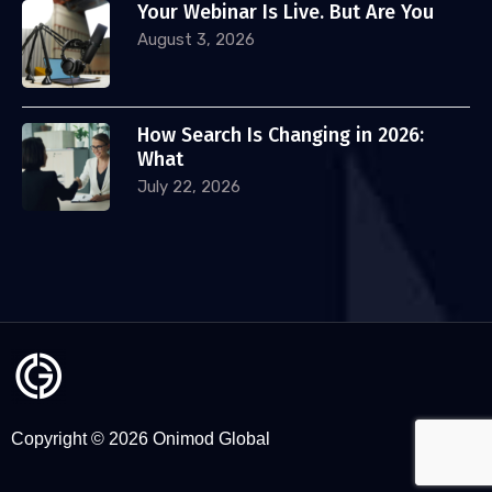
Your Webinar Is Live. But Are You
August 3, 2026
How Search Is Changing in 2026:
What
July 22, 2026
Copyright © 2026 Onimod Global