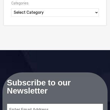
Categories
Subscribe to our
Newsletter
Email