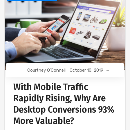
Courtney O'Connell
October 10, 2019
With Mobile Traffic
Rapidly Rising, Why Are
Desktop Conversions 93%
More Valuable?