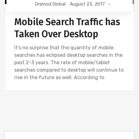
Onimod Global
August 23, 2017
Mobile Search Traffic has
Taken Over Desktop
It's no surprise that the quantity of mobile
searches has eclipsed desktop searches in the
past 2-3 years. The rate of mobile/tablet
searches compared to desktop will continue to
rise in the future as well. According to