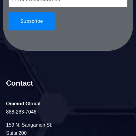
(Required)
Contact
Onimod Global
888-263-7046
159 N. Sangamon St.
Suite 200