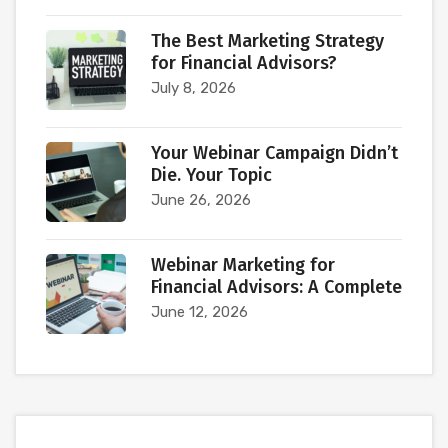
The Best Marketing Strategy
for Financial Advisors?
July 8, 2026
Your Webinar Campaign Didn’t
Die. Your Topic
June 26, 2026
Webinar Marketing for
Financial Advisors: A Complete
June 12, 2026