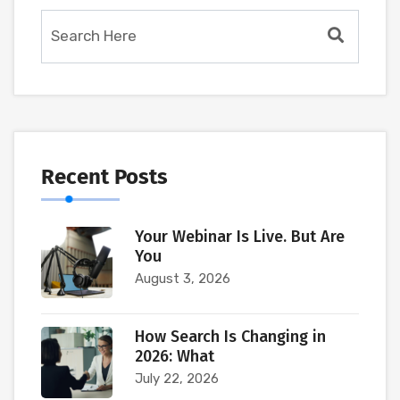
Recent Posts
Your Webinar Is Live. But Are
You
August 3, 2026
How Search Is Changing in
2026: What
July 22, 2026