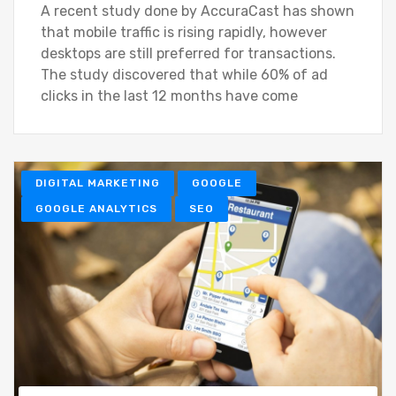
A recent study done by AccuraCast has shown
that mobile traffic is rising rapidly, however
desktops are still preferred for transactions.
The study discovered that while 60% of ad
clicks in the last 12 months have come
DIGITAL MARKETING
GOOGLE
GOOGLE ANALYTICS
SEO