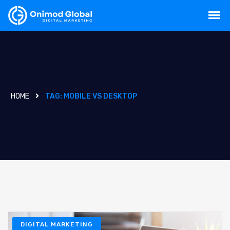
HOME
TAG:
MOBILE VS DESKTOP
DIGITAL MARKETING