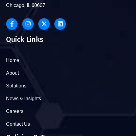
Chicago, IL 60607
Quick Links
Home
About
Solutions
News & Insights
Careers
Contact Us