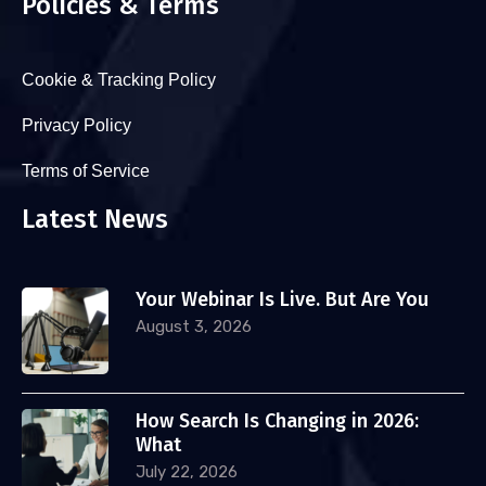
Policies & Terms
Cookie & Tracking Policy
Privacy Policy
Terms of Service
Latest News
Your Webinar Is Live. But Are You
August 3, 2026
How Search Is Changing in 2026:
What
July 22, 2026