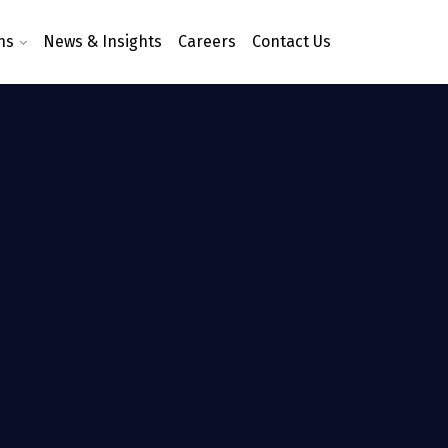
ns
News & Insights
Careers
Contact Us