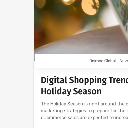
Onimod Global
Nov
Digital Shopping Trend
Holiday Season
The Holiday Season is right around the c
marketing strategies to prepare for the i
eCommerce sales are expected to increa