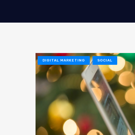
DIGITAL MARKETING
SOCIAL