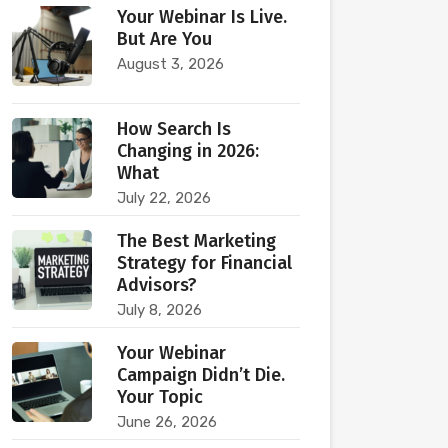
Your Webinar Is Live.
But Are You
August 3, 2026
How Search Is
Changing in 2026:
What
July 22, 2026
The Best Marketing
Strategy for Financial
Advisors?
July 8, 2026
Your Webinar
Campaign Didn’t Die.
Your Topic
June 26, 2026