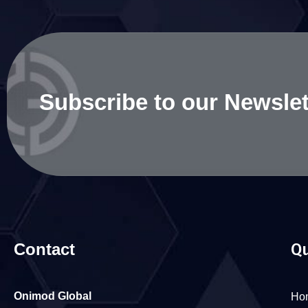
Subscribe to our Newslet
Contact
Qu
Onimod Global
Ho