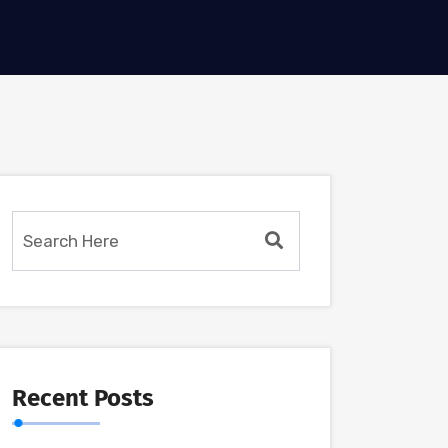
Recent Posts