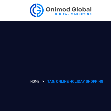
HOME
TAG:
ONLINE HOLIDAY SHOPPING