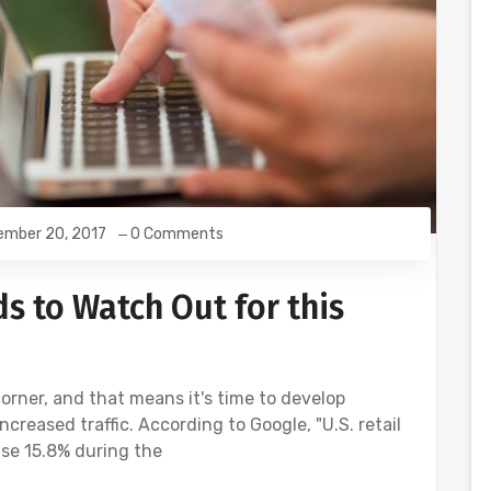
ember 20, 2017
0 Comments
s to Watch Out for this
orner, and that means it's time to develop
ncreased traffic. According to Google, "U.S. retail
se 15.8% during the