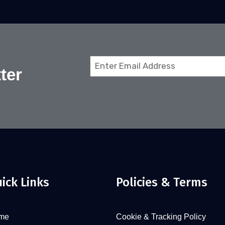
Email
ter
(Required)
ick Links
Policies & Terms
me
Cookie & Tracking Policy