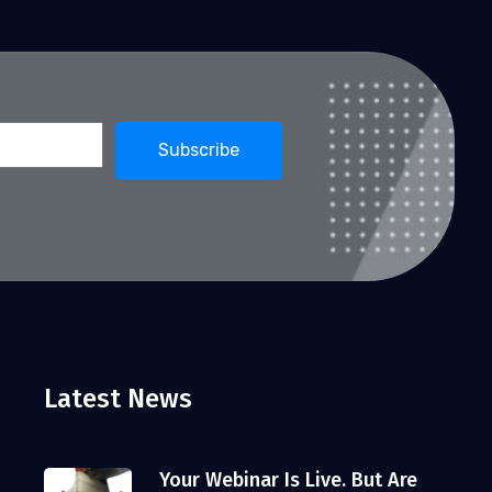
Latest News
Your Webinar Is Live. But Are