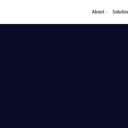
About
Solutio