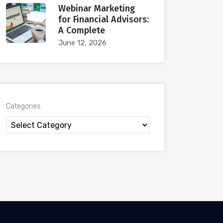
Webinar Marketing
for Financial Advisors:
A Complete
June 12, 2026
Categories