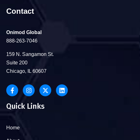
Contact
Onimod Global
888-263-7046
159 N. Sangamon St.
Suite 200
Chicago, IL 60607
Quick Links
Home