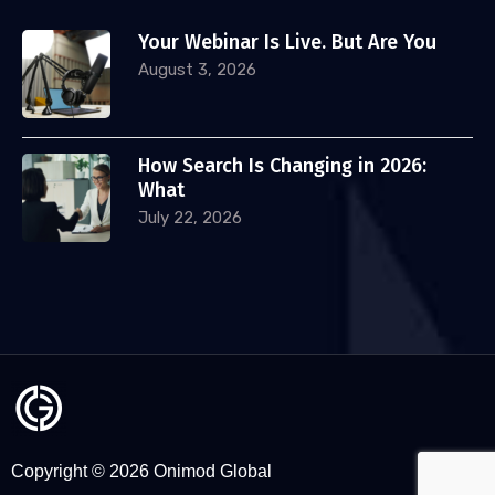
Your Webinar Is Live. But Are You
August 3, 2026
How Search Is Changing in 2026:
What
July 22, 2026
Copyright © 2026 Onimod Global