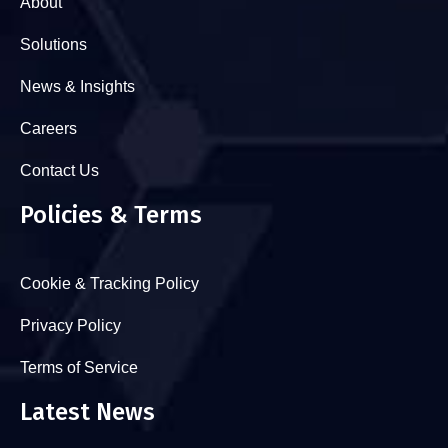
About
Solutions
News & Insights
Careers
Contact Us
Policies & Terms
Cookie & Tracking Policy
Privacy Policy
Terms of Service
Latest News