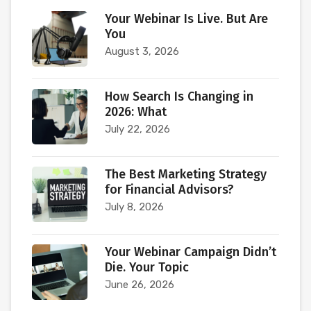
Your Webinar Is Live. But Are
You
August 3, 2026
How Search Is Changing in
2026: What
July 22, 2026
The Best Marketing Strategy
for Financial Advisors?
July 8, 2026
Your Webinar Campaign Didn’t
Die. Your Topic
June 26, 2026