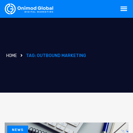
HOME
TAG:
OUTBOUND MARKETING
NEWS