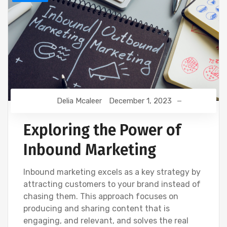
Delia Mcaleer
December 1, 2023
Exploring the Power of
Inbound Marketing
Inbound marketing excels as a key strategy by
attracting customers to your brand instead of
chasing them. This approach focuses on
producing and sharing content that is
engaging, and relevant, and solves the real