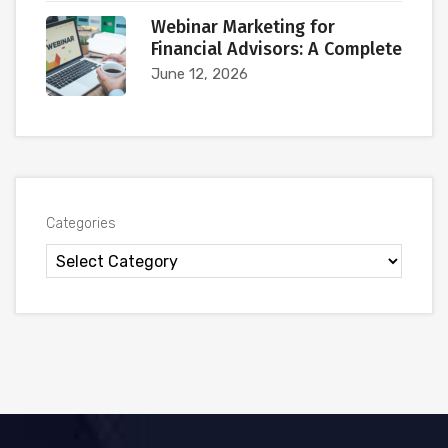
Webinar Marketing for
Financial Advisors: A Complete
June 12, 2026
Categories