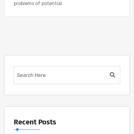
problems of potential
Recent Posts