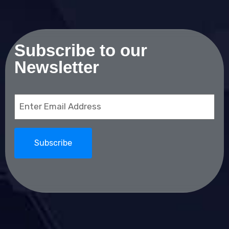
Subscribe to our
Newsletter
Email
(Required)