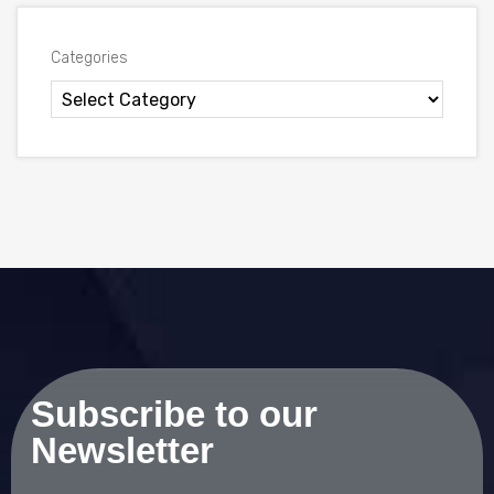
Categories
Subscribe to our
Newsletter