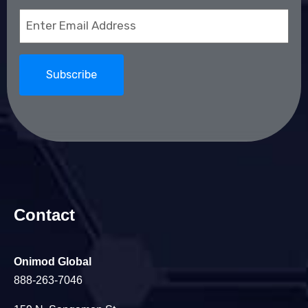
Email
(Required)
Contact
Onimod Global
888-263-7046