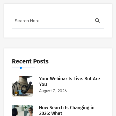
Recent Posts
Your Webinar Is Live. But Are
You
August 3, 2026
How Search Is Changing in
2026: What