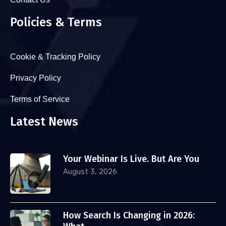
Policies & Terms
Cookie & Tracking Policy
Privacy Policy
Terms of Service
Latest News
Your Webinar Is Live. But Are You
August 3, 2026
How Search Is Changing in 2026: