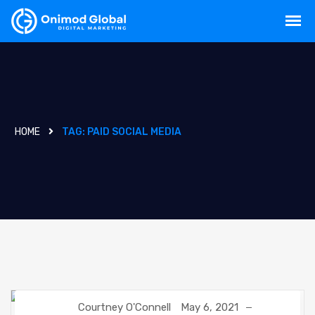
HOME
TAG:
PAID SOCIAL MEDIA
Courtney O'Connell
May 6, 2021
SOCIAL