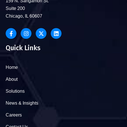
159 N. Sangamon St.
Suite 200
Chicago, IL 60607
Quick Links
Home
About
Solutions
News & Insights
Careers
Contact Us