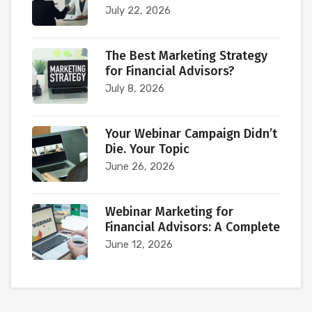
July 22, 2026
The Best Marketing Strategy
for Financial Advisors?
July 8, 2026
Your Webinar Campaign Didn’t
Die. Your Topic
June 26, 2026
Webinar Marketing for
Financial Advisors: A Complete
June 12, 2026