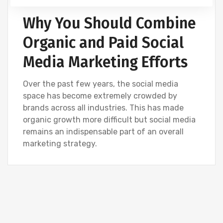
Why You Should Combine
Organic and Paid Social
Media Marketing Efforts
Over the past few years, the social media
space has become extremely crowded by
brands across all industries. This has made
organic growth more difficult but social media
remains an indispensable part of an overall
marketing strategy.