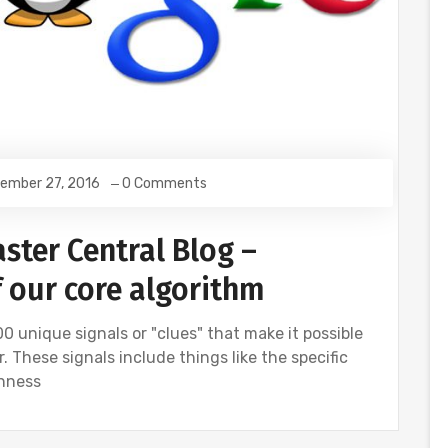
ember 27, 2016
0 Comments
ster Central Blog –
f our core algorithm
0 unique signals or "clues" that make it possible
 These signals include things like the specific
shness