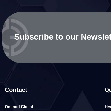
Subscribe to our Newslet
Contact
Qu
Onimod Global
Ho