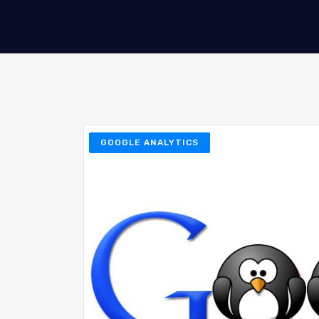
GOOGLE ANALYTICS