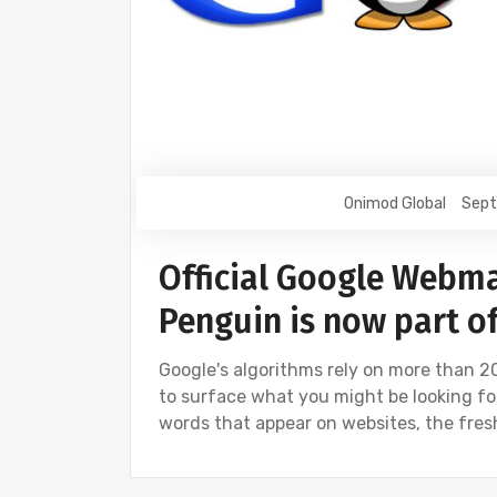
Onimod Global
Sept
Official Google Webma
Penguin is now part o
Google's algorithms rely on more than 20
to surface what you might be looking for.
words that appear on websites, the fre