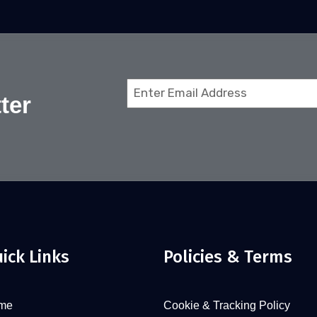
Email
ter
(Required)
ick Links
Policies & Terms
me
Cookie & Tracking Policy