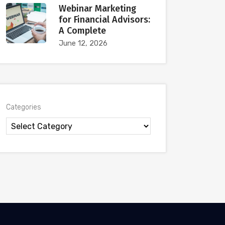
Webinar Marketing
for Financial Advisors:
A Complete
June 12, 2026
Categories