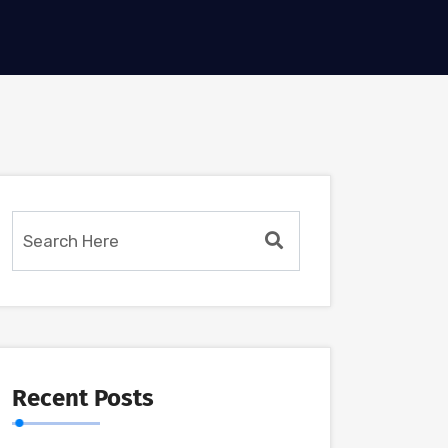
Recent Posts