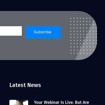
Latest News
Your Webinar Is Live. But Are