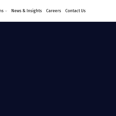
ns
News & Insights
Careers
Contact Us