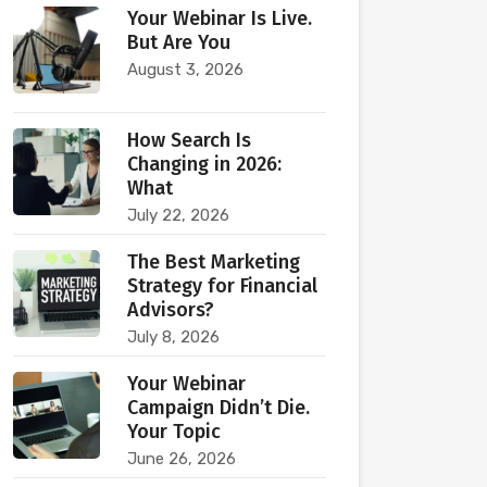
Your Webinar Is Live.
But Are You
August 3, 2026
How Search Is
Changing in 2026:
What
July 22, 2026
The Best Marketing
Strategy for Financial
Advisors?
July 8, 2026
Your Webinar
Campaign Didn’t Die.
Your Topic
June 26, 2026