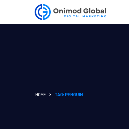
HOME
TAG:
PENGUIN