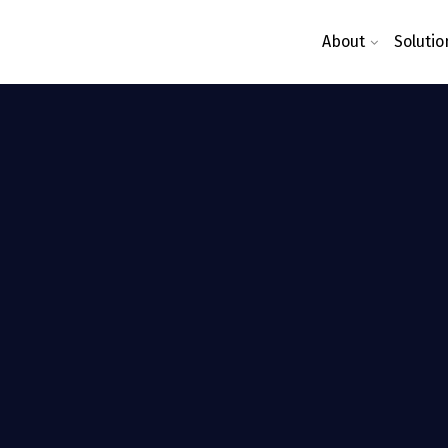
About
Solutio