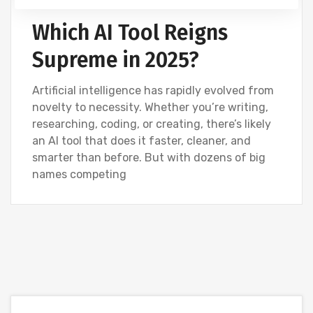
Which AI Tool Reigns
Supreme in 2025?
Artificial intelligence has rapidly evolved from
novelty to necessity. Whether you’re writing,
researching, coding, or creating, there’s likely
an AI tool that does it faster, cleaner, and
smarter than before. But with dozens of big
names competing