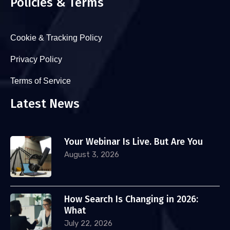
Policies & Terms
Cookie & Tracking Policy
Privacy Policy
Terms of Service
Latest News
Your Webinar Is Live. But Are You
August 3, 2026
How Search Is Changing in 2026:
What
July 22, 2026