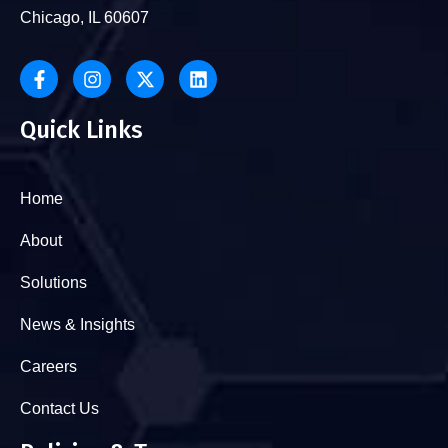
Chicago, IL 60607
Quick Links
Home
About
Solutions
News & Insights
Careers
Contact Us