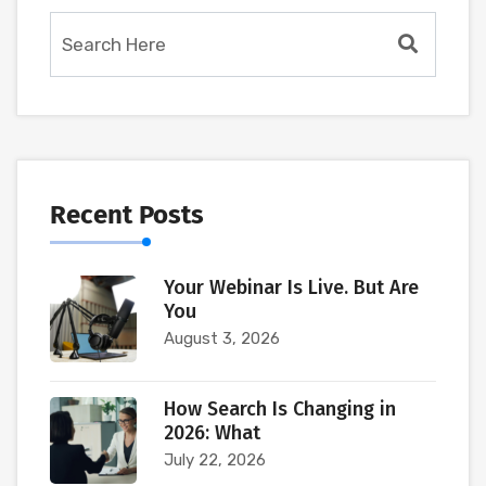
Recent Posts
Your Webinar Is Live. But Are
You
August 3, 2026
How Search Is Changing in
2026: What
July 22, 2026