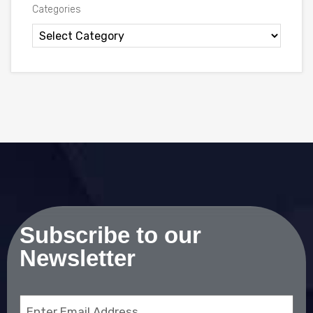
Categories
Subscribe to our
Newsletter
Email