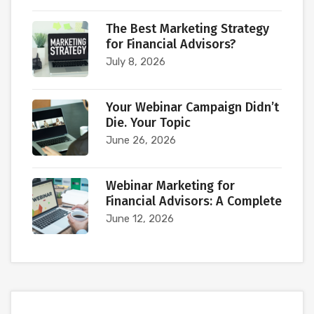
The Best Marketing Strategy
for Financial Advisors?
July 8, 2026
Your Webinar Campaign Didn’t
Die. Your Topic
June 26, 2026
Webinar Marketing for
Financial Advisors: A Complete
June 12, 2026