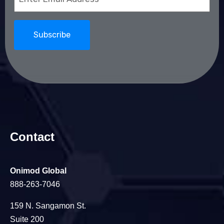
(Required)
Contact
Onimod Global
888-263-7046
159 N. Sangamon St.
Suite 200