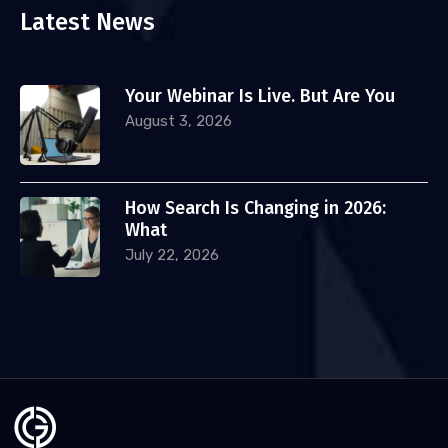
Latest News
Your Webinar Is Live. But Are You
August 3, 2026
How Search Is Changing in 2026:
What
July 22, 2026