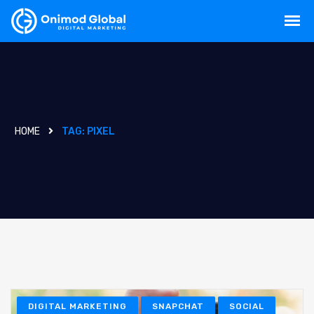
HOME
TAG:
PIXEL
DIGITAL MARKETING
SNAPCHAT
SOCIAL