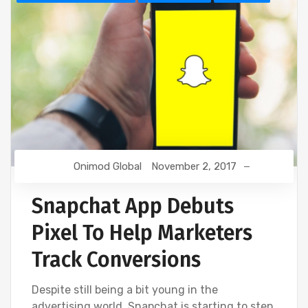
Onimod Global
November 2, 2017
Snapchat App Debuts
Pixel To Help Marketers
Track Conversions
Despite still being a bit young in the
advertising world, Snapchat is starting to step