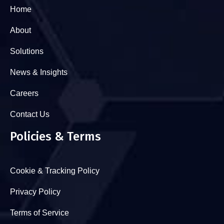
Home
About
Solutions
News & Insights
Careers
Contact Us
Policies & Terms
Cookie & Tracking Policy
Privacy Policy
Terms of Service