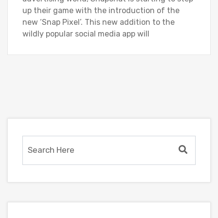
up their game with the introduction of the
new ‘Snap Pixel’. This new addition to the
wildly popular social media app will