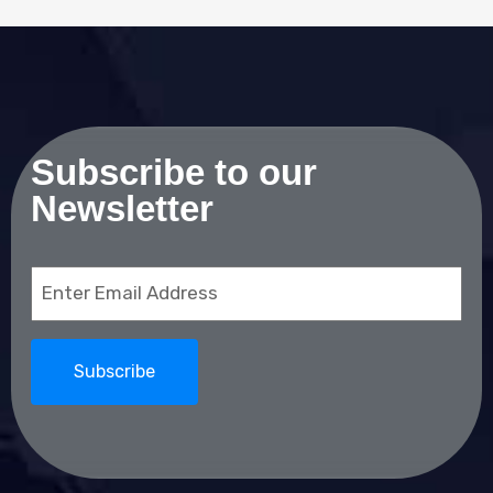
Subscribe to our
Newsletter
Email
(Required)