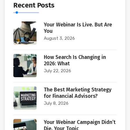
Recent Posts
Your Webinar Is Live. But Are
You
August 3, 2026
How Search Is Changing in
2026: What
July 22, 2026
The Best Marketing Strategy
for Financial Advisors?
July 8, 2026
Your Webinar Campaign Didn’t
Die. Your Topic