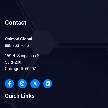
Contact
Onimod Global
888-263-7046
159 N. Sangamon St.
Suite 200
Chicago, IL 60607
Quick Links