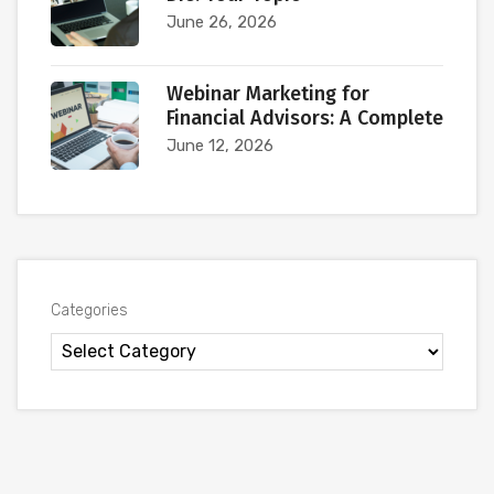
June 26, 2026
Webinar Marketing for
Financial Advisors: A Complete
June 12, 2026
Categories