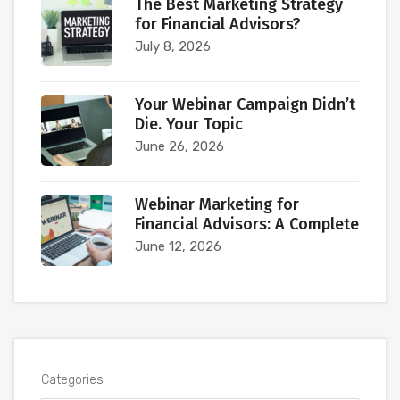
The Best Marketing Strategy
for Financial Advisors?
July 8, 2026
Your Webinar Campaign Didn’t
Die. Your Topic
June 26, 2026
Webinar Marketing for
Financial Advisors: A Complete
June 12, 2026
Categories