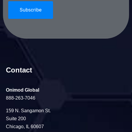
Contact
Onimod Global
888-263-7046
159 N. Sangamon St.
Suite 200
Chicago, IL 60607