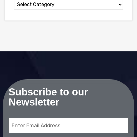
Subscribe to our
Newsletter
Email
(Required)