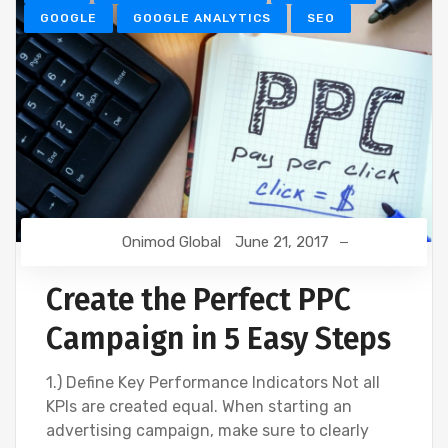
GOOGLE
GOOGLE ANALYTICS
SEO
Onimod Global
June 21, 2017
Create the Perfect PPC
Campaign in 5 Easy Steps
1.) Define Key Performance Indicators Not all
KPIs are created equal. When starting an
advertising campaign, make sure to clearly