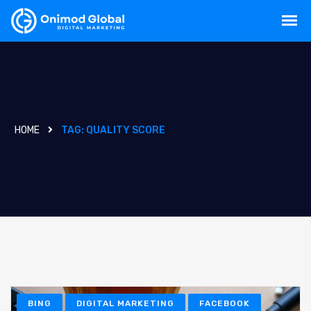
HOME
TAG:
QUALITY SCORE
BING
DIGITAL MARKETING
FACEBOOK