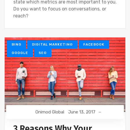
state which metrics are most important to you.
Do you want to focus on conversations, or
reach?
BING
DIGITAL MARKETING
FACEBOOK
GOOGLE
SEO
Onimod Global
June 13, 2017
3 Reasons Why Your