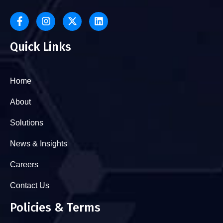
Quick Links
Home
About
Solutions
News & Insights
Careers
Contact Us
Policies & Terms