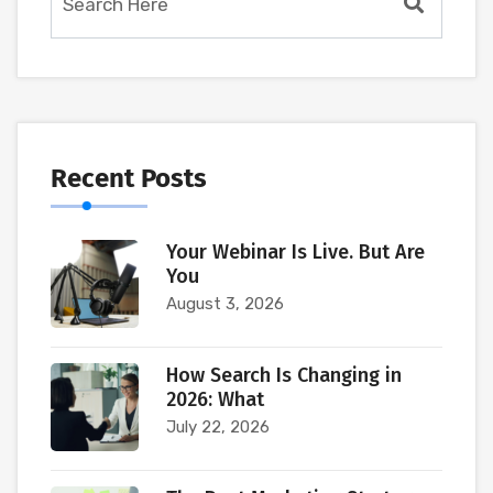
Recent Posts
Your Webinar Is Live. But Are
You
August 3, 2026
How Search Is Changing in
2026: What
July 22, 2026