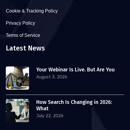
Cookie & Tracking Policy
Privacy Policy
Terms of Service
Latest News
Your Webinar Is Live. But Are You
August 3, 2026
How Search Is Changing in 2026:
What
July 22, 2026