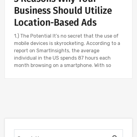
Business Should Utilize
Location-Based Ads
1.) The Potential It’s no secret that the use of
mobile devices is skyrocketing. According to a
report on SmartInsights, the average
individual in the US spends 87 hours each
month browsing on a smartphone. With so