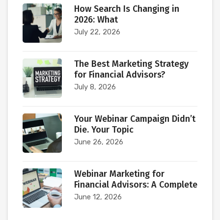
How Search Is Changing in
2026: What
July 22, 2026
The Best Marketing Strategy
for Financial Advisors?
July 8, 2026
Your Webinar Campaign Didn’t
Die. Your Topic
June 26, 2026
Webinar Marketing for
Financial Advisors: A Complete
June 12, 2026