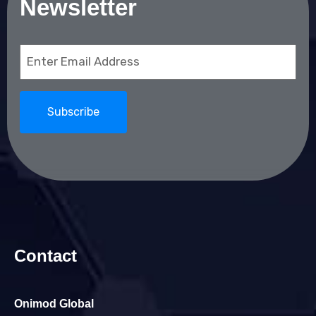
Newsletter
Email
(Required)
Contact
Onimod Global