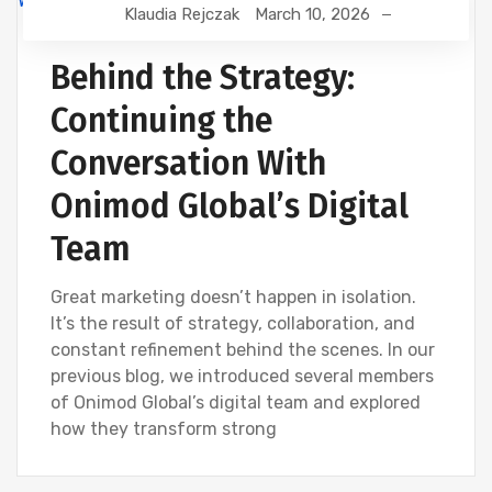
Klaudia Rejczak
March 10, 2026
DEVELOPMENT
DIGITAL MARKETING
SEO
WEBSITE DEVELOPMENT
Behind the Strategy:
Continuing the
Conversation With
Onimod Global’s Digital
Team
Great marketing doesn’t happen in isolation.
It’s the result of strategy, collaboration, and
constant refinement behind the scenes. In our
previous blog, we introduced several members
of Onimod Global’s digital team and explored
how they transform strong