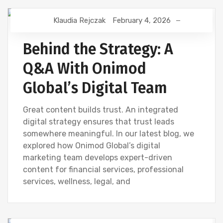
Klaudia Rejczak
February 4, 2026
CONTENT CREATION
CREATIVE
DESIGN
DEVELOPMENT
DIGITAL MARKETING
SEO
Behind the Strategy: A
WEBSITE DEVELOPMENT
Q&A With Onimod
Global’s Digital Team
Great content builds trust. An integrated
digital strategy ensures that trust leads
somewhere meaningful. In our latest blog, we
explored how Onimod Global’s digital
marketing team develops expert-driven
content for financial services, professional
services, wellness, legal, and