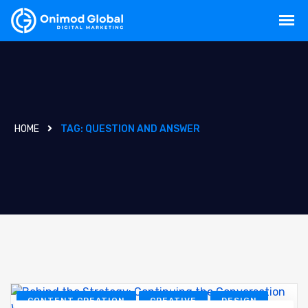
HOME
TAG:
QUESTION AND ANSWER
CONTENT CREATION
CREATIVE
DESIGN