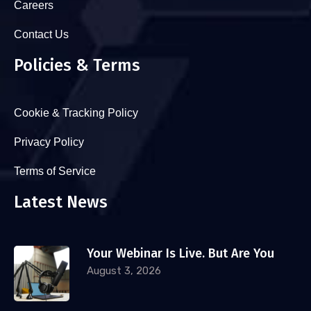
Careers
Contact Us
Policies & Terms
Cookie & Tracking Policy
Privacy Policy
Terms of Service
Latest News
Your Webinar Is Live. But Are You
August 3, 2026