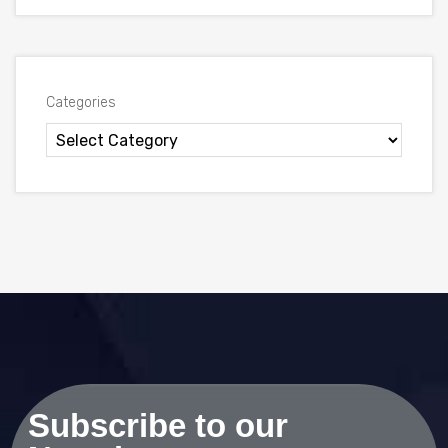
Categories
Subscribe to our