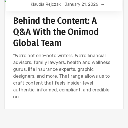
Klaudia Rejczak
January 21, 2026
CONTENT CREATION
CREATIVE
DIGITAL MARKETING
Behind the Content: A
Q&A With the Onimod
Global Team
“We’re not one-note writers. We’re financial
advisors, family lawyers, health and wellness
gurus, life insurance experts, graphic
designers, and more. That range allows us to
craft content that feels insider-level
authentic, informed, compliant, and credible -
no