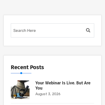
Recent Posts
Your Webinar Is Live. But Are
You
August 3, 2026