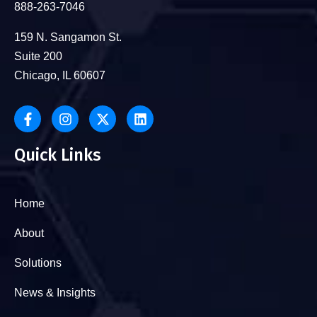
888-263-7046
159 N. Sangamon St.
Suite 200
Chicago, IL 60607
Quick Links
Home
About
Solutions
News & Insights