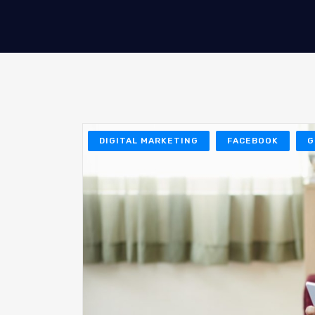
DIGITAL MARKETING
FACEBOOK
G