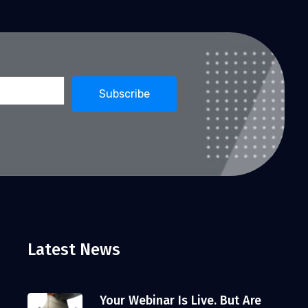
Latest News
Your Webinar Is Live. But Are