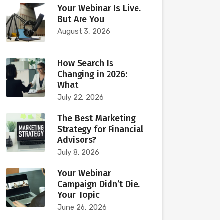
Your Webinar Is Live.
But Are You
August 3, 2026
How Search Is
Changing in 2026:
What
July 22, 2026
The Best Marketing
Strategy for Financial
Advisors?
July 8, 2026
Your Webinar
Campaign Didn’t Die.
Your Topic
June 26, 2026