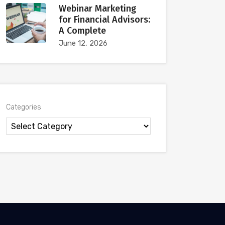
Webinar Marketing
for Financial Advisors:
A Complete
June 12, 2026
Categories