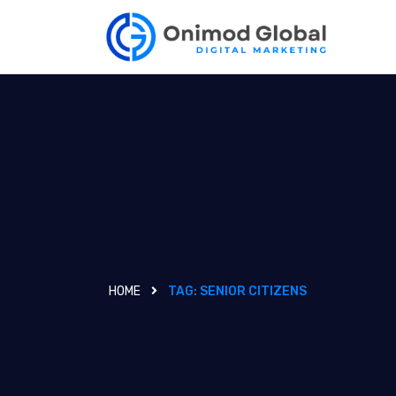
HOME
TAG:
SENIOR CITIZENS