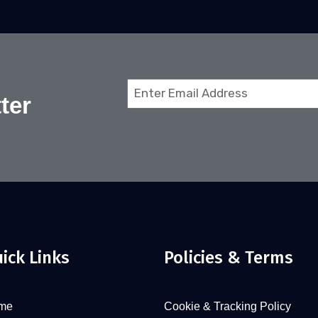
Email
ter
(Required)
ick Links
Policies & Terms
me
Cookie & Tracking Policy