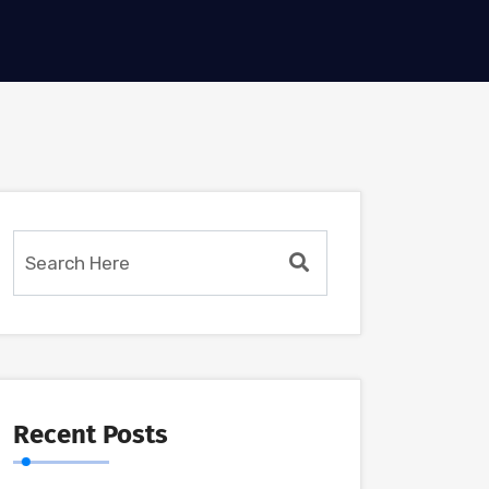
Recent Posts