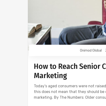
Onimod Global
How to Reach Senior Ci
Marketing
Today’s aged consumers were not raised
this does not mean that they should be 
marketing. By The Numbers: Older con