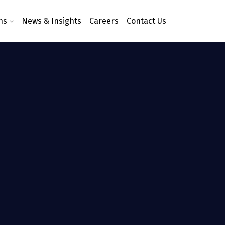
ns
News & Insights
Careers
Contact Us