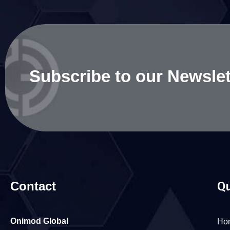
Subscribe to our Newslet
Contact
Qu
Onimod Global
Ho