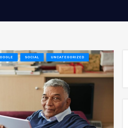
OOGLE
SOCIAL
UNCATEGORIZED