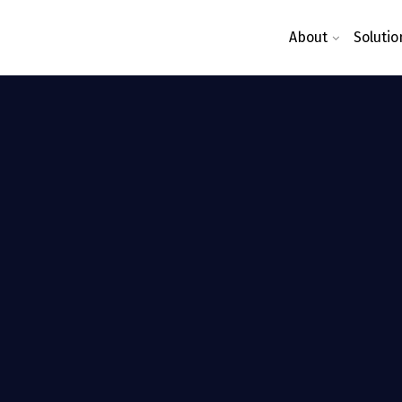
About
Solutio