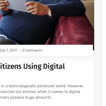
July 7, 2017
0 Comments
tizens Using Digital
 in a technologically advanced world. However,
counted out entirely when it comes to digital
sumers possess huge amounts