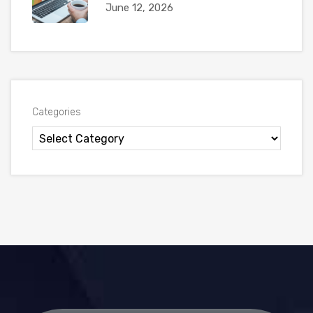
June 12, 2026
Categories