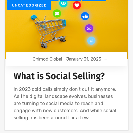
UNCATEGORIZED
Onimod Global
January 31, 2023
What is Social Selling?
In 2023 cold calls simply don’t cut it anymore.
As the digital landscape evolves, businesses
are turning to social media to reach and
engage with new customers. And while social
selling has been around for a few