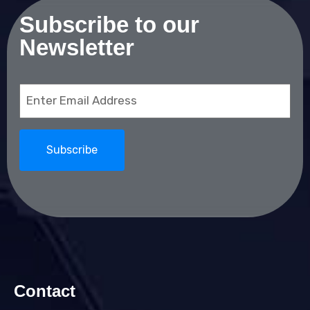
Subscribe to our
Newsletter
Email
(Required)
Contact