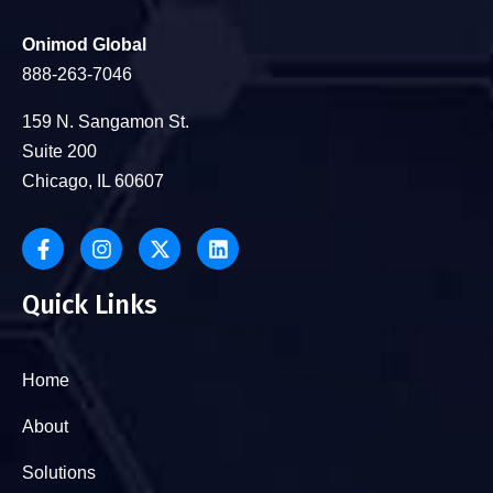
Onimod Global
888-263-7046
159 N. Sangamon St.
Suite 200
Chicago, IL 60607
Quick Links
Home
About
Solutions