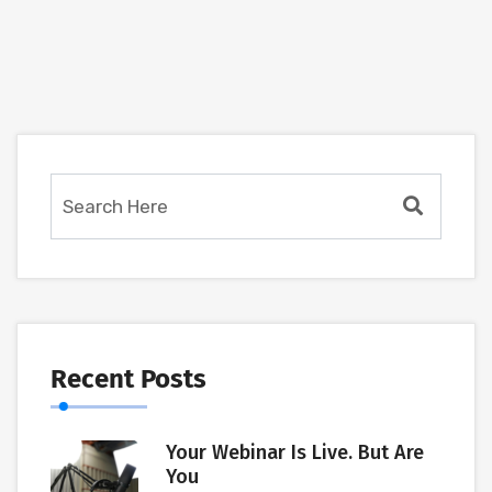
Recent Posts
Your Webinar Is Live. But Are
You