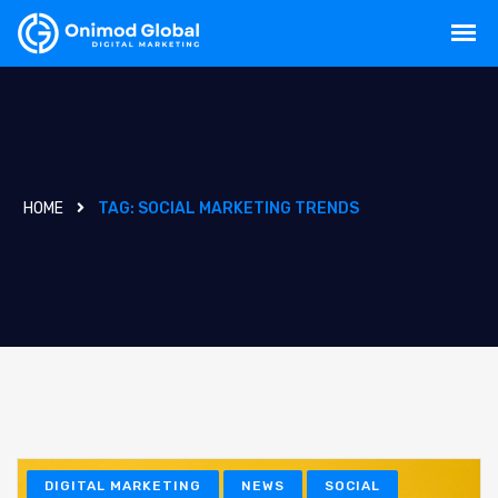
HOME
TAG:
SOCIAL MARKETING TRENDS
DIGITAL MARKETING
NEWS
SOCIAL