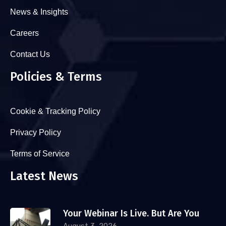
News & Insights
Careers
Contact Us
Policies & Terms
Cookie & Tracking Policy
Privacy Policy
Terms of Service
Latest News
Your Webinar Is Live. But Are You