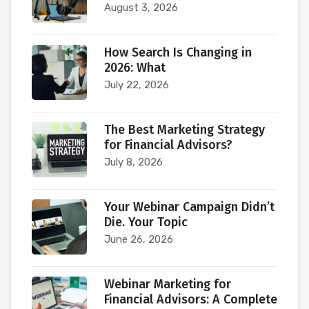
August 3, 2026
How Search Is Changing in
2026: What
July 22, 2026
The Best Marketing Strategy
for Financial Advisors?
July 8, 2026
Your Webinar Campaign Didn’t
Die. Your Topic
June 26, 2026
Webinar Marketing for
Financial Advisors: A Complete