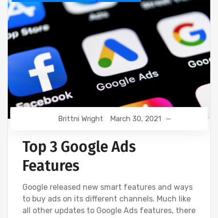
Brittni Wright
March 30, 2021
Top 3 Google Ads
Features
Google released new smart features and ways
to buy ads on its different channels. Much like
all other updates to Google Ads features, there