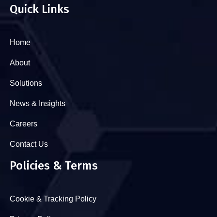
Quick Links
Home
About
Solutions
News & Insights
Careers
Contact Us
Policies & Terms
Cookie & Tracking Policy