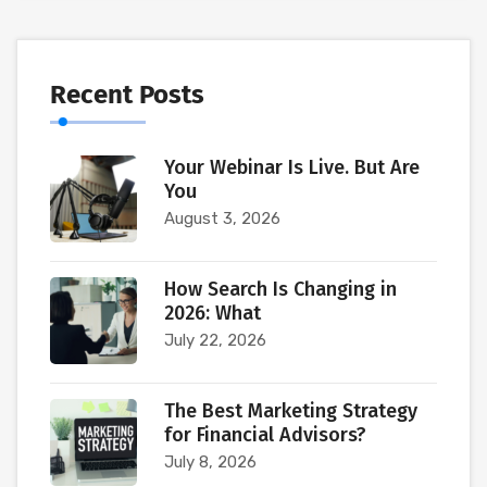
Recent Posts
Your Webinar Is Live. But Are
You
August 3, 2026
How Search Is Changing in
2026: What
July 22, 2026
The Best Marketing Strategy
for Financial Advisors?
July 8, 2026