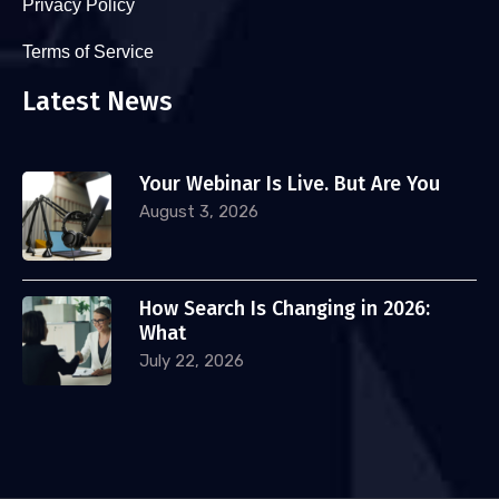
Privacy Policy
Terms of Service
Latest News
Your Webinar Is Live. But Are You
August 3, 2026
How Search Is Changing in 2026:
What
July 22, 2026