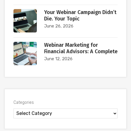
Your Webinar Campaign Didn’t
Die. Your Topic
June 26, 2026
Webinar Marketing for
Financial Advisors: A Complete
June 12, 2026
Categories