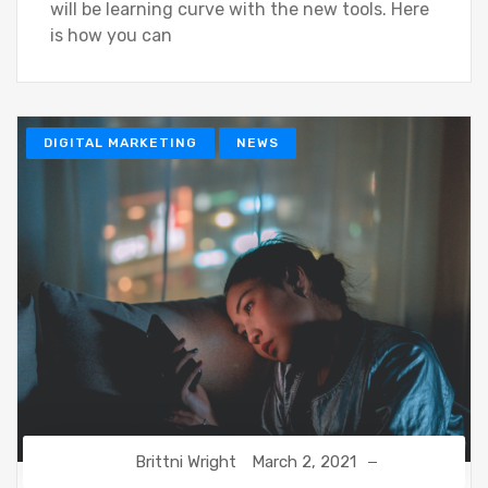
will be learning curve with the new tools. Here
is how you can
DIGITAL MARKETING
NEWS
Brittni Wright
March 2, 2021