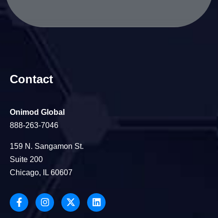
Contact
Onimod Global
888-263-7046
159 N. Sangamon St.
Suite 200
Chicago, IL 60607