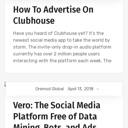
How To Advertise On
Clubhouse
Have you heard of Clubhouse yet? It's the
newest social media app to take the world by
storm. The invite-only drop-in audio platform
currently has over 2 million people users
interacting with the platform each week. The
Onimod Global
April 13, 2018
DIGITAL MARKETING
FACEBOOK
SOCIAL
Vero: The Social Media
Platform Free of Data
Mining, Bots, and Ads