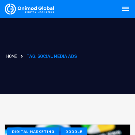
HOME
TAG:
SOCIAL MEDIA ADS
DIGITAL MARKETING
GOOGLE