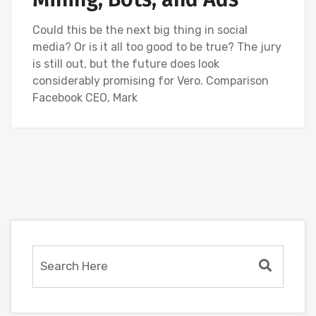
Could this be the next big thing in social
media? Or is it all too good to be true? The jury
is still out, but the future does look
considerably promising for Vero. Comparison
Facebook CEO, Mark