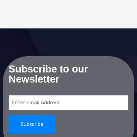
Subscribe to our
Newsletter
Email
(Required)