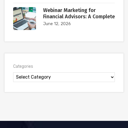
Webinar Marketing for
Financial Advisors: A Complete
June 12, 2026
Categories