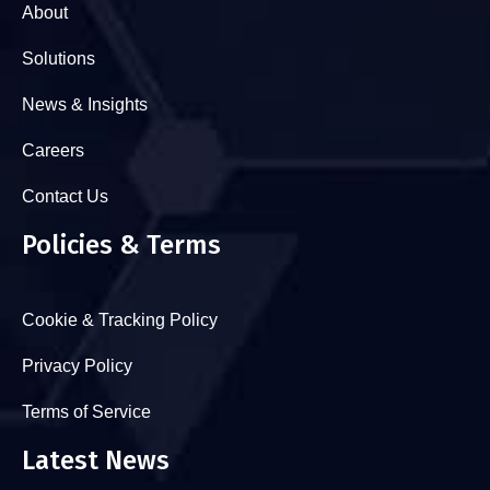
About
Solutions
News & Insights
Careers
Contact Us
Policies & Terms
Cookie & Tracking Policy
Privacy Policy
Terms of Service
Latest News