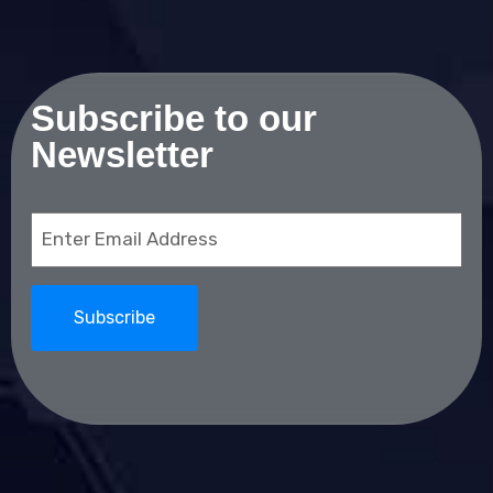
Subscribe to our
Newsletter
Email
(Required)