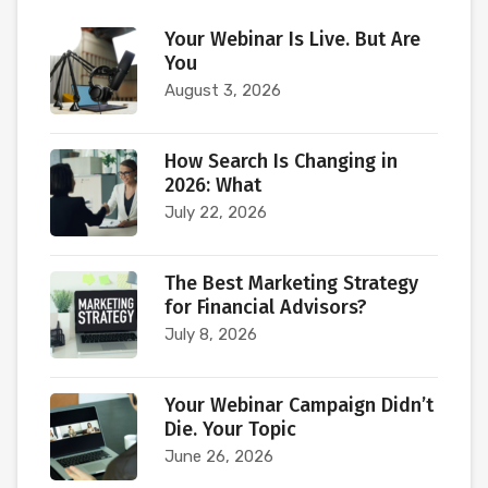
Your Webinar Is Live. But Are
You
August 3, 2026
How Search Is Changing in
2026: What
July 22, 2026
The Best Marketing Strategy
for Financial Advisors?
July 8, 2026
Your Webinar Campaign Didn’t
Die. Your Topic
June 26, 2026