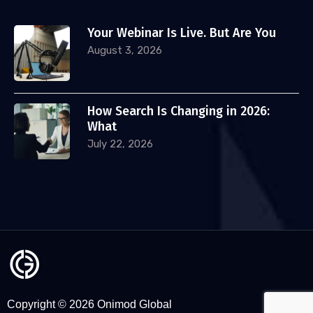
Your Webinar Is Live. But Are You
August 3, 2026
How Search Is Changing in 2026:
What
July 22, 2026
Copyright © 2026 Onimod Global