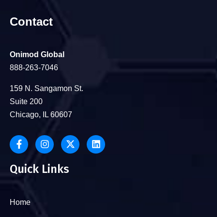
Contact
Onimod Global
888-263-7046
159 N. Sangamon St.
Suite 200
Chicago, IL 60607
Quick Links
Home