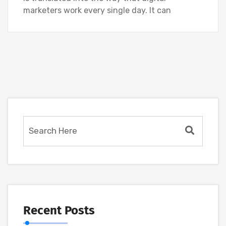
marketers work every single day. It can
Recent Posts