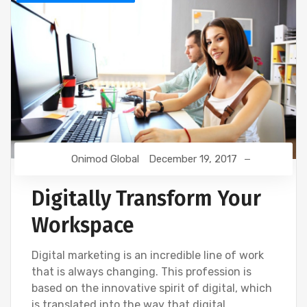
Onimod Global
December 19, 2017
Digitally Transform Your
Workspace
Digital marketing is an incredible line of work
that is always changing. This profession is
based on the innovative spirit of digital, which
is translated into the way that digital