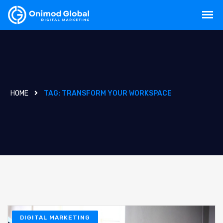
HOME
TAG:
TRANSFORM YOUR WORKSPACE
DIGITAL MARKETING