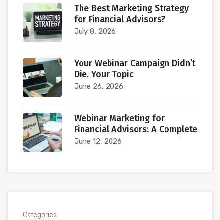
The Best Marketing Strategy
for Financial Advisors?
July 8, 2026
Your Webinar Campaign Didn’t
Die. Your Topic
June 26, 2026
Webinar Marketing for
Financial Advisors: A Complete
June 12, 2026
Categories