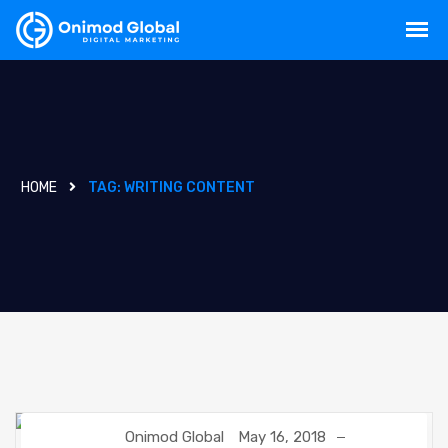
HOME
TAG:
WRITING CONTENT
Onimod Global
May 16, 2018
CREATIVE
DIGITAL MARKETING