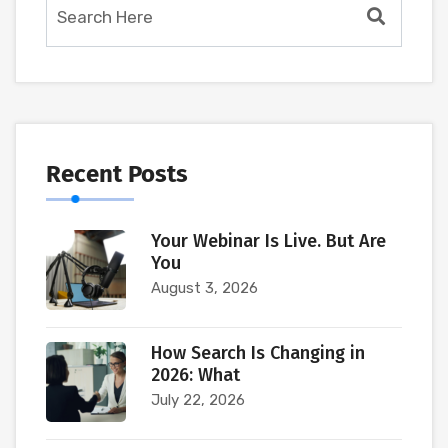
Recent Posts
Your Webinar Is Live. But Are
You
August 3, 2026
How Search Is Changing in
2026: What
July 22, 2026