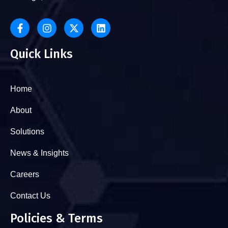
Quick Links
Home
About
Solutions
News & Insights
Careers
Contact Us
Policies & Terms