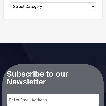
Subscribe to our
Newsletter
Email
(Required)