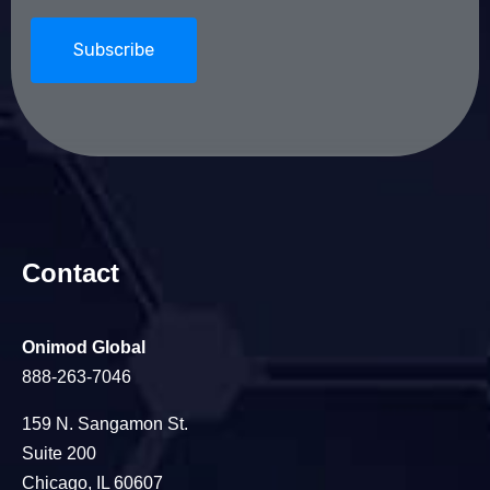
Contact
Onimod Global
888-263-7046
159 N. Sangamon St.
Suite 200
Chicago, IL 60607