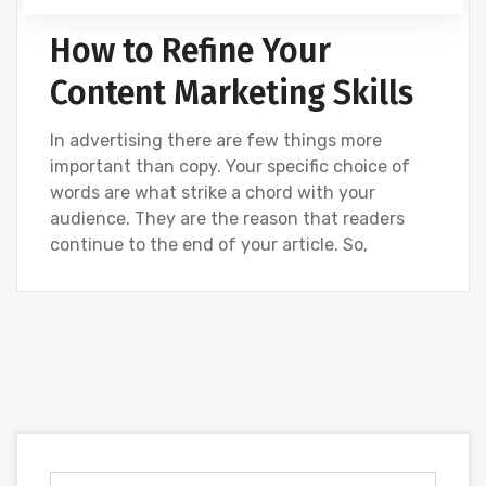
How to Refine Your
Content Marketing Skills
In advertising there are few things more
important than copy. Your specific choice of
words are what strike a chord with your
audience. They are the reason that readers
continue to the end of your article. So,