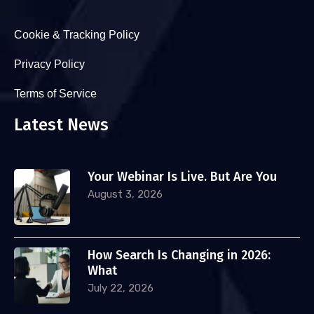
Cookie & Tracking Policy
Privacy Policy
Terms of Service
Latest News
Your Webinar Is Live. But Are You
August 3, 2026
How Search Is Changing in 2026:
What
July 22, 2026