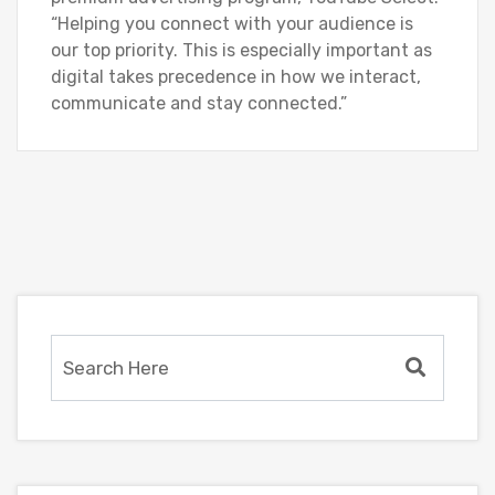
“Helping you connect with your audience is
our top priority. This is especially important as
digital takes precedence in how we interact,
communicate and stay connected.”