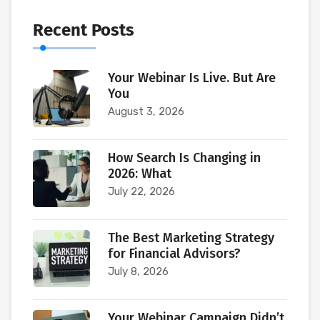
Recent Posts
Your Webinar Is Live. But Are
You
August 3, 2026
How Search Is Changing in
2026: What
July 22, 2026
The Best Marketing Strategy
for Financial Advisors?
July 8, 2026
Your Webinar Campaign Didn’t