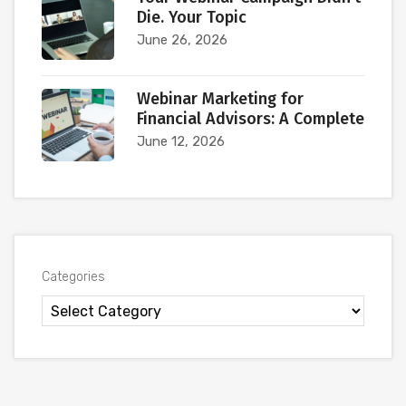
Die. Your Topic
June 26, 2026
Webinar Marketing for
Financial Advisors: A Complete
June 12, 2026
Categories