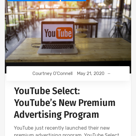
Courtney O'Connell
May 21, 2020
YouTube Select:
YouTube’s New Premium
Advertising Program
YouTube just recently launched their new
premium advertising program, YouTube Select.