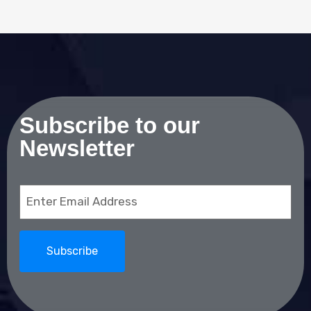
Subscribe to our
Newsletter
Email
(Required)