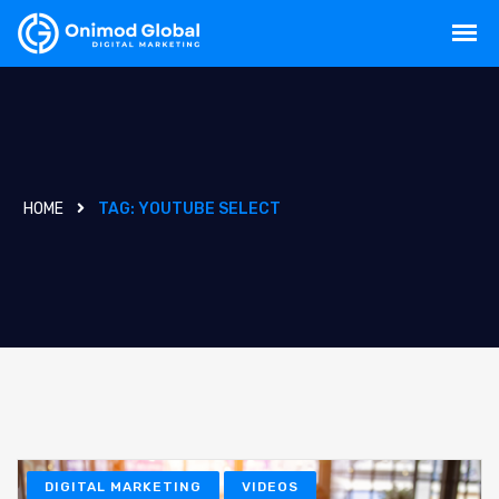
HOME
TAG:
YOUTUBE SELECT
DIGITAL MARKETING
VIDEOS