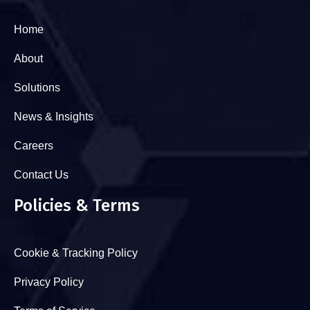
Home
About
Solutions
News & Insights
Careers
Contact Us
Policies & Terms
Cookie & Tracking Policy
Privacy Policy