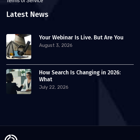
Terms of Service
Latest News
Your Webinar Is Live. But Are You
August 3, 2026
How Search Is Changing in 2026:
What
July 22, 2026