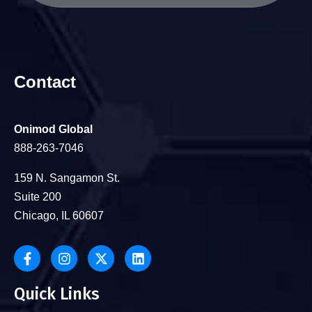
Contact
Onimod Global
888-263-7046
159 N. Sangamon St.
Suite 200
Chicago, IL 60607
Quick Links