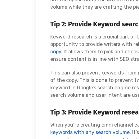
volume while they are crafting the pi
Tip 2: Provide Keyword searc
Keyword research is a crucial part of 
opportunity to provide writers with r
copy
. It allows them to pick and choo
ensure content is in line with SEO str
This can also prevent keywords from
of the copy. This is done to prevent
keyword in Google’s search engine resu
search volume and user intent are us
Tip 3: Provide Keyword rese
When you’re creating omni channel cam
keywords with any search volume.
It’