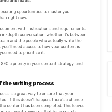
ffic and leads.
xciting opportunities to master your
han right now.
 document with instructions and requirements.
 in-depth conversation, whether it’s between
g team and the people who actually write the
, you’ll need access to how your content is
ou need to prioritize it.
e SEO a priority in your content strategy, and
of the writing process
ocess is a great way to ensure that your
ated. If this doesn’t happen, there’s a chance
 the content has been completed. This leaves
clude relevant keywords that have search