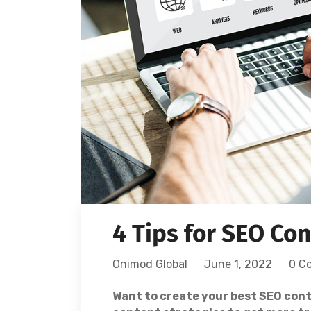
4 Tips for SEO Co
Onimod Global
June 1, 2022
0 C
Want to create your best SEO cont