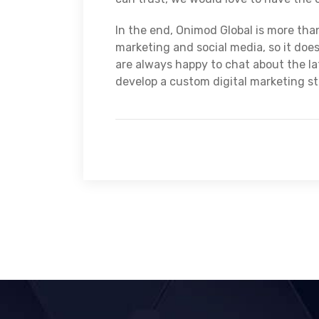
In the end, Onimod Global is more tha
marketing and social media, so it does
are always happy to chat about the lat
develop a custom digital marketing s