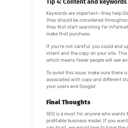
Tip 4: Content and keywords
Keywords are important—they help Goog
they should be considered throughout
they first start searching for inform
make that purchase.
If you’re not careful, you could end
intent and the copy on your site. Thi
which means fewer people will see and
To avoid this issue, make sure there 
associated with copy and different st
your users and Google!
Final Thoughts
SEO is a must for anyone who wants t
profitable business model. If you wa
can trust, we would love to have the 