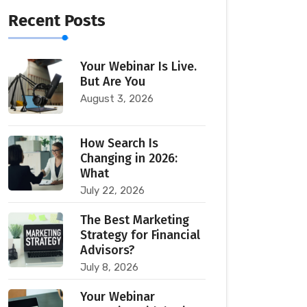
Recent Posts
Your Webinar Is Live.
But Are You
August 3, 2026
How Search Is
Changing in 2026:
What
July 22, 2026
The Best Marketing
Strategy for Financial
Advisors?
July 8, 2026
Your Webinar