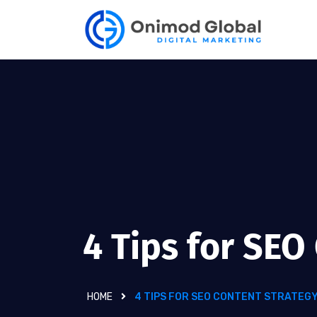
4 Tips for SEO
HOME
4 TIPS FOR SEO CONTENT STRATEG