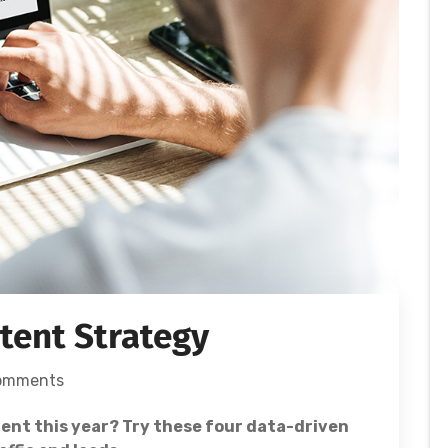
ntent Strategy
omments
ent this year? Try these four data-driven