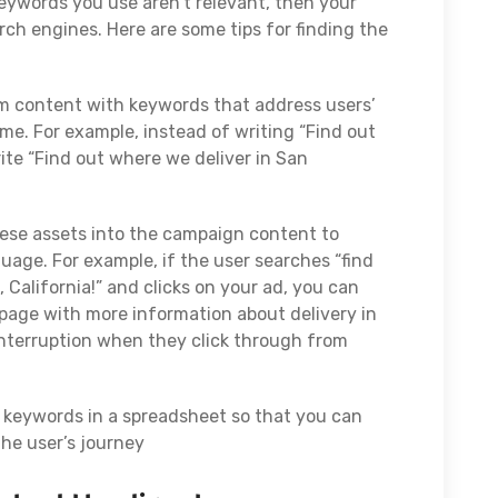
keywords you use aren’t relevant, then your
rch engines. Here are some tips for finding the
orm content with keywords that address users’
me. For example, instead of writing “Find out
ite “Find out where we deliver in San
hese assets into the campaign content to
age. For example, if the user searches “find
 California!” and clicks on your ad, you can
g page with more information about delivery in
 interruption when they click through from
d keywords in a spreadsheet so that you can
the user’s journey