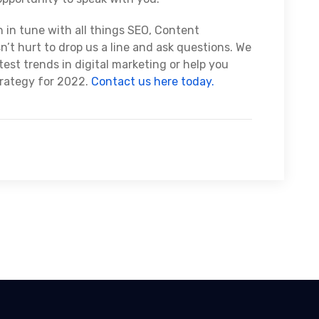
n in tune with all things SEO, Content
n’t hurt to drop us a line and ask questions. We
est trends in digital marketing or help you
trategy for 2022.
Contact us here today.