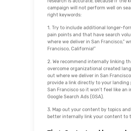
research is accurate, because if the 
campaign will not perform well on sea
right keywords:
1. Try to include additional longer-f
pain points and that have search volu
where we deliver in San Francisco,” wr
Francisco, California!”
2. We recommend internally linking t
overcome organizational created langu
out where we deliver in San Francisco,
provide a link directly to your landin
San Francisco so it won’t feel like an
Google Search Ads (GSA).
3. Map out your content by topics an
better internally link your content to 