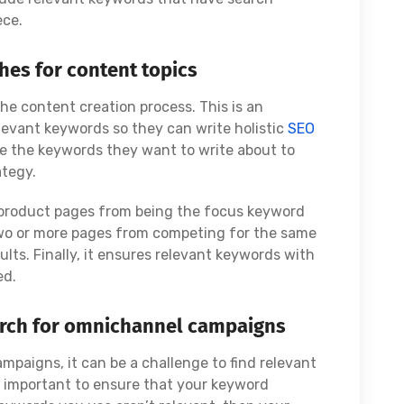
ece.
hes for content topics
the content creation process. This is an
elevant keywords so they can write holistic
SEO
se the keywords they want to write about to
ategy.
 product pages from being the focus keyword
 two or more pages from competing for the same
lts. Finally, it ensures relevant keywords with
ed.
arch for omnichannel campaigns
paigns, it can be a challenge to find relevant
s important to ensure that your keyword