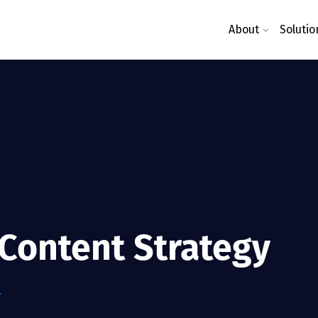
About
Solutio
 Content Strategy
Y