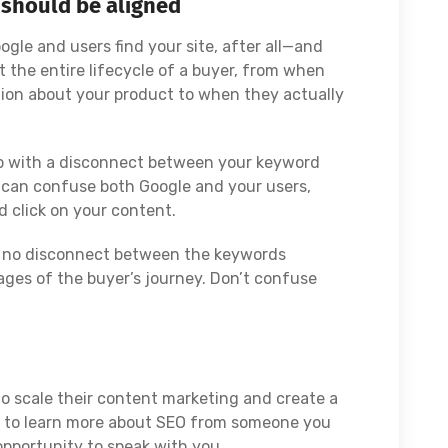
 should be aligned
le and users find your site, after all—and
 the entire lifecycle of a buyer, from when
ation about your product to when they actually
 up with a disconnect between your keyword
s can confuse both Google and your users,
 click on your content.
is no disconnect between the keywords
ages of the buyer’s journey. Don’t confuse
o scale their content marketing and create a
nt to learn more about SEO from someone you
opportunity to speak with you.