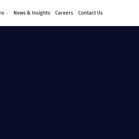
ns
News & Insights
Careers
Contact Us