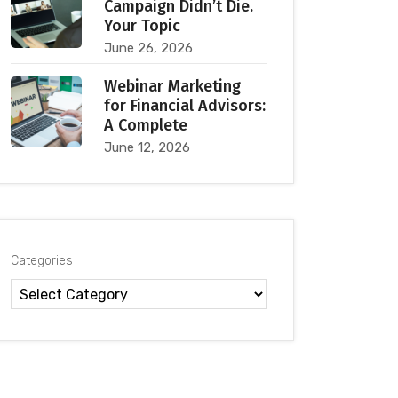
Campaign Didn’t Die.
Your Topic
June 26, 2026
Webinar Marketing
for Financial Advisors:
A Complete
June 12, 2026
Categories