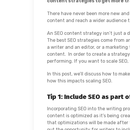
content strategies to get more tra
There have never been more new and e
content and reach a wider audience t
An SEO content strategy isn’t just a
The best SEO strategies come from an
a writer and an editor, or a marketin
content. In order to create a strategy
performing. If you want to scale SEO, y
In this post, we’ll discuss how to mak
how this impacts scaling SEO.
Tip 1: Include SEO as part 
Incorporating SEO into the writing pr
content is optimized as it’s being cre
that optimizations will be made after
out the opportunity for writers to in