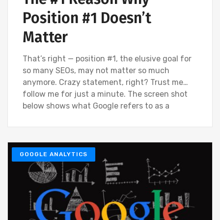
Position #1 Doesn’t
Matter
That’s right — position #1, the elusive goal for
so many SEOs, may not matter so much
anymore. Crazy statement, right? Trust me…
follow me for just a minute. The screen shot
below shows what Google refers to as a
GOOGLE ANALYTICS