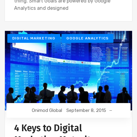
thing. Smart Goals are powered by Google
Analytics and designed
DIGITAL MARKETING
GOOGLE ANALYTICS
Onimod Global
September 8, 2015
4 Keys to Digital