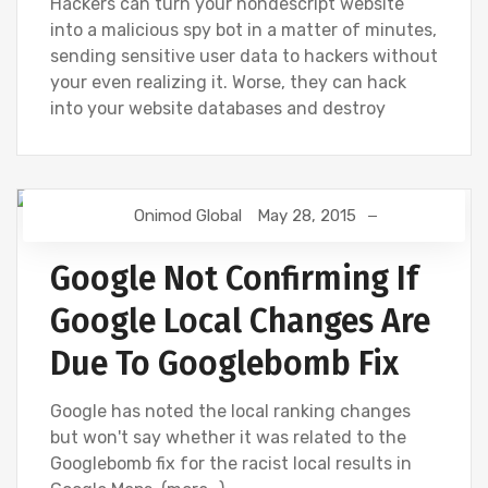
Hackers can turn your nondescript website
into a malicious spy bot in a matter of minutes,
sending sensitive user data to hackers without
your even realizing it. Worse, they can hack
into your website databases and destroy
Onimod Global
May 28, 2015
GOOGLE
GOOGLE ANALYTICS
Google Not Confirming If
Google Local Changes Are
Due To Googlebomb Fix
Google has noted the local ranking changes
but won't say whether it was related to the
Googlebomb fix for the racist local results in