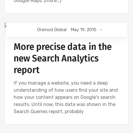
Google Maps. (more…)
Onimod Global
May 19, 2015
GOOGLE ANALYTICS
More precise data in the
new Search Analytics
report
If you manage a website, you need a deep
understanding of how users find your site and
how your content appears on Google's search
results. Until now, this data was shown in the
Search Queries report, probably