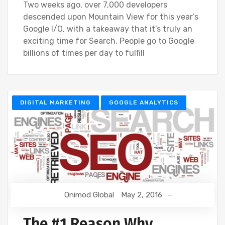
Two weeks ago, over 7,000 developers
descended upon Mountain View for this year’s
Google I/O, with a takeaway that it’s truly an
exciting time for Search. People go to Google
billions of times per day to fulfill
DIGITAL MARKETING
GOOGLE ANALYTICS
Onimod Global
May 2, 2016
The #1 Reason Why