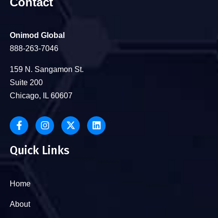
Contact
Onimod Global
888-263-7046
159 N. Sangamon St.
Suite 200
Chicago, IL 60607
Quick Links
Home
About