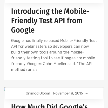
Introducing the Mobile-
Friendly Test API from
Google
Google has finally released Mobile-Friendly Test
API for webmasters so developers can now
build their own tools around the mobile-
friendly testing tool to see if pages are mobile-
friendly. Google’s John Mueller said, “The API
method runs all
Onimod Global
November 8, 2016
GOOGLE
GOOGLE ANALYTICS
How Much Did Google’s