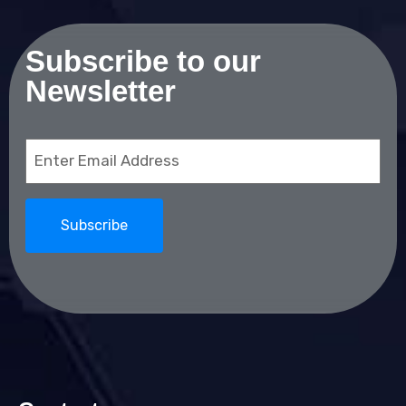
Subscribe to our
Newsletter
Email
(Required)