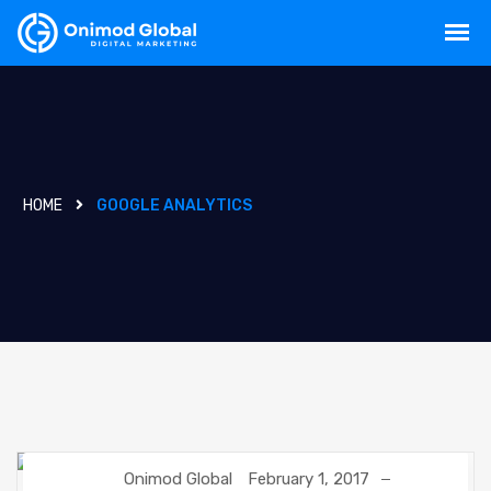
HOME
GOOGLE ANALYTICS
Onimod Global
February 1, 2017
GOOGLE
GOOGLE ANALYTICS