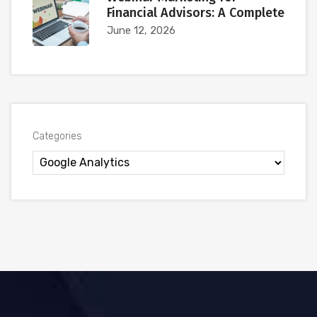
Financial Advisors: A Complete
June 12, 2026
Categories