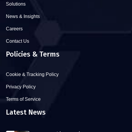
Solutions
News & Insights
Careers
Contact Us
Policies & Terms
Cookie & Tracking Policy
Privacy Policy
Terms of Service
Latest News