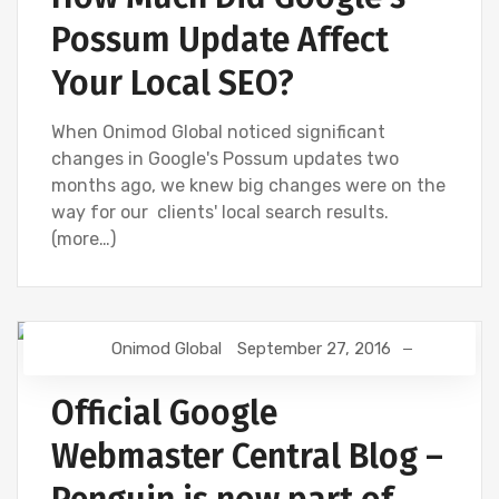
Possum Update Affect
Your Local SEO?
When Onimod Global noticed significant
changes in Google's Possum updates two
months ago, we knew big changes were on the
way for our clients' local search results.
(more…)
Onimod Global
September 27, 2016
GOOGLE ANALYTICS
Official Google
Webmaster Central Blog –