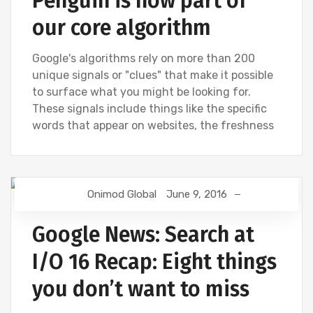
Penguin is now part of
our core algorithm
Google's algorithms rely on more than 200
unique signals or "clues" that make it possible
to surface what you might be looking for.
These signals include things like the specific
words that appear on websites, the freshness
Onimod Global
June 9, 2016
GOOGLE
GOOGLE ANALYTICS
Google News: Search at
I/O 16 Recap: Eight things
you don’t want to miss