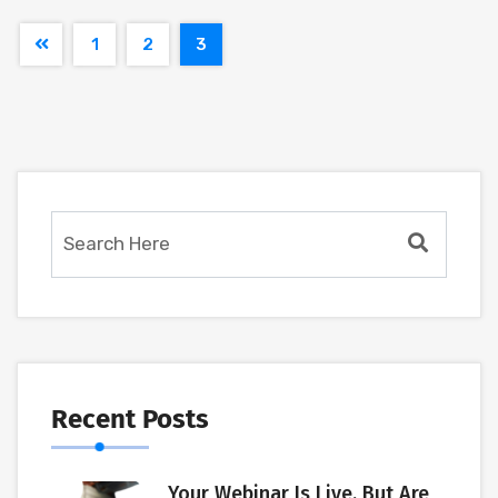
1
2
3
Recent Posts
Your Webinar Is Live. But Are