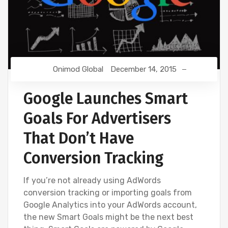
Onimod Global
December 14, 2015
Google Launches Smart
Goals For Advertisers
That Don’t Have
Conversion Tracking
If you’re not already using AdWords
conversion tracking or importing goals from
Google Analytics into your AdWords account,
the new Smart Goals might be the next best