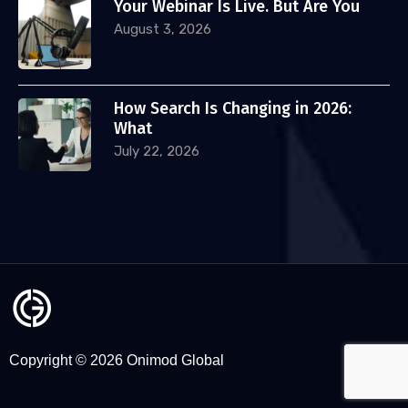
Your Webinar Is Live. But Are You
August 3, 2026
How Search Is Changing in 2026:
What
July 22, 2026
Copyright © 2026 Onimod Global