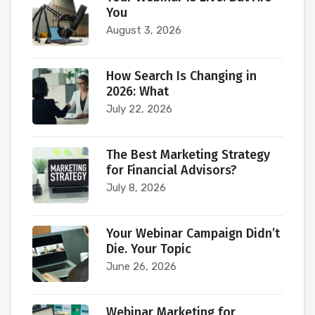
You
August 3, 2026
How Search Is Changing in
2026: What
July 22, 2026
The Best Marketing Strategy
for Financial Advisors?
July 8, 2026
Your Webinar Campaign Didn’t
Die. Your Topic
June 26, 2026
Webinar Marketing for