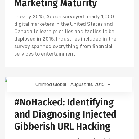
Marketing Maturity
In early 2015, Adobe surveyed nearly 1,000
digital marketers in the United States and
Canada to learn priorities and tactics to be
deployed in 2015. Industries included in the
survey spanned everything from financial
services to entertainment
Onimod Global
August 18, 2015
DIGITAL MARKETING
GOOGLE ANALYTICS
#NoHacked: Identifying
and Diagnosing Injected
Gibberish URL Hacking