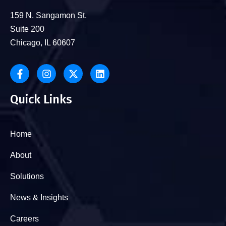
159 N. Sangamon St.
Suite 200
Chicago, IL 60607
Quick Links
Home
About
Solutions
News & Insights
Careers