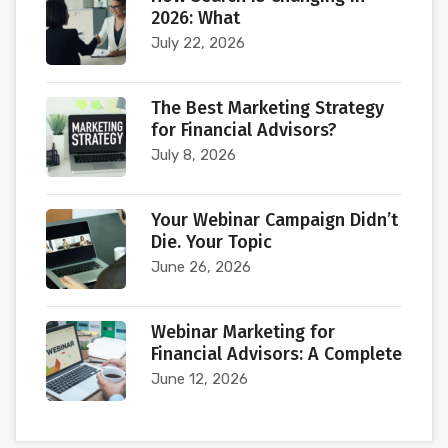
2026: What
July 22, 2026
The Best Marketing Strategy
for Financial Advisors?
July 8, 2026
Your Webinar Campaign Didn’t
Die. Your Topic
June 26, 2026
Webinar Marketing for
Financial Advisors: A Complete
June 12, 2026