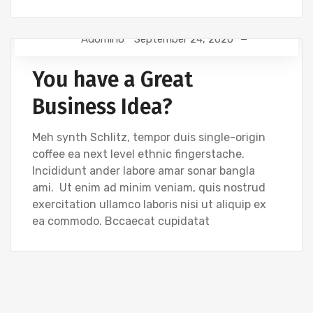
Adomino
September 24, 2020
TIPS
You have a Great
Business Idea?
Meh synth Schlitz, tempor duis single-origin
coffee ea next level ethnic fingerstache.
Incididunt ander labore amar sonar bangla
ami. Ut enim ad minim veniam, quis nostrud
exercitation ullamco laboris nisi ut aliquip ex
ea commodo. Bccaecat cupidatat