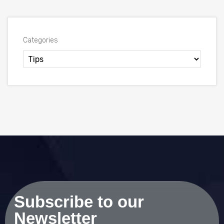
Categories
Subscribe to our
Newsletter