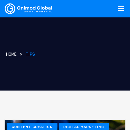
HOME
TIPS
CONTENT CREATION
DIGITAL MARKETING