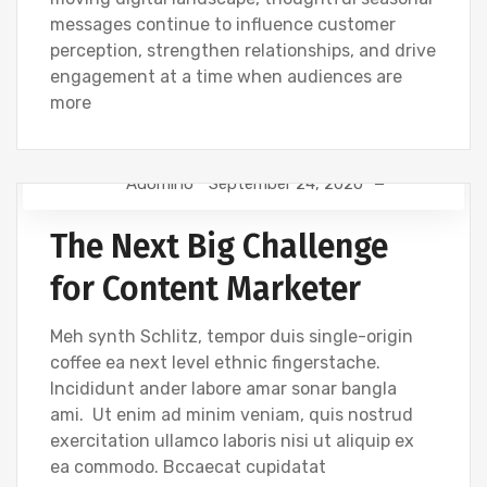
messages continue to influence customer
perception, strengthen relationships, and drive
engagement at a time when audiences are
more
Adomino
September 24, 2020
TIPS
The Next Big Challenge
for Content Marketer
Meh synth Schlitz, tempor duis single-origin
coffee ea next level ethnic fingerstache.
Incididunt ander labore amar sonar bangla
ami. Ut enim ad minim veniam, quis nostrud
exercitation ullamco laboris nisi ut aliquip ex
ea commodo. Bccaecat cupidatat