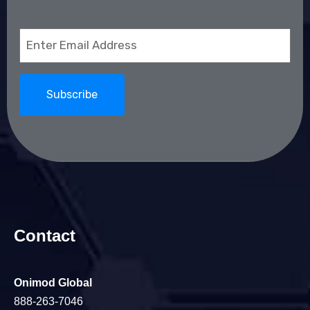
Email
(Required)
Contact
Onimod Global
888-263-7046