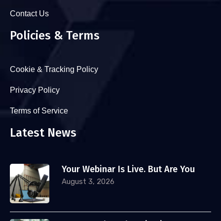
Contact Us
Policies & Terms
Cookie & Tracking Policy
Privacy Policy
Terms of Service
Latest News
Your Webinar Is Live. But Are You
August 3, 2026