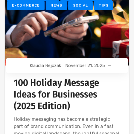
E-COMMERCE
NEWS
SOCIAL
TIPS
Klaudia Rejczak
November 21, 2025
100 Holiday Message
Ideas for Businesses
(2025 Edition)
Holiday messaging has become a strategic
part of brand communication. Even in a fast
moving digital landscape, thoughtful seasonal