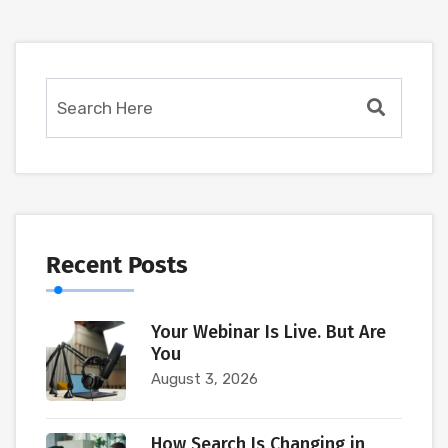
Recent Posts
Your Webinar Is Live. But Are
You
August 3, 2026
How Search Is Changing in