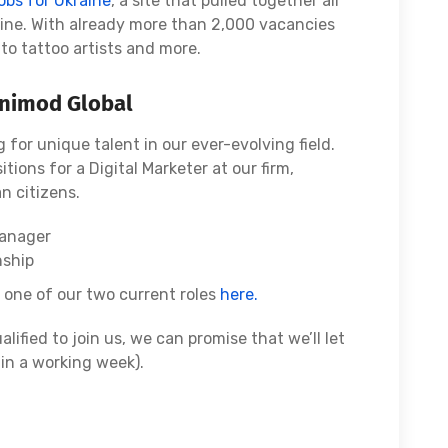
obs for Ukraine
, a site that pulled together all
ine. With already more than 2,000 vacancies
to tattoo artists and more.
Onimod Global
 for unique talent in our ever-evolving field.
itions for a Digital Marketer at our firm,
n citizens.
Manager
nship
r one of our two current roles
here.
alified to join us, we can promise that we’ll let
in a working week).