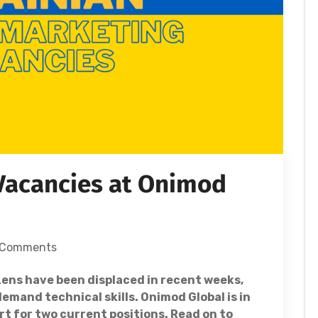
 Vacancies at Onimod
 Comments
zens have been displaced in recent weeks,
mand technical skills. Onimod Global is in
rt for two current positions. Read on to