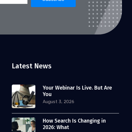
Latest News
Your Webinar Is Live. But Are
You
August 3, 2026
How Search Is Changing in
2026: What