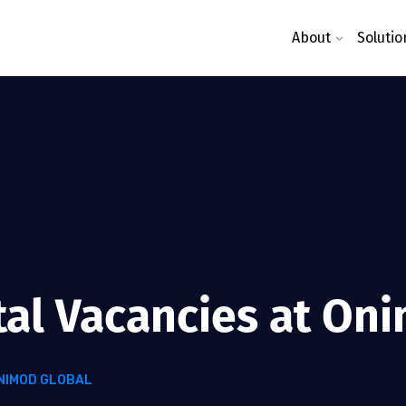
About
Solutio
tal Vacancies at On
ONIMOD GLOBAL