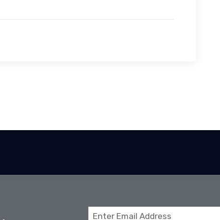
Email