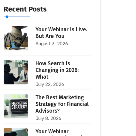
Recent Posts
Your Webinar Is Live.
But Are You
August 3, 2026
How Search Is
Changing in 2026:
What
July 22, 2026
The Best Marketing
Strategy for Financial
Advisors?
July 8, 2026
Your Webinar