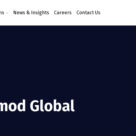
ns
News & Insights
Careers
Contact Us
imod Global