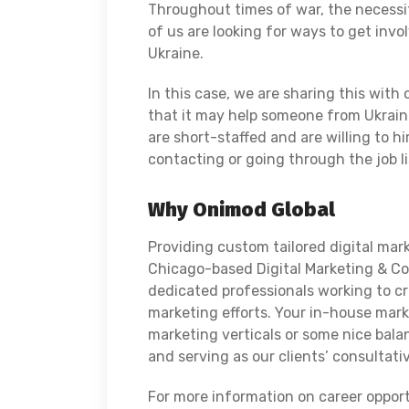
Throughout times of war, the necessit
of us are looking for ways to get invo
Ukraine.
In this case, we are sharing this with
that it may help someone from Ukrain
are short-staffed and are willing to h
contacting or going through the job l
Why Onimod Global
Providing custom tailored digital mark
Chicago-based Digital Marketing & Con
dedicated professionals working to c
marketing efforts. Your in-house mark
marketing verticals or some nice bala
and serving as our clients’ consultat
For more information on career oppor