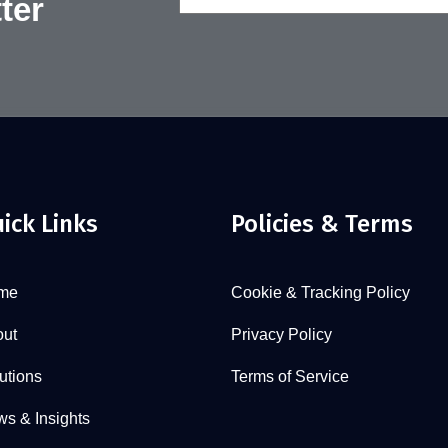
ter
(Required)
ick Links
Policies & Terms
me
Cookie & Tracking Policy
ut
Privacy Policy
utions
Terms of Service
s & Insights