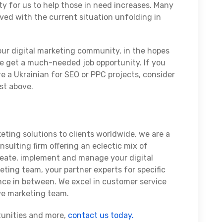
y for us to help those in need increases. Many
lved with the current situation unfolding in
 our digital marketing community, in the hopes
e get a much-needed job opportunity. If you
ire a Ukrainian for SEO or PPC projects, consider
ist above.
eting solutions to clients worldwide, we are a
sulting firm offering an eclectic mix of
reate, implement and manage your digital
eting team, your partner experts for specific
nce in between. We excel in customer service
ive marketing team.
tunities and more,
contact us today.