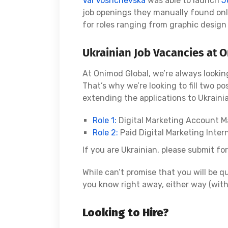
Val Voshchevska
was able to launch
J
job openings they manually found onl
for roles ranging from graphic design 
Ukrainian Job Vacancies at 
At Onimod Global, we’re always looking
That’s why we’re looking to fill two pos
extending the applications to Ukrainia
Role 1:
Digital Marketing Account 
Role 2:
Paid Digital Marketing Inter
If you are Ukrainian, please submit fo
While can’t promise that you will be qu
you know right away, either way (with
Looking to Hire?