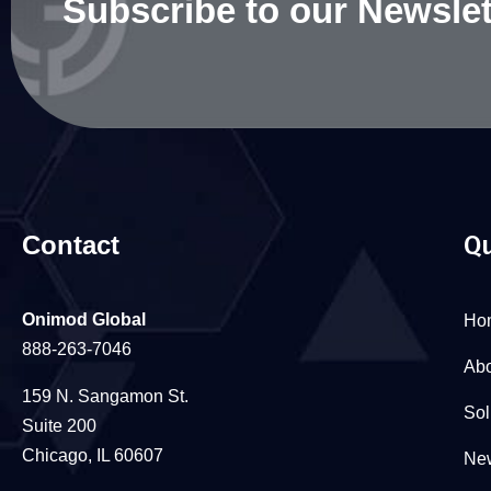
Subscribe to our Newslet
Contact
Qu
Onimod Global
Ho
888-263-7046
Abo
159 N. Sangamon St.
Sol
Suite 200
Chicago, IL 60607
New