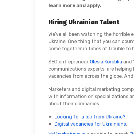
learn more and apply.
Hiring Ukrainian Talent
We’ve all been watching the horrible e
Ukraine. One thing that you can coun
come together in times of trouble to 
SEO entrepreneur
Olesia Korobka
and V
communications experts, are helping 
vacancies from across the globe. And
Marketers and digital marketing comp
with information on specializations an
about their companies.
Looking for a job from Ukraine?
Digital vacancies for Ukrainians
.