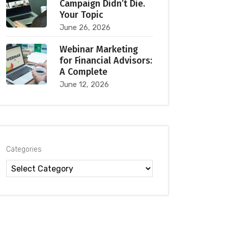
Campaign Didn’t Die.
Your Topic
June 26, 2026
Webinar Marketing
for Financial Advisors:
A Complete
June 12, 2026
Categories