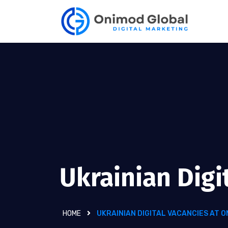
Ukrainian Digi
HOME
UKRAINIAN DIGITAL VACANCIES AT 