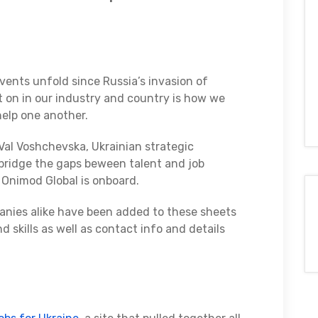
vents unfold since Russia’s invasion of
t on in our industry and country is how we
help one another.
al Voshchevska, Ukrainian strategic
bridge the gaps beween talent and job
 Onimod Global is onboard.
anies alike have been added to these sheets
d skills as well as contact info and details