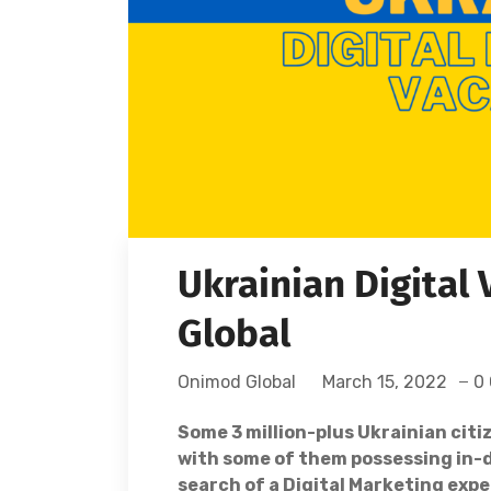
Ukrainian Digital
Global
Onimod Global
March 15, 2022
0
Some 3 million-plus Ukrainian citi
with some of them possessing in-de
search of a Digital Marketing expe