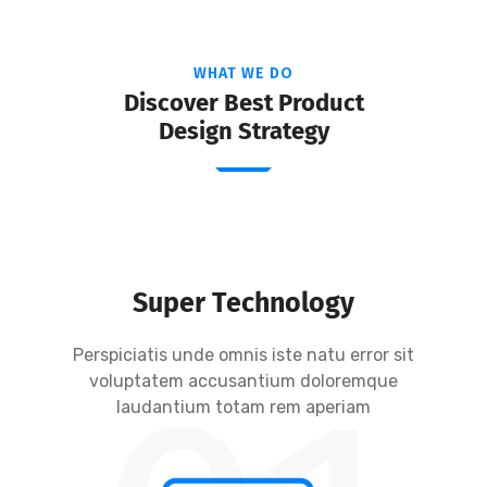
WHAT WE DO
Discover Best Product
Design Strategy
Super Technology
Perspiciatis unde omnis iste natu error sit
voluptatem accusantium doloremque
laudantium totam rem aperiam