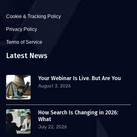
Cookie & Tracking Policy
Privacy Policy
Terms of Service
Latest News
Your Webinar Is Live. But Are You
August 3, 2026
How Search Is Changing in 2026:
What
July 22, 2026