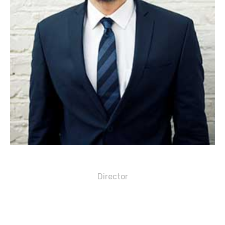
Michael S. Griffin
Director