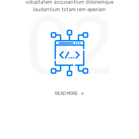
02
voluptatem accusantium doloremque
laudantium totam rem aperiam
READ MORE