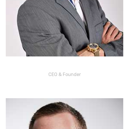
Corey K. Burgos
CEO & Founder