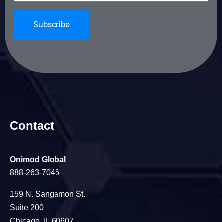
Contact
Onimod Global
888-263-7046
159 N. Sangamon St.
Suite 200
Chicago, IL 60607