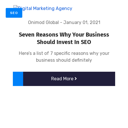
SEO
Onimod Global
-
January 01, 2021
Seven Reasons Why Your Business
Should Invest In SEO
Here’s a list of 7 specific reasons why your
business should definitely
Read More