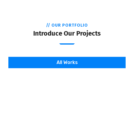
// OUR PORTFOLIO
Introduce Our Projects
All Works