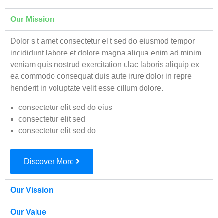
Our Mission
Dolor sit amet consectetur elit sed do eiusmod tempor
incididunt labore et dolore magna aliqua enim ad minim
veniam quis nostrud exercitation ulac laboris aliquip ex
ea commodo consequat duis aute irure.dolor in repre
henderit in voluptate velit esse cillum dolore.
consectetur elit sed do eius
consectetur elit sed
consectetur elit sed do
Discover More
Our Vission
Our Value