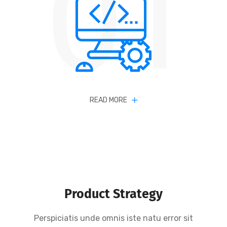
01
READ MORE
Product Strategy
Perspiciatis unde omnis iste natu error sit