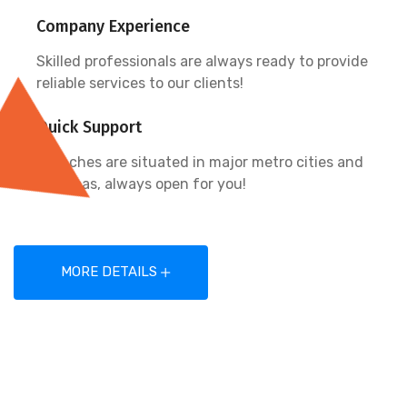
Company Experience
Skilled professionals are always ready to provide
reliable services to our clients!
Quick Support
Branches are situated in major metro cities and
overseas, always open for you!
MORE DETAILS