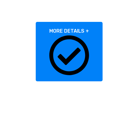
Consultations?
MORE DETAILS +