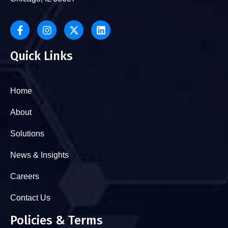
Quick Links
Home
About
Solutions
News & Insights
Careers
Contact Us
Policies & Terms