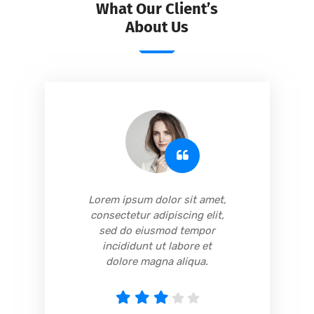
What Our Client’s
About Us
,
Lorem ipsum dolor sit amet,
consectetur adipiscing elit,
sed do eiusmod tempor
incididunt ut labore et
dolore magna aliqua.