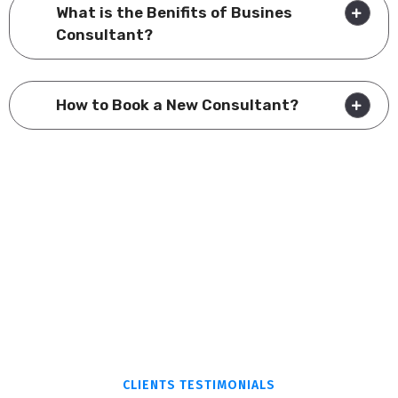
What is the Benifits of Busines
Consultant?
How to Book a New Consultant?
CLIENTS TESTIMONIALS