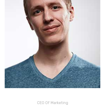
Justin M. Carter
CEO Of Marketing