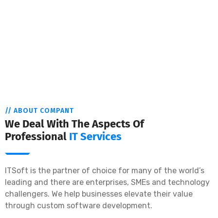
// ABOUT COMPANT
We Deal With The Aspects Of
Professional
IT Services
ITSoft is the partner of choice for many of the world’s
leading and there are enterprises, SMEs and technology
challengers. We help businesses elevate their value
through custom software development.