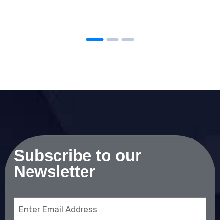
Subscribe to our
Newsletter
Email
(Required)