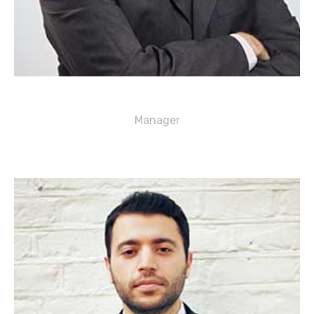
George J. Davis
Manager