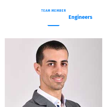
TEAM MEMBER
Meet Our Experienced
Engineers