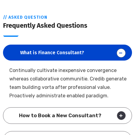
// ASKED QUESTION
Frequently Asked Questions
What is Finance Consultant?
Continually cultivate inexpensive convergence
whereas collaborative communitie. Credib generate
team building vorta after professional value.
Proactively administrate enabled paradigm.
How to Book a New Consultant?