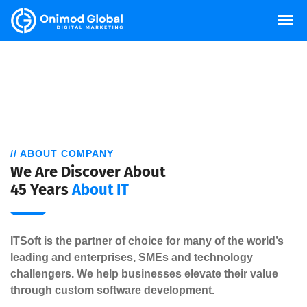
// ABOUT COMPANY
We Are Discover About
45 Years
About IT
ITSoft is the partner of choice for many of the world’s
leading and enterprises, SMEs and technology
challengers. We help businesses elevate their value
through custom software development.