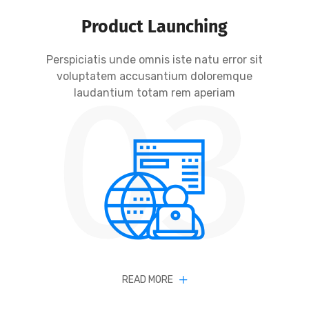
Product Launching
Perspiciatis unde omnis iste natu error sit
03
voluptatem accusantium doloremque
laudantium totam rem aperiam
READ MORE