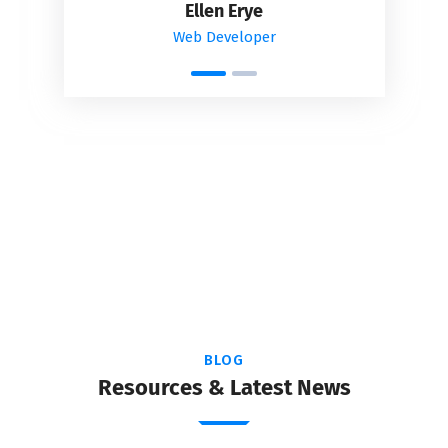
Ellen Erye
Web Developer
BLOG
Resources & Latest News