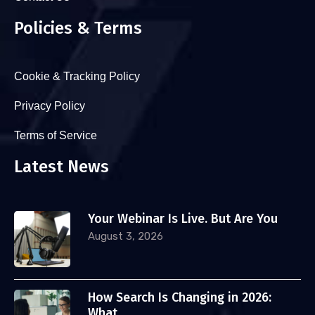
Policies & Terms
Cookie & Tracking Policy
Privacy Policy
Terms of Service
Latest News
Your Webinar Is Live. But Are You
August 3, 2026
How Search Is Changing in 2026:
What