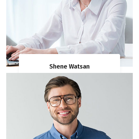
Shene Watsan
VISA DIRECTOR