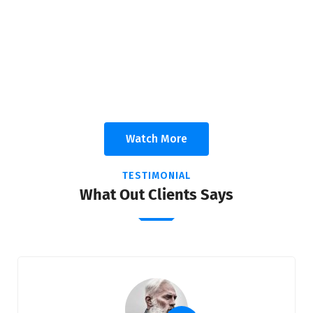
We Deliver Solution With The Goal Of
A Trusting Relationships
Appropriate for your specific business, making it easy for
you to have quality IT services.
Watch More
TESTIMONIAL
What Out Clients Says