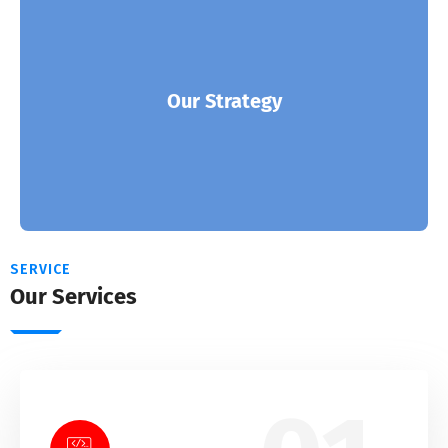
ITSoft is the partner of choice for many of the
world’s leading solution and enterprises.
Our Strategy
Read More
SERVICE
Our Services