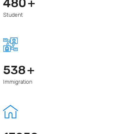
480
+
Student
560
+
Immigration