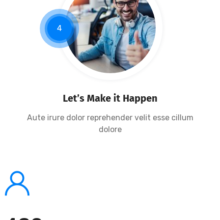
4
Let’s Make it Happen
Aute irure dolor reprehender velit esse cillum
dolore