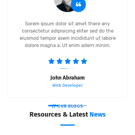
Sorem ipsum dolor sit amet there any
consectetur adipisicing eliter sed do the
eiusmod tempor asem incididunt ut labore
dolore magna a. Ut enim adern minim.
John Abraham
Web Developer
// OUR BLOGS
Resources & Latest
News