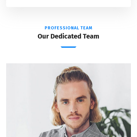
PROFESSIONAL TEAM
Our Dedicated Team