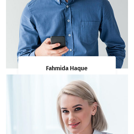
Fahmida Haque
CO-FOUNDER