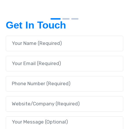
Get In Touch