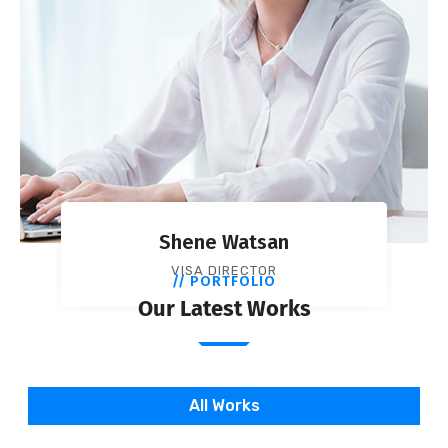
Shene Watsan
VISA DIRECTOR
// PORTFOLIO
Our Latest Works
All Works