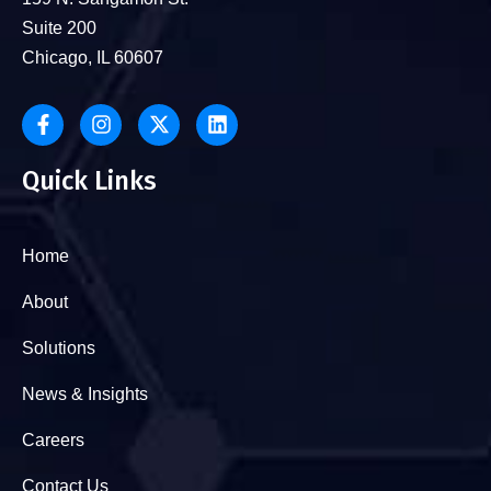
Suite 200
Chicago, IL 60607
Quick Links
Home
About
Solutions
News & Insights
Careers
Contact Us