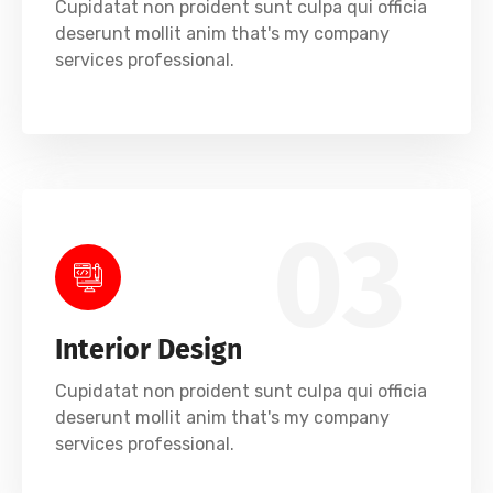
Cupidatat non proident sunt culpa qui officia
deserunt mollit anim that's my company
services professional.
03
Interior Design
Cupidatat non proident sunt culpa qui officia
deserunt mollit anim that's my company
services professional.