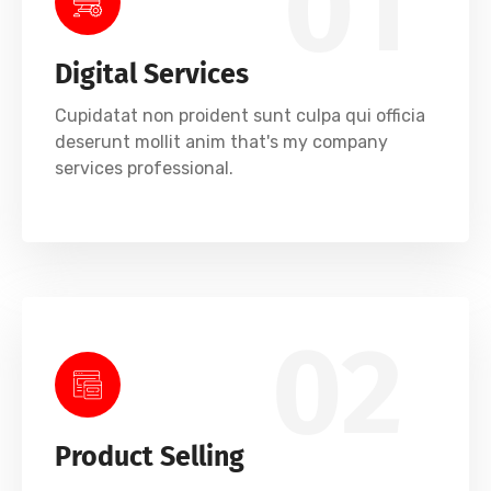
01
Digital Services
Cupidatat non proident sunt culpa qui officia
deserunt mollit anim that's my company
services professional.
02
Product Selling