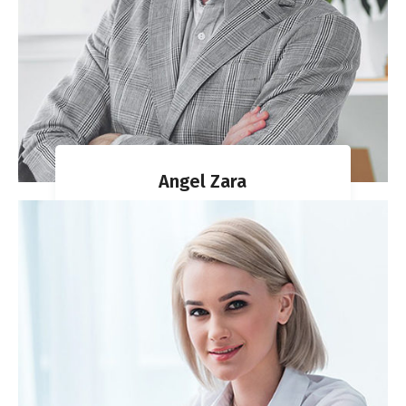
Angel Zara
MIGRATION AGENT