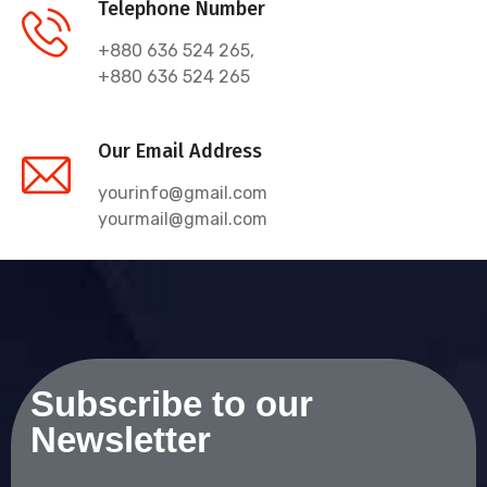
Telephone Number
+880 636 524 265,
+880 636 524 265
Our Email Address
yourinfo@gmail.com
yourmail@gmail.com
Subscribe to our
Newsletter