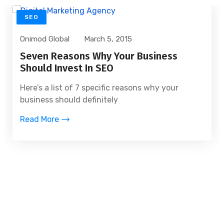
SEO
Onimod Global
March 5, 2015
Seven Reasons Why Your Business
Should Invest In SEO
Here’s a list of 7 specific reasons why your
business should definitely
Read More