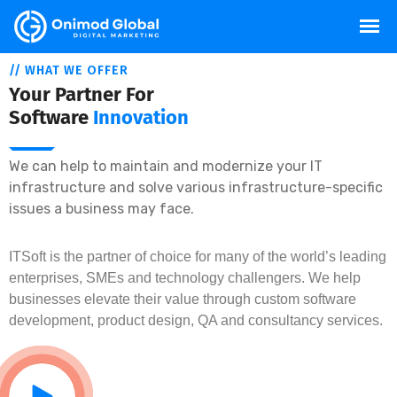
// WHAT WE OFFER
Your Partner For
Software
Innovation
We can help to maintain and modernize your IT
infrastructure and solve various infrastructure-specific
issues a business may face.
ITSoft is the partner of choice for many of the world’s leading
enterprises, SMEs and technology challengers. We help
businesses elevate their value through custom software
development, product design, QA and consultancy services.