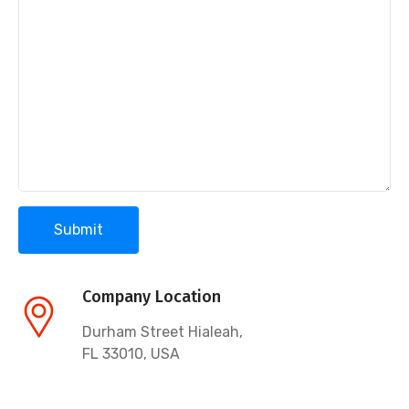
Company Location
Durham Street Hialeah,
FL 33010, USA