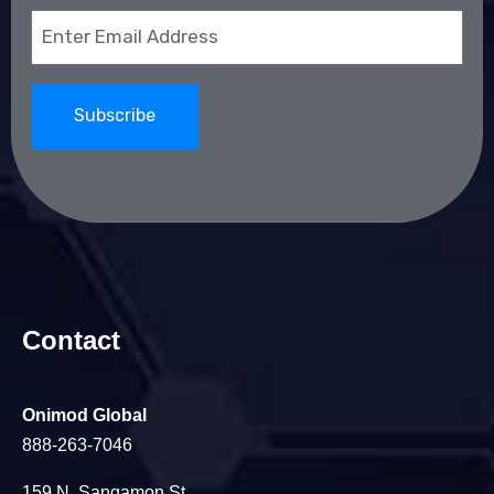
Email
(Required)
Contact
Onimod Global
888-263-7046
159 N. Sangamon St.