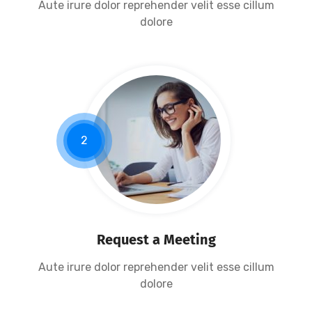
Aute irure dolor reprehender velit esse cillum
dolore
2
Request a Meeting
Aute irure dolor reprehender velit esse cillum
dolore