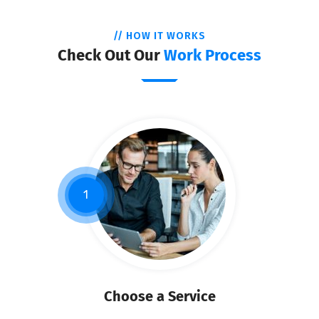
// HOW IT WORKS
Check Out Our
Work Process
1
Choose a Service