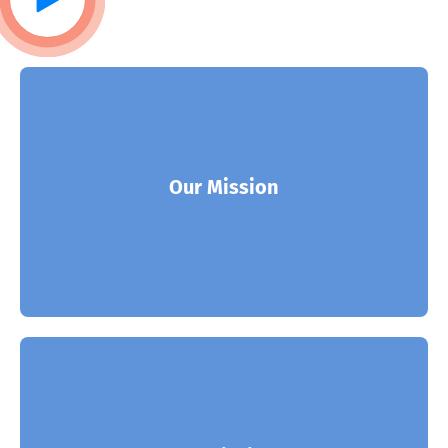
ITSoft is the partner of choice for many of the
world’s leading solution and enterprises.
Our Mission
Read More
ITSoft is the partner of choice for many of the