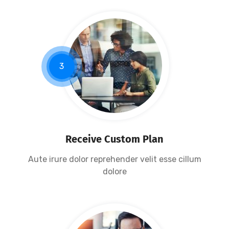
3
Receive Custom Plan
Aute irure dolor reprehender velit esse cillum
dolore