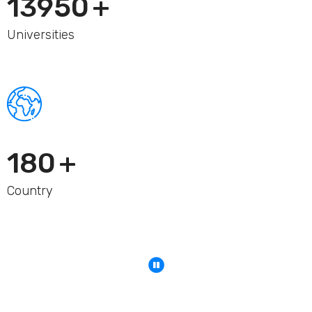
15000
+
Universities
200
+
Country