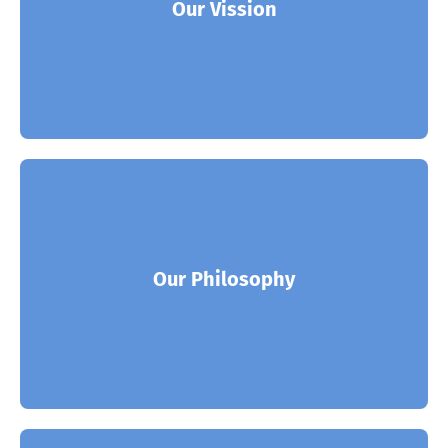
world’s leading solution and enterprises.
Our Vission
Read More
ITSoft is the partner of choice for many of the
world’s leading solution and enterprises.
Our Philosophy
Read More