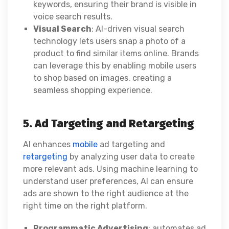
keywords, ensuring their brand is visible in
voice search results.
Visual Search
: AI-driven visual search
technology lets users snap a photo of a
product to find similar items online. Brands
can leverage this by enabling mobile users
to shop based on images, creating a
seamless shopping experience.
5. Ad Targeting and Retargeting
AI enhances
mobile
ad targeting and
retargeting
by analyzing user data to create
more relevant ads. Using machine learning to
understand user preferences, AI can ensure
ads are shown to the right audience at the
right time on the right platform.
Programmatic Advertising
: automates ad