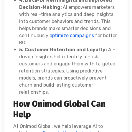
4. Data-Driven Insights and Improved
Decision-Making:
AI empowers marketers
with real-time analytics and deep insights
into customer behaviors and trends. This
helps brands make smarter decisions and
continuously
optimize campaigns
for better
ROI.
5. Customer Retention and Loyalty:
AI-
driven insights help identify at-risk
customers and engage them with targeted
retention strategies. Using predictive
models, brands can proactively prevent
churn and build lasting customer
relationships.
How Onimod Global Can
Help
At Onimod Global, we help leverage AI to