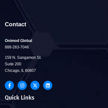
Contact
Onimod Global
888-263-7046
159 N. Sangamon St.
Suite 200
Chicago, IL 60607
Quick Links