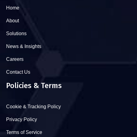
Home
About
Solutions
News & Insights
Careers
Contact Us
Policies & Terms
Cookie & Tracking Policy
Privacy Policy
Terms of Service