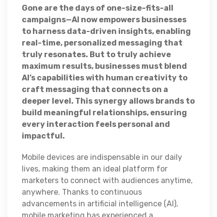
Gone are the days of one-size-fits-all
campaigns—AI now empowers businesses
to harness data-driven insights, enabling
real-time, personalized messaging that
truly resonates. But to truly achieve
maximum results, businesses must blend
AI’s capabilities with human creativity to
craft messaging that connects on a
deeper level. This synergy allows brands to
build meaningful relationships, ensuring
every interaction feels personal and
impactful.
Mobile devices are indispensable in our daily
lives, making them an ideal platform for
marketers to connect with audiences anytime,
anywhere. Thanks to continuous
advancements in artificial intelligence (AI),
mobile marketing has experienced a