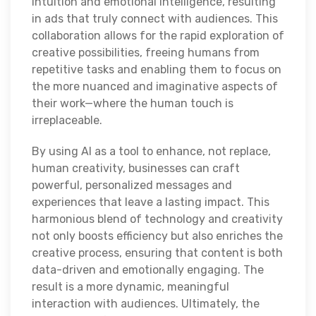
intuition and emotional intelligence, resulting
in ads that truly connect with audiences. This
collaboration allows for the rapid exploration of
creative possibilities, freeing humans from
repetitive tasks and enabling them to focus on
the more nuanced and imaginative aspects of
their work—where the human touch is
irreplaceable.
By using AI as a tool to enhance, not replace,
human creativity, businesses can craft
powerful, personalized messages and
experiences that leave a lasting impact. This
harmonious blend of technology and creativity
not only boosts efficiency but also enriches the
creative process, ensuring that content is both
data-driven and emotionally engaging. The
result is a more dynamic, meaningful
interaction with audiences. Ultimately, the