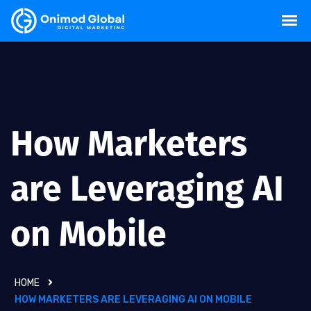
How Marketers
are Leveraging AI
on Mobile
HOME
HOW MARKETERS ARE LEVERAGING AI ON MOBILE