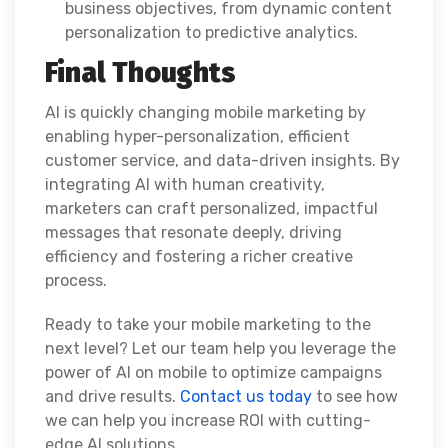
business objectives, from dynamic content
personalization to predictive analytics.
Final Thoughts
AI is quickly changing mobile marketing by
enabling hyper-personalization, efficient
customer service, and data-driven insights. By
integrating AI with human creativity,
marketers can craft personalized, impactful
messages that resonate deeply, driving
efficiency and fostering a richer creative
process.
Ready to take your mobile marketing to the
next level? Let our team help you leverage the
power of AI on mobile to optimize campaigns
and drive results.
Contact us today
to see how
we can help you increase ROI with cutting-
edge AI solutions.