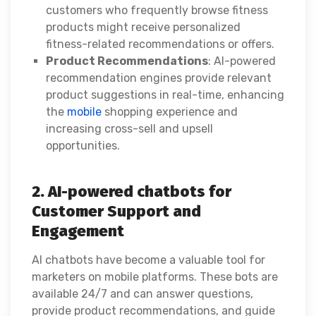
customers who frequently browse fitness
products might receive personalized
fitness-related recommendations or offers.
Product Recommendations
: AI-powered
recommendation engines provide relevant
product suggestions in real-time, enhancing
the
mobile
shopping experience and
increasing cross-sell and upsell
opportunities.
2. AI-powered chatbots for
Customer Support and
Engagement
AI chatbots have become a valuable tool for
marketers on mobile platforms. These bots are
available 24/7 and can answer questions,
provide product recommendations, and guide