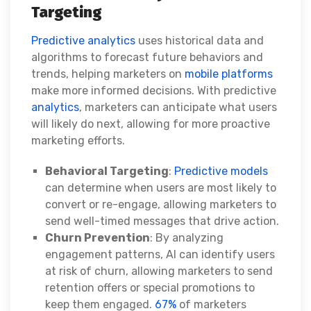
Targeting
Predictive analytics
uses historical data and
algorithms to forecast future behaviors and
trends, helping marketers on
mobile platforms
make more informed decisions. With predictive
analytics
, marketers can anticipate what users
will likely do next, allowing for more proactive
marketing efforts.
Behavioral Targeting
:
Predictive models
can determine when users are most likely to
convert or re-engage, allowing marketers to
send well-timed messages that drive action.
Churn Prevention
: By analyzing
engagement patterns, AI can identify users
at risk of churn, allowing marketers to send
retention offers or special promotions to
keep them engaged.
67%
of marketers