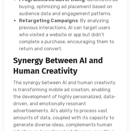
buying, optimizing ad placement based on
audience data and engagement patterns.
Retargeting Campaigns
: By analyzing
previous interactions, AI can target users
who visited a website or app but didn’t
complete a purchase, encouraging them to
return and convert.
Synergy Between AI and
Human Creativity
The synergy between AI and human creativity
is transforming mobile ad creation, enabling
the development of highly personalized, data-
driven, and emotionally resonant
advertisements. AI’s ability to process vast
amounts of data, coupled with its capacity to
generate diverse ideas, complements human