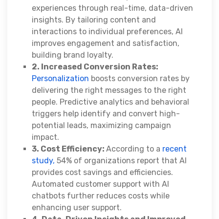
experiences through real-time, data-driven
insights. By tailoring content and
interactions to individual preferences, AI
improves engagement and satisfaction,
building brand loyalty.
2. Increased Conversion Rates:
Personalization
boosts conversion rates by
delivering the right messages to the right
people. Predictive analytics and behavioral
triggers help identify and convert high-
potential leads, maximizing campaign
impact.
3. Cost Efficiency:
According to a
recent
study,
54% of organizations report that AI
provides cost savings and efficiencies.
Automated customer support with AI
chatbots further reduces costs while
enhancing user support.