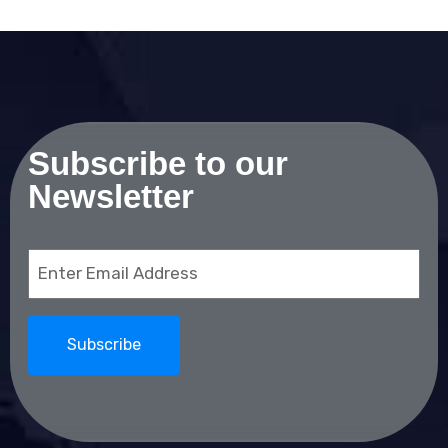
Subscribe to our
Newsletter
Email
(Required)