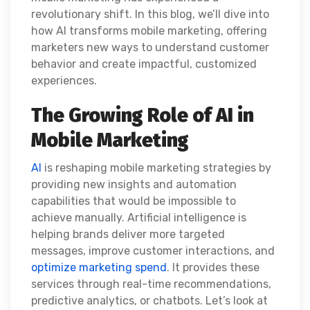
revolutionary shift. In this blog, we’ll dive into
how AI transforms mobile marketing, offering
marketers new ways to understand customer
behavior and create impactful, customized
experiences.
The Growing Role of AI in
Mobile Marketing
AI
is reshaping mobile marketing strategies by
providing new insights and automation
capabilities that would be impossible to
achieve manually. Artificial intelligence is
helping brands deliver more targeted
messages, improve customer interactions, and
optimize marketing spend
. It provides these
services through real-time recommendations,
predictive analytics, or chatbots. Let’s look at