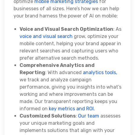
optimize
mobile marketing strategies
for
businesses of all sizes. Here’s how we can help
your brand harness the power of AI on mobile:
Voice and Visual Search Optimization
: As
voice and visual search
grow, optimize your
mobile content, helping your brand appear in
relevant searches and capturing users who
prefer alternative search methods.
Comprehensive Analytics and
Reporting
: With advanced
analytics tools,
we track and analyze campaign
performance, giving you insights into what’s
working and where improvements can be
made. Our transparent reporting keeps you
informed on
key metrics and ROI.
Customized Solutions
:
Our team
assesses
your unique marketing goals and
implements solutions that align with your