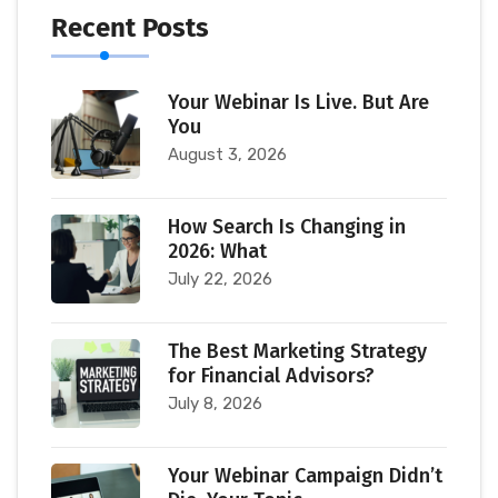
Recent Posts
Your Webinar Is Live. But Are
You
August 3, 2026
How Search Is Changing in
2026: What
July 22, 2026
The Best Marketing Strategy
for Financial Advisors?
July 8, 2026
Your Webinar Campaign Didn’t