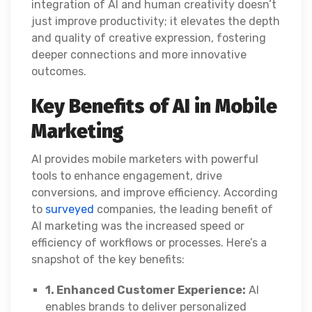
integration of AI and human creativity doesn’t
just improve productivity; it elevates the depth
and quality of creative expression, fostering
deeper connections and more innovative
outcomes.
Key Benefits of AI in Mobile
Marketing
AI provides mobile marketers with powerful
tools to enhance engagement, drive
conversions, and improve efficiency. According
to
surveyed
companies, the leading benefit of
AI marketing was the increased speed or
efficiency of workflows or processes. Here’s a
snapshot of the key benefits:
1. Enhanced Customer Experience:
AI
enables brands to deliver personalized