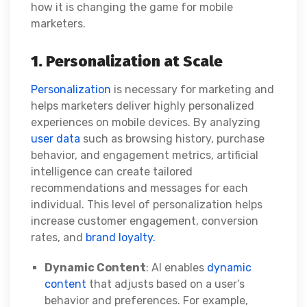
how it is changing the game for mobile
marketers.
1. Personalization at Scale
Personalization
is necessary for marketing and
helps marketers deliver highly personalized
experiences on mobile devices. By analyzing
user data
such as browsing history, purchase
behavior, and engagement metrics, artificial
intelligence can create tailored
recommendations and messages for each
individual. This level of personalization helps
increase customer engagement, conversion
rates, and
brand loyalty.
Dynamic Content
: AI enables
dynamic
content
that adjusts based on a user’s
behavior and preferences. For example,