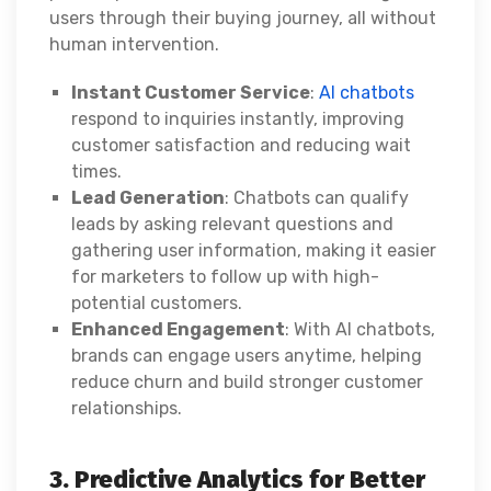
users through their buying journey, all without
human intervention.
Instant Customer Service
:
AI chatbots
respond to inquiries instantly, improving
customer satisfaction and reducing wait
times.
Lead Generation
: Chatbots can qualify
leads by asking relevant questions and
gathering user information, making it easier
for marketers to follow up with high-
potential customers.
Enhanced Engagement
: With AI chatbots,
brands can engage users anytime, helping
reduce churn and build stronger customer
relationships.
3. Predictive Analytics for Better