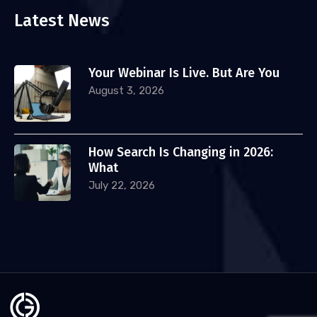
Latest News
Your Webinar Is Live. But Are You
August 3, 2026
How Search Is Changing in 2026:
What
July 22, 2026