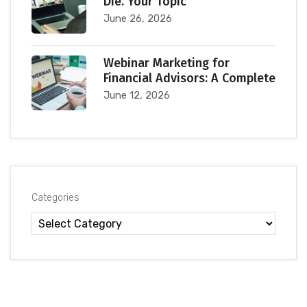
Die. Your Topic
June 26, 2026
Webinar Marketing for
Financial Advisors: A Complete
June 12, 2026
Categories