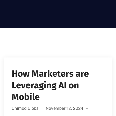
How Marketers are
Leveraging AI on
Mobile
Onimod Global
November 12, 2024