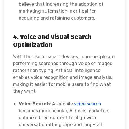
believe that increasing the adoption of
marketing automation is critical for
acquiring and retaining customers.
4. Voice and Visual Search
Optimization
With the rise of smart devices, more people are
performing searches through voice or images
rather than typing. Artificial intelligence
enables voice recognition and image analysis,
making it easier for mobile users to find what
they want:
Voice Search
: As mobile
voice search
becomes more popular, AI helps marketers
optimize their content to align with
conversational language and long-tail