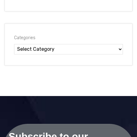
Categories
Subscribe to our