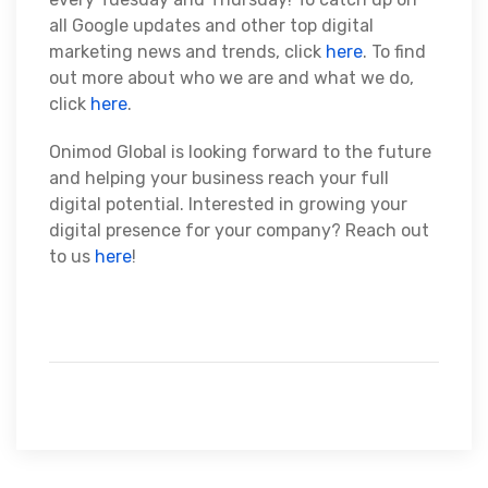
all Google updates and other top digital
marketing news and trends, click
here
. To find
out more about who we are and what we do,
click
here
.
Onimod Global is looking forward to the future
and helping your business reach your full
digital potential. Interested in growing your
digital presence for your company? Reach out
to us
here
!