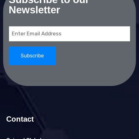
Newsletter
Email
(Required)
Contact