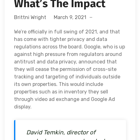
What’s The Impact
Brittni Wright
March 9, 2021
We’re officially in full swing of 2021, and that
has come with tighter privacy and data
regulations across the board. Google, who is up
against high pressure from regulators around
antitrust and data privacy, announced that
they will cease the permission of cross-site
tracking and targeting of individuals outside
its own properties. This would include
properties such as in inventory they sell
through video ad exchange and Google Ad
display.
David Temkin, director of