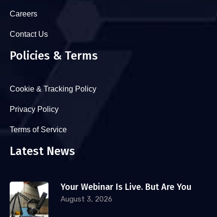
Careers
Contact Us
Policies & Terms
Cookie & Tracking Policy
Privacy Policy
Terms of Service
Latest News
Your Webinar Is Live. But Are You
August 3, 2026