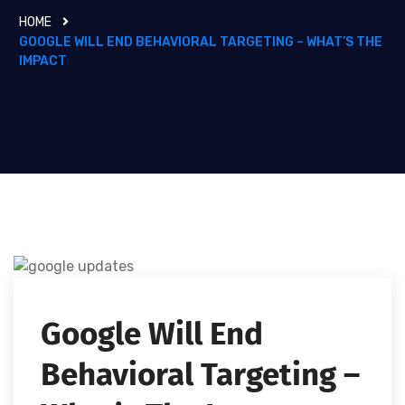
HOME
GOOGLE WILL END BEHAVIORAL TARGETING – WHAT’S THE
IMPACT
Google Will End
Behavioral Targeting –