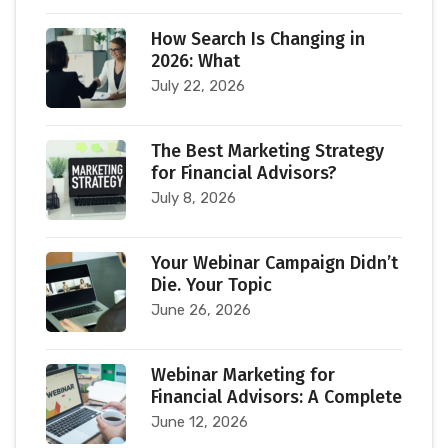
How Search Is Changing in
2026: What
July 22, 2026
The Best Marketing Strategy
for Financial Advisors?
July 8, 2026
Your Webinar Campaign Didn’t
Die. Your Topic
June 26, 2026
Webinar Marketing for
Financial Advisors: A Complete
June 12, 2026