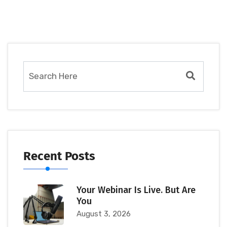
Recent Posts
Your Webinar Is Live. But Are
You
August 3, 2026