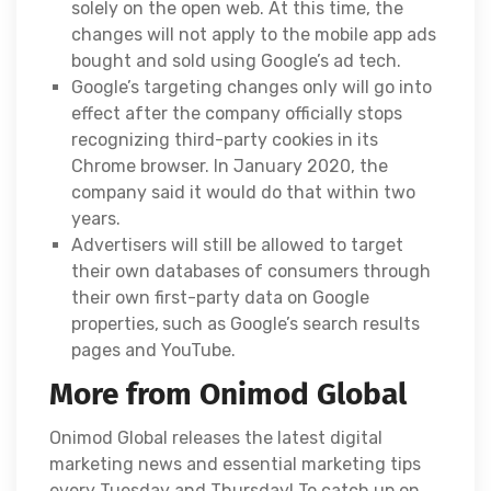
solely on the open web. At this time, the
changes will not apply to the mobile app ads
bought and sold using Google’s ad tech.
Google’s targeting changes only will go into
effect after the company officially stops
recognizing third-party cookies in its
Chrome browser. In January 2020, the
company said it would do that within two
years.
Advertisers will still be allowed to target
their own databases of consumers through
their own first-party data on Google
properties,
such as Google’s search results
pages and YouTube.
More from Onimod Global
Onimod Global releases the latest digital
marketing news and essential marketing tips
every Tuesday and Thursday! To catch up on