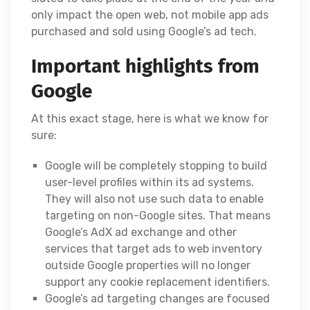
only impact the open web, not mobile app ads
purchased and sold using Google’s ad tech.
Important highlights from
Google
At this exact stage, here is what we know for
sure:
Google will be completely stopping to build
user-level profiles within its ad systems.
They will also not use such data to enable
targeting on non-Google sites. That means
Google’s AdX ad exchange and other
services that target ads to web inventory
outside Google properties will no longer
support any cookie replacement identifiers.
Google’s ad targeting changes are focused