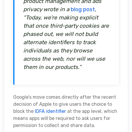
product management and ads
privacy wrote in a
blog post
,
“Today, we’re making explicit
that once third-party cookies are
phased out, we will not build
alternate identifiers to track
individuals as they browse
across the web, nor will we use
them in our products.”
Google’s move comes directly after the recent
decision of Apple to give users the choice to
block the
IDFA identifier
at the app level, which
means apps will be required to ask users for
permission to collect and share data.