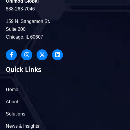
Onimod Global
888-263-7046
159 N. Sangamon St.
Suite 200
Chicago, IL 60607
Quick Links
Home
About
Solutions
News & Insights