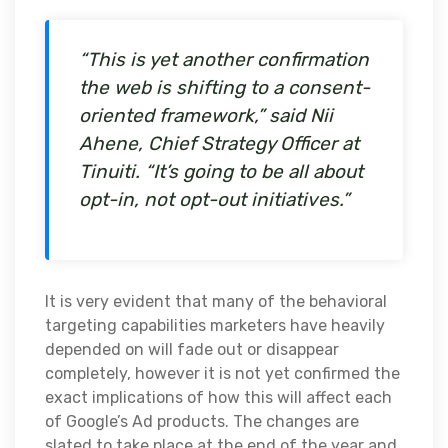
“This is yet another confirmation
the web is shifting to a consent-
oriented framework,” said Nii
Ahene, Chief Strategy Officer at
Tinuiti. “It’s going to be all about
opt-in, not opt-out initiatives.”
It is very evident that many of the behavioral
targeting capabilities marketers have heavily
depended on will fade out or disappear
completely, however it is not yet confirmed the
exact implications of how this will affect each
of Google’s Ad products. The changes are
slated to take place at the end of the year and