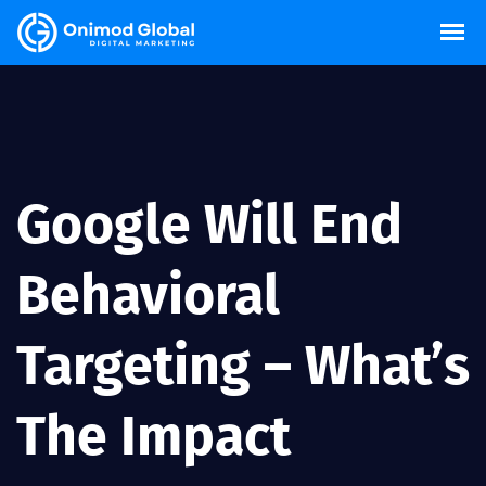
Google Will End
Behavioral
Targeting – What’s
The Impact