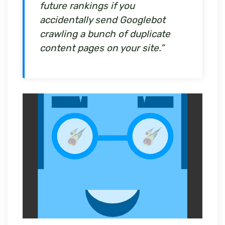
future rankings if you
accidentally send Googlebot
crawling a bunch of duplicate
content pages on your site.”