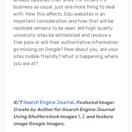
business as usual, just one more thing to deal
with. How this affects .Edu websites is an
important consideration and how that will be
resolved remains to be seen. Will high quality
university sites be whitelisted and receive a
free pass or will their authoritative information
go missing on Google? How about you, are your
sites mobile friendly? What is happening where
you are at?
R/T
Search Engine Journal
. Featured Image:
Create by Author for Search Engine Journal
Using Shutterstock Images
1
,
2
and feature
image Google Images.