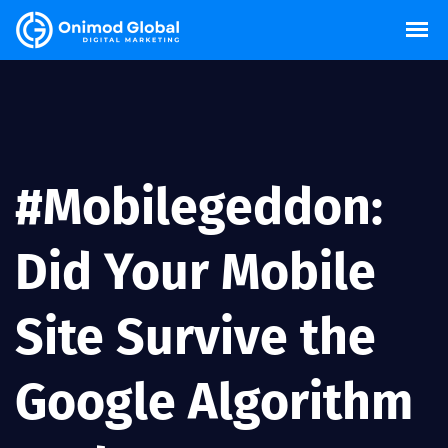
#Mobilegeddon:
Did Your Mobile
Site Survive the
Google Algorithm