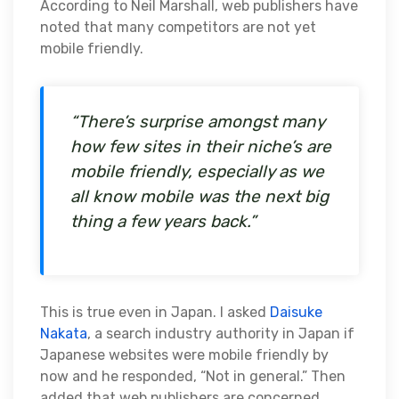
According to Neil Marshall, web publishers have
noted that many competitors are not yet
mobile friendly.
“There’s surprise amongst many
how few sites in their niche’s are
mobile friendly, especially as we
all know mobile was the next big
thing a few years back.”
This is true even in Japan. I asked
Daisuke
Nakata
, a search industry authority in Japan if
Japanese websites were mobile friendly by
now and he responded, “Not in general.” Then
added that web publishers are concerned,