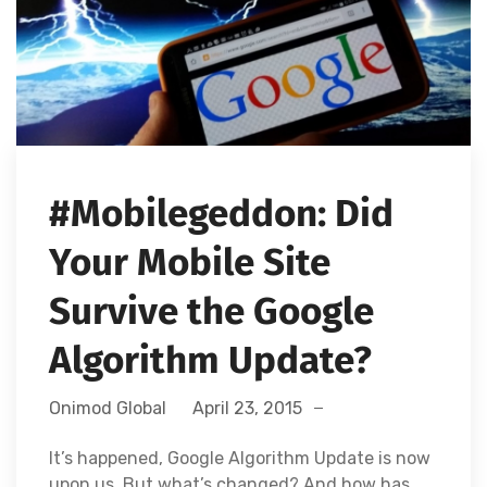
#Mobilegeddon: Did
Your Mobile Site
Survive the Google
Algorithm Update?
Onimod Global
April 23, 2015
It’s happened, Google Algorithm Update is now
upon us. But what’s changed? And how has