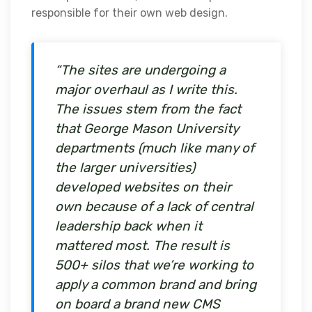
responsible for their own web design.
“The sites are undergoing a
major overhaul as I write this.
The issues stem from the fact
that George Mason University
departments (much like many of
the larger universities)
developed websites on their
own because of a lack of central
leadership back when it
mattered most. The result is
500+ silos that we’re working to
apply a common brand and bring
on board a brand new CMS