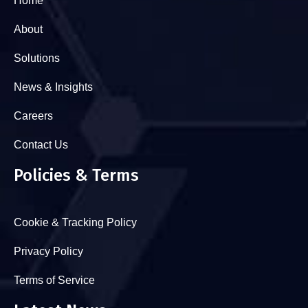
Home
About
Solutions
News & Insights
Careers
Contact Us
Policies & Terms
Cookie & Tracking Policy
Privacy Policy
Terms of Service