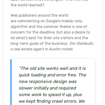
the world reacted?
Web publishers around the world
are commenting on Google’s mobile-only
algorithm and the common theme is one of
concern for the deadline, but also a desire to
do what’s best for their site visitors and the
long-term goals of the business. Jim Olenbush,
a real estate agent in Austin noted:
“The old site works well and it is
quick loading and error free. The
new responsive design was
slower initially and required
some work to speed it up, plus
we kept finding crawl errors. We