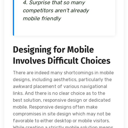
4. Surprise that so many
competitors aren’t already
mobile friendly
Designing for Mobile
Involves Difficult Choices
There are indeed many shortcomings in mobile
designs, including aesthetics, particularly the
awkward placement of various navigational
links. And there is no clear choice as to the
best solution, responsive design or dedicated
mobile. Responsive designs often make
compromises in site design which may not be
favorable to either desktop or mobile visitors.
While creating a strictly mobile solution means