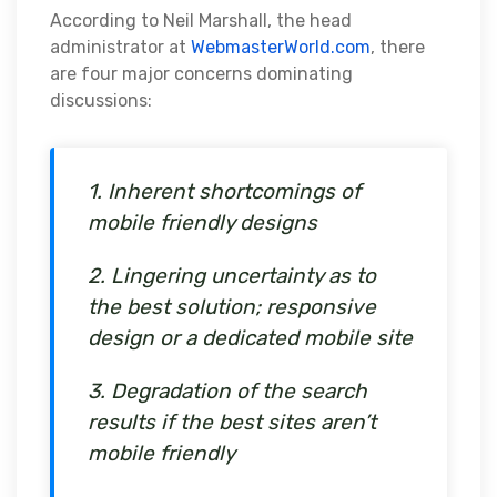
According to Neil Marshall, the head
administrator at
WebmasterWorld.com
, there
are four major concerns dominating
discussions:
1. Inherent shortcomings of
mobile friendly designs
2. Lingering uncertainty as to
the best solution; responsive
design or a dedicated mobile site
3. Degradation of the search
results if the best sites aren’t
mobile friendly