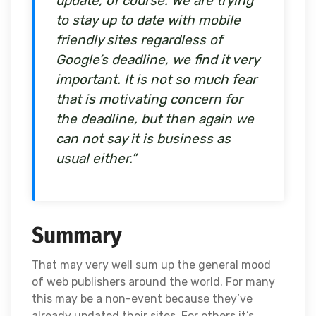
update, of course. We are trying
to stay up to date with mobile
friendly sites regardless of
Google’s deadline, we find it very
important. It is not so much fear
that is motivating concern for
the deadline, but then again we
can not say it is business as
usual either.”
Summary
That may very well sum up the general mood
of web publishers around the world. For many
this may be a non-event because they’ve
already updated their sites. For others it’s