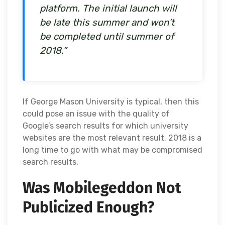
platform. The initial launch will
be late this summer and won’t
be completed until summer of
2018.”
If George Mason University is typical, then this
could pose an issue with the quality of
Google’s search results for which university
websites are the most relevant result. 2018 is a
long time to go with what may be compromised
search results.
Was Mobilegeddon Not
Publicized Enough?