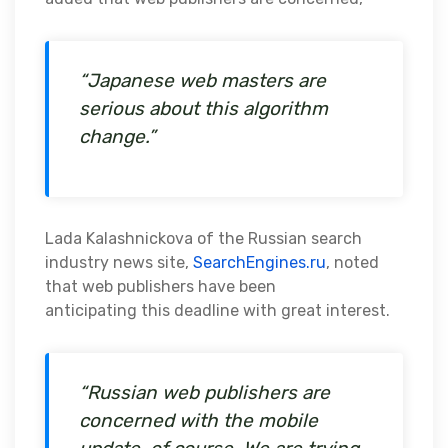
“Japanese web masters are
serious about this algorithm
change.”
Lada Kalashnickova of the Russian search
industry news site,
SearchEngines.ru
, noted
that web publishers have been
anticipating this deadline with great interest.
“Russian web publishers are
concerned with the mobile