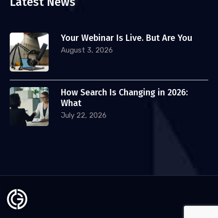
Latest News
Your Webinar Is Live. But Are You
August 3, 2026
How Search Is Changing in 2026:
What
July 22, 2026