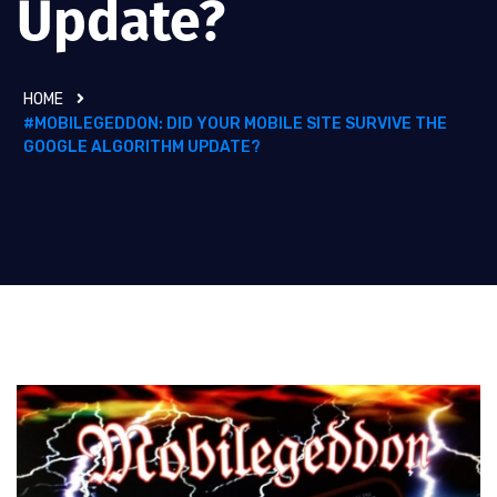
Update?
HOME
#MOBILEGEDDON: DID YOUR MOBILE SITE SURVIVE THE
GOOGLE ALGORITHM UPDATE?