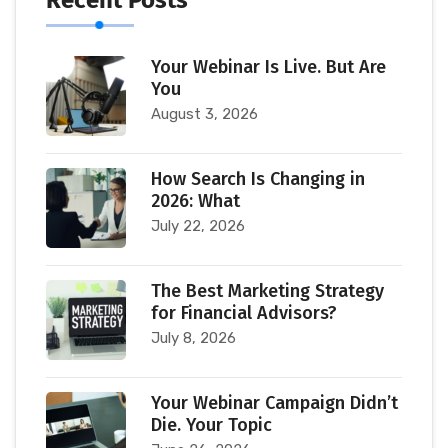
Your Webinar Is Live. But Are
You
August 3, 2026
How Search Is Changing in
2026: What
July 22, 2026
The Best Marketing Strategy
for Financial Advisors?
July 8, 2026
Your Webinar Campaign Didn’t
Die. Your Topic