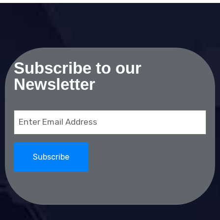
Subscribe to our
Newsletter
Email
(Required)