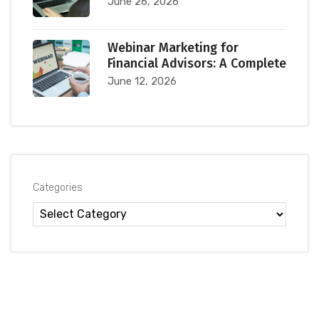
June 26, 2026
Webinar Marketing for
Financial Advisors: A Complete
June 12, 2026
Categories