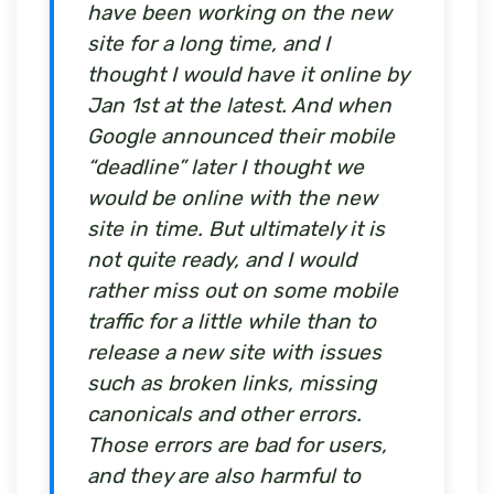
have been working on the new
site for a long time, and I
thought I would have it online by
Jan 1st at the latest. And when
Google announced their mobile
“deadline” later I thought we
would be online with the new
site in time. But ultimately it is
not quite ready, and I would
rather miss out on some mobile
traffic for a little while than to
release a new site with issues
such as broken links, missing
canonicals and other errors.
Those errors are bad for users,
and they are also harmful to