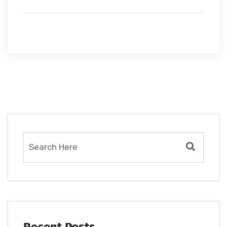
Recent Posts