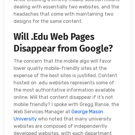
dealing with essentially two websites, and the
headaches that come with maintaining two
designs for the same content.
Will .Edu Web Pages
Disappear from Google?
The concern that the mobile algo will favor
lower quality mobile-friendly sites at the
expense of the best sites is justified. Content
hosted on .edu websites represents some of
the most authoritative information available
online. Will that content disappear if it’s not
mobile friendly? I spoke with Gregg Banse, the
Web Services Manager at
George Mason
University
who noted that many university
websites are composed of independently
developed websites, with each department