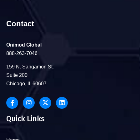
Contact
Onimod Global
888-263-7046
159 N. Sangamon St.
Suite 200
Chicago, IL 60607
Quick Links