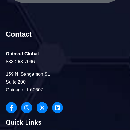
Contact
Onimod Global
888-263-7046
159 N. Sangamon St.
Suite 200
Chicago, IL 60607
Quick Links