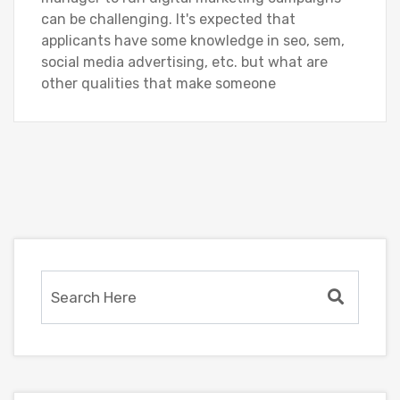
can be challenging. It's expected that
applicants have some knowledge in seo, sem,
social media advertising, etc. but what are
other qualities that make someone