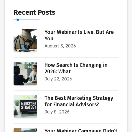
Recent Posts
Your Webinar Is Live. But Are
You
August 3, 2026
How Search Is Changing in
2026: What
July 22, 2026
The Best Marketing Strategy
for Financial Advisors?
July 8, 2026
Your Webinar Campaign Didn’t