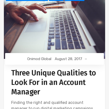
Onimod Global
August 28, 2017
Three Unique Qualities to
Look For in an Account
Manager
Finding the right and qualified account
manager to run digital marketing campaigns