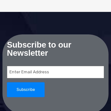
Subscribe to our
Newsletter
Email
(Required)