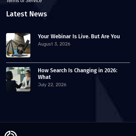
Terms of Service
Latest News
Your Webinar Is Live. But Are You
August 3, 2026
How Search Is Changing in 2026:
What
July 22, 2026