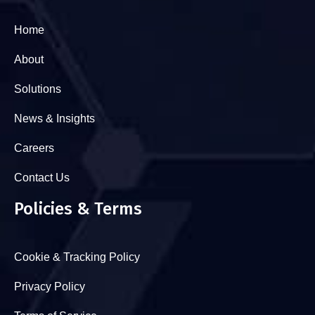
Home
About
Solutions
News & Insights
Careers
Contact Us
Policies & Terms
Cookie & Tracking Policy
Privacy Policy