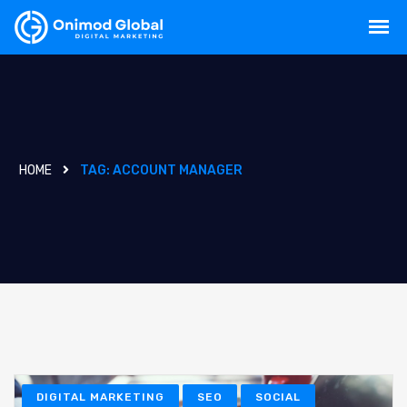
HOME
TAG:
ACCOUNT MANAGER
DIGITAL MARKETING
SEO
SOCIAL