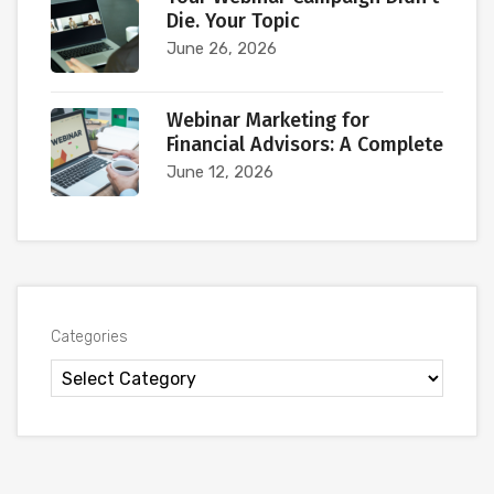
Die. Your Topic
June 26, 2026
Webinar Marketing for
Financial Advisors: A Complete
June 12, 2026
Categories