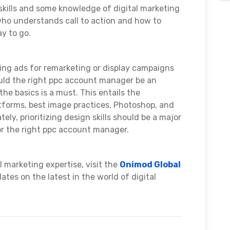
 skills and some knowledge of digital marketing
ho understands call to action and how to
ay to go.
ng ads for remarketing or display campaigns
ould the right ppc account manager be an
he basics is a must. This entails the
tforms, best image practices, Photoshop, and
tely, prioritizing design skills should be a major
or the right ppc account manager.
 marketing expertise, visit the
Onimod Global
tes on the latest in the world of digital