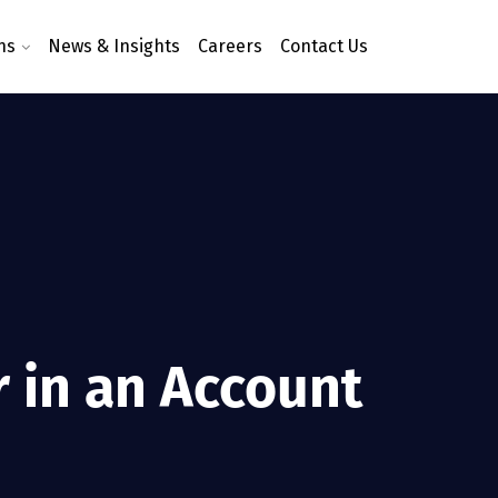
ns
News & Insights
Careers
Contact Us
r in an Account