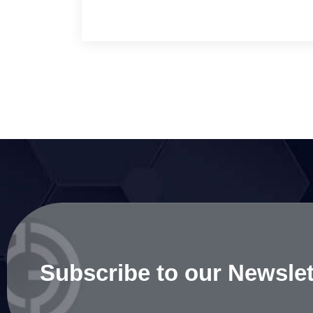
Subscribe to our Newslet