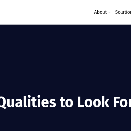
About
Solutio
ualities to Look Fo