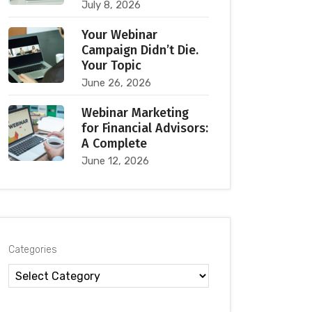
July 8, 2026
Your Webinar
Campaign Didn’t Die.
Your Topic
June 26, 2026
Webinar Marketing
for Financial Advisors:
A Complete
June 12, 2026
Categories