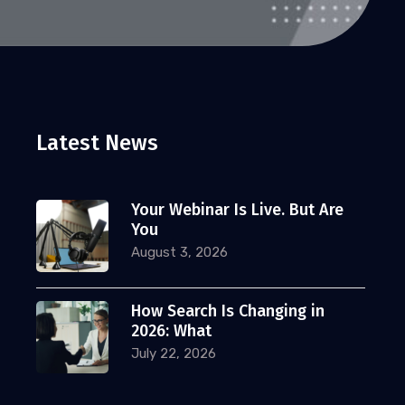
Latest News
Your Webinar Is Live. But Are
You
August 3, 2026
How Search Is Changing in
2026: What
July 22, 2026