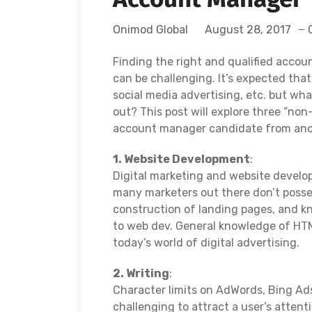
Onimod Global
August 28, 2017
Finding the right and qualified acco
can be challenging. It’s expected tha
social media advertising, etc. but wh
out? This post will explore three “non
account manager candidate from ano
1. Website Development
:
Digital marketing and website develo
many marketers out there don’t possess
construction of landing pages, and kn
to web dev. General knowledge of HTM
today’s world of digital advertising.
2. Writing
:
Character limits on AdWords, Bing Ads
challenging to attract a user’s attent