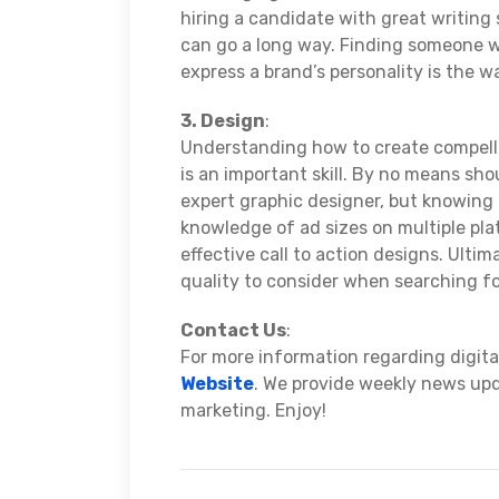
hiring a candidate with great writing
can go a long way. Finding someone w
express a brand’s personality is the w
3. Design
:
Understanding how to create compelli
is an important skill. By no means sh
expert graphic designer, but knowing t
knowledge of ad sizes on multiple pla
effective call to action designs. Ultima
quality to consider when searching f
Contact Us
:
For more information regarding digital
Website
. We provide weekly news upda
marketing. Enjoy!