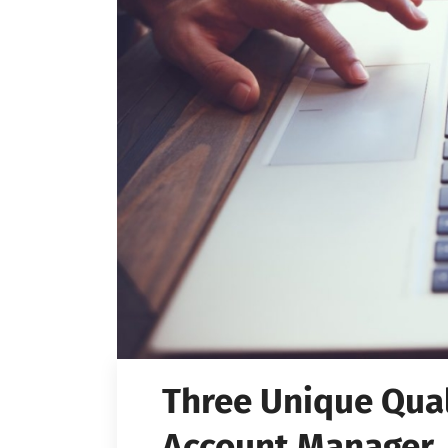
Three Unique Quali
Account Manager