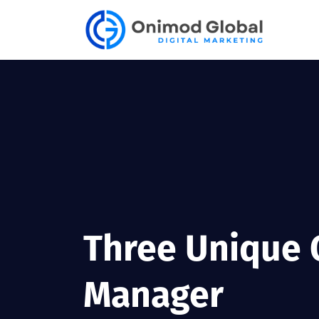
Three Unique Q
Manager