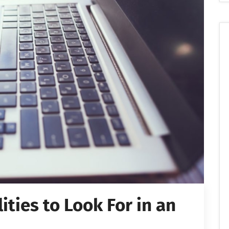
ties to Look For in an