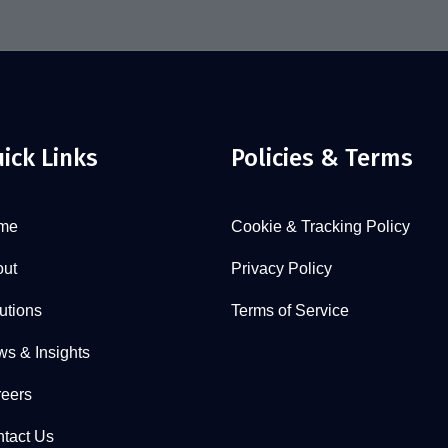
ick Links
Policies & Terms
me
Cookie & Tracking Policy
ut
Privacy Policy
utions
Terms of Service
s & Insights
eers
tact Us