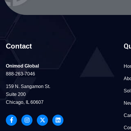
Contact
Qu
Onimod Global
Ho
888-263-7046
Abo
159 N. Sangamon St.
Sol
Suite 200
Chicago, IL 60607
New
Car
Con