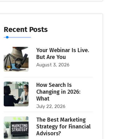
Recent Posts
Your Webinar Is Live.
But Are You
August 3, 2026
How Search Is
Changing in 2026:
What
July 22, 2026
The Best Marketing
Strategy for Financial
Advisors?