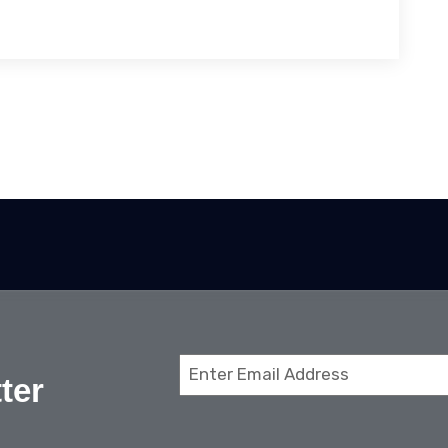
Email
ter
(Required)