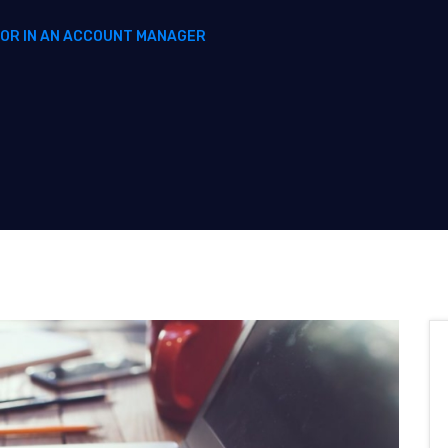
FOR IN AN ACCOUNT MANAGER