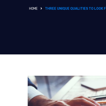
HOME
THREE UNIQUE QUALITIES TO LOOK 