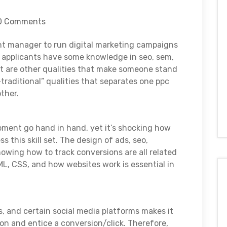
0 Comments
unt manager to run digital marketing campaigns
t applicants have some knowledge in seo, sem,
at are other qualities that make someone stand
-traditional” qualities that separates one ppc
ther.
pment go hand in hand, yet it’s shocking how
 this skill set. The design of ads, seo,
owing how to track conversions are all related
L, CSS, and how websites work is essential in
, and certain social media platforms makes it
ion and entice a conversion/click. Therefore,