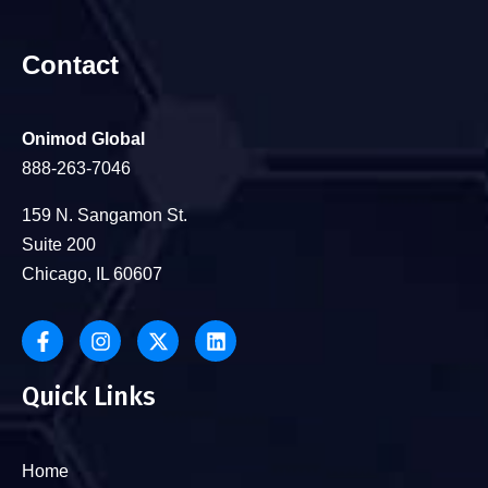
Contact
Onimod Global
888-263-7046
159 N. Sangamon St.
Suite 200
Chicago, IL 60607
Quick Links
Home