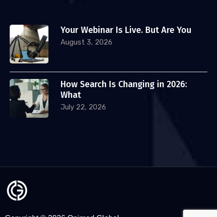
Your Webinar Is Live. But Are You
August 3, 2026
How Search Is Changing in 2026:
What
July 22, 2026