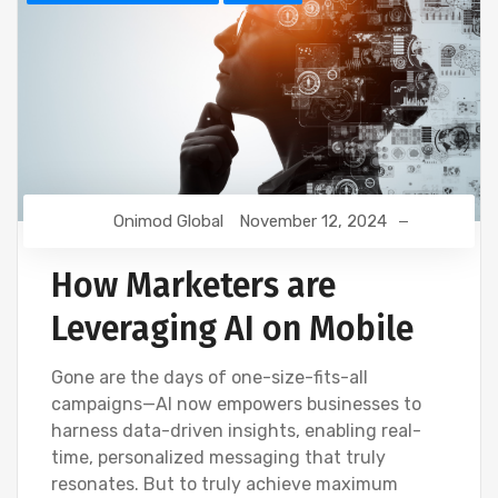
Onimod Global
November 12, 2024
How Marketers are
Leveraging AI on Mobile
Gone are the days of one-size-fits-all
campaigns—AI now empowers businesses to
harness data-driven insights, enabling real-
time, personalized messaging that truly
resonates. But to truly achieve maximum