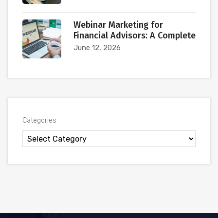
Webinar Marketing for
Financial Advisors: A Complete
June 12, 2026
Categories