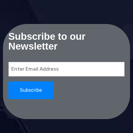
Subscribe to our
Newsletter
Email
(Required)