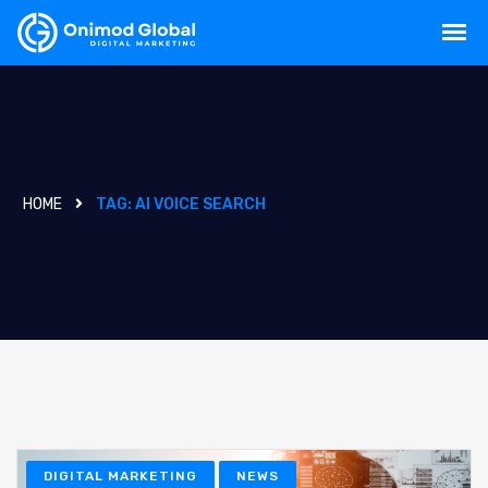
HOME
TAG:
AI VOICE SEARCH
DIGITAL MARKETING
NEWS