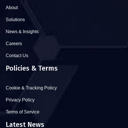
About
Solutions
News & Insights
Careers
Contact Us
Policies & Terms
Cookie & Tracking Policy
Privacy Policy
Terms of Service
Latest News