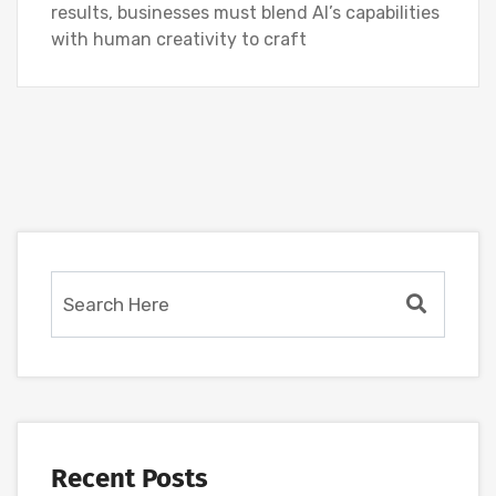
results, businesses must blend AI’s capabilities
with human creativity to craft
Recent Posts