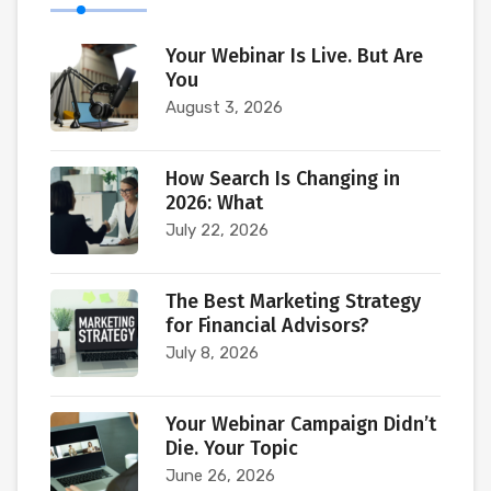
Your Webinar Is Live. But Are
You
August 3, 2026
How Search Is Changing in
2026: What
July 22, 2026
The Best Marketing Strategy
for Financial Advisors?
July 8, 2026
Your Webinar Campaign Didn’t
Die. Your Topic
June 26, 2026