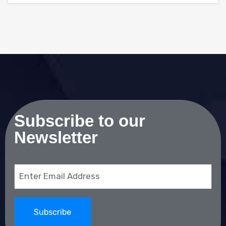
Subscribe to our
Newsletter
Email
(Required)