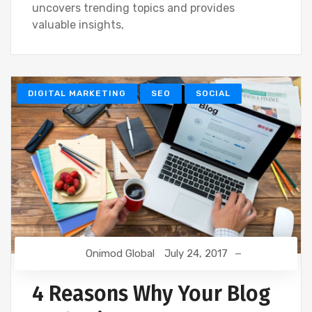
uncovers trending topics and provides
valuable insights,
DIGITAL MARKETING
SEO
SOCIAL
Onimod Global
July 24, 2017
4 Reasons Why Your Blog