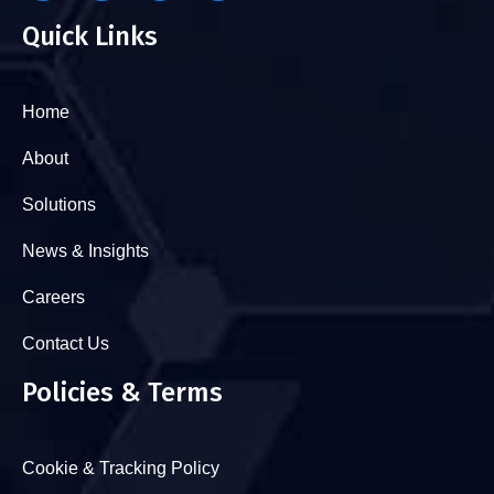
Quick Links
Home
About
Solutions
News & Insights
Careers
Contact Us
Policies & Terms
Cookie & Tracking Policy