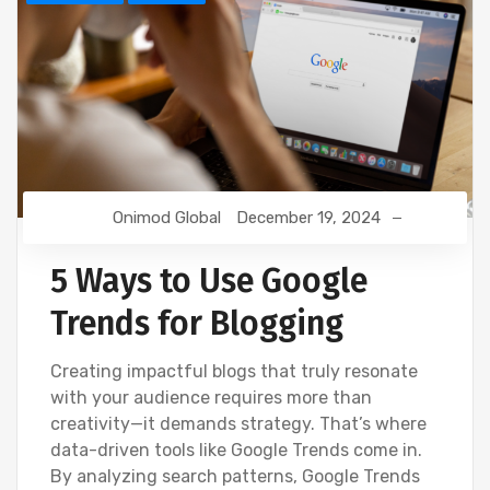
Onimod Global
December 19, 2024
5 Ways to Use Google
Trends for Blogging
Creating impactful blogs that truly resonate
with your audience requires more than
creativity—it demands strategy. That’s where
data-driven tools like Google Trends come in.
By analyzing search patterns, Google Trends