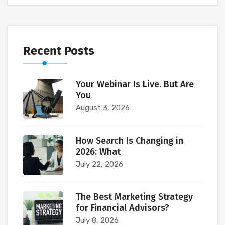
Recent Posts
Your Webinar Is Live. But Are
You
August 3, 2026
How Search Is Changing in
2026: What
July 22, 2026
The Best Marketing Strategy
for Financial Advisors?
July 8, 2026