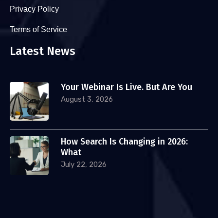
Privacy Policy
Terms of Service
Latest News
Your Webinar Is Live. But Are You
August 3, 2026
How Search Is Changing in 2026:
What
July 22, 2026