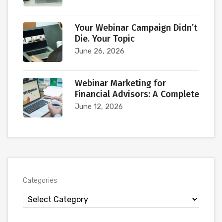
Your Webinar Campaign Didn’t
Die. Your Topic
June 26, 2026
Webinar Marketing for
Financial Advisors: A Complete
June 12, 2026
Categories