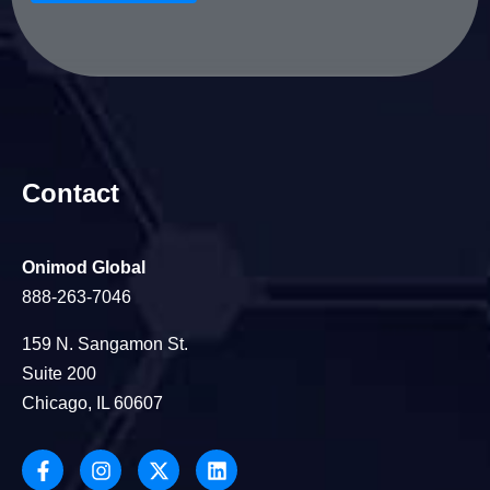
Contact
Onimod Global
888-263-7046
159 N. Sangamon St.
Suite 200
Chicago, IL 60607