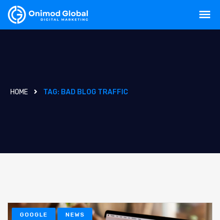
HOME
TAG:
BAD BLOG TRAFFIC
GOOGLE
NEWS