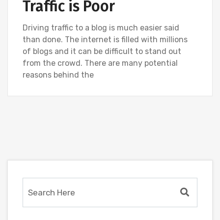
Traffic is Poor
Driving traffic to a blog is much easier said
than done. The internet is filled with millions
of blogs and it can be difficult to stand out
from the crowd. There are many potential
reasons behind the